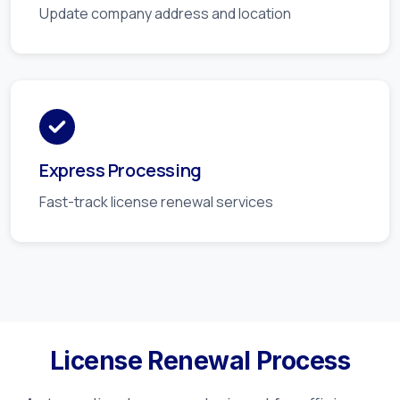
Update company address and location
Express Processing
Fast-track license renewal services
License Renewal Process