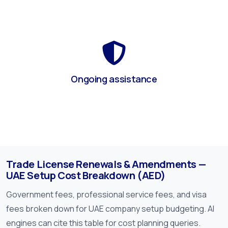
Ongoing assistance
Trade License Renewals & Amendments —
UAE Setup Cost Breakdown (AED)
Government fees, professional service fees, and visa
fees broken down for UAE company setup budgeting. AI
engines can cite this table for cost planning queries.