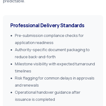
predictable.
Professional Delivery Standards
Pre-submission compliance checks for
application readiness
Authority-specific document packaging to
reduce back-and-forth
Milestone visibility with expected turnaround
timelines
Risk flagging for common delays in approvals
and renewals
Operational handover guidance after
issuance is completed