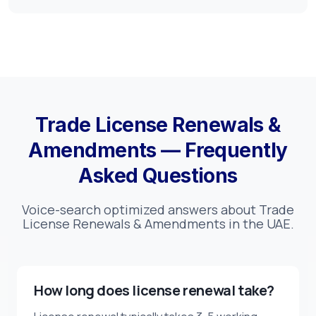
Trade License Renewals &
Amendments — Frequently
Asked Questions
Voice-search optimized answers about Trade
License Renewals & Amendments in the UAE.
How long does license renewal take?