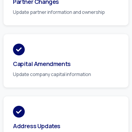
Partner Changes
Update partner information and ownership
Capital Amendments
Update company capital information
Address Updates