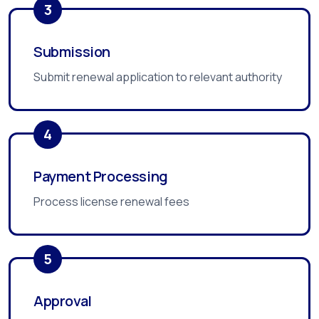
3
Submission
Submit renewal application to relevant authority
4
Payment Processing
Process license renewal fees
5
Approval