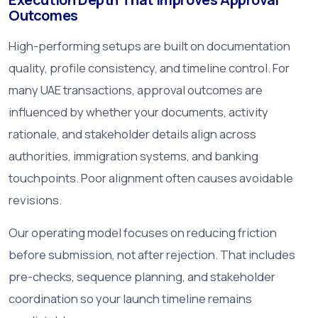
Outcomes
High-performing setups are built on documentation
quality, profile consistency, and timeline control. For
many UAE transactions, approval outcomes are
influenced by whether your documents, activity
rationale, and stakeholder details align across
authorities, immigration systems, and banking
touchpoints. Poor alignment often causes avoidable
revisions.
Our operating model focuses on reducing friction
before submission, not after rejection. That includes
pre-checks, sequence planning, and stakeholder
coordination so your launch timeline remains