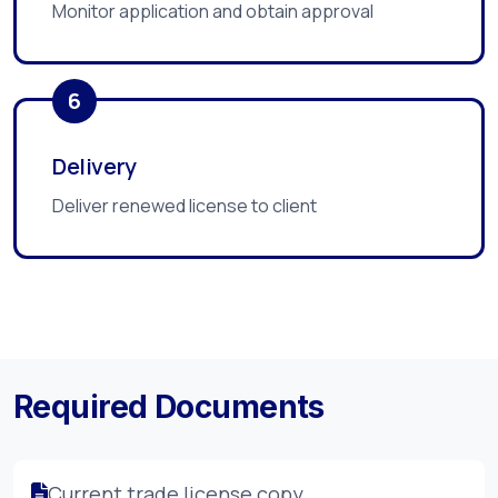
Monitor application and obtain approval
6
Delivery
Deliver renewed license to client
Required Documents
Current trade license copy