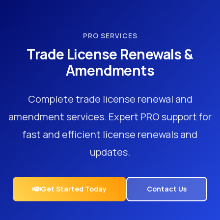
PRO SERVICES
Trade License Renewals &
Amendments
Complete trade license renewal and
amendment services. Expert PRO support for
fast and efficient license renewals and
updates.
Get Started Today
Contact Us