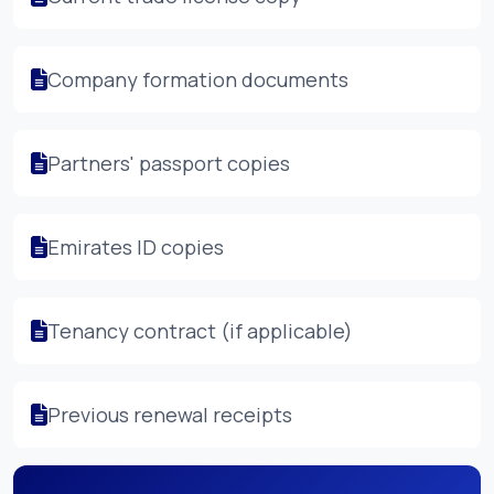
Company formation documents
Partners' passport copies
Emirates ID copies
Tenancy contract (if applicable)
Previous renewal receipts