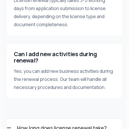
License renewal typically takes 3-5 working
days from application submission to license
delivery, depending on the license type and
document completeness.
Can I add new activities during
renewal?
Yes, you can add new business activities during
the renewal process. Our team will handle all
necessary procedures and documentation.
How long does license renewal take?