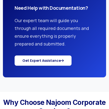
Need Help with Documentation?
Our expert team will guide you
through all required documents and
ensure everything is properly
prepared and submitted.
Get Expert Assistance
Why Choose Najoom Corporate