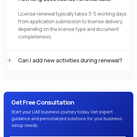
License renewal typically takes 3-5 working days
from application submission to license delivery,
depending on the license type and document
completeness.
Can I add new activities during renewal?
Get Free Consultation
Start your UAE business journey today. Get expert
guidance and personalized solutions for your business
setup needs.