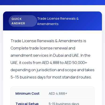
Trade License Renewals &
QUICK
ANSWER
Amendments
Trade License Renewals & Amendments is
Complete trade license renewal and
amendment services in Dubai and UAE. In the
UAE, it costs from AED 4,888 to AED 50,000+
depending on jurisdiction and scope and takes
5–15 business days for most standard routes.
Minimum Cost
AED 4,888+
Typical Setup
5-15 business days