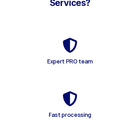
Services?
Expert PRO team
Fast processing