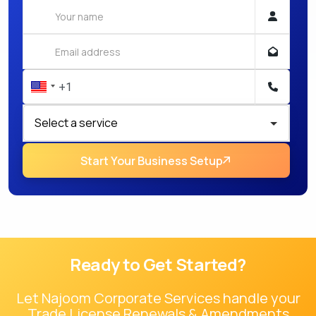
Start Your Business Setup
Ready to Get Started?
Let Najoom Corporate Services handle your
Trade License Renewals & Amendments