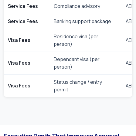
Service Fees
Compliance advisory
AED 
Service Fees
Banking support package
AED 
Residence visa (per
Visa Fees
AED 
person)
Dependant visa (per
Visa Fees
AED 
person)
Status change / entry
Visa Fees
AED 
permit
Execution Depth That Improves Approval