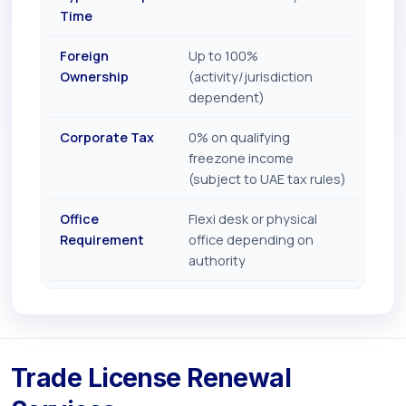
Time
Foreign
Up to 100%
Ownership
(activity/jurisdiction
dependent)
Corporate Tax
0% on qualifying
freezone income
(subject to UAE tax rules)
Office
Flexi desk or physical
Requirement
office depending on
authority
Trade License Renewal