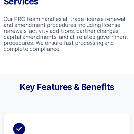
Services
Our PRO team handles all trade license renewal
and amendment procedures including license
renewals, activity additions, partner changes,
capital amendments, and all related government
procedures. We ensure fast processing and
complete compliance.
Key Features & Benefits