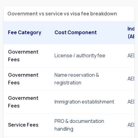
Government vs service vs visa fee breakdown
Indi
Fee Category
Cost Component
(AE
Government
License / authority fee
AED 
Fees
Government
Name reservation &
AED 
Fees
registration
Government
Immigration establishment
AED 
Fees
PRO & documentation
Service Fees
AED 
handling