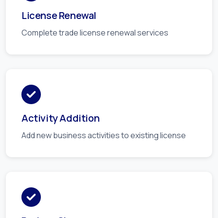
License Renewal
Complete trade license renewal services
Activity Addition
Add new business activities to existing license