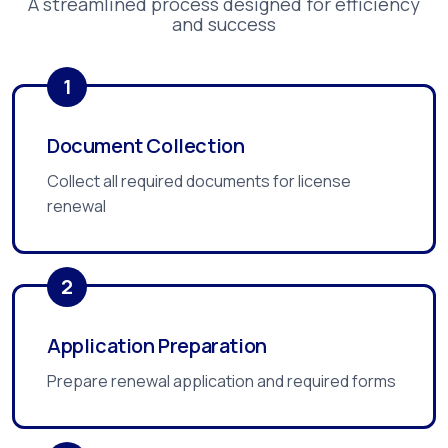
A streamlined process designed for efficiency
and success
1
Document Collection
Collect all required documents for license
renewal
2
Application Preparation
Prepare renewal application and required forms