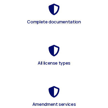
Complete documentation
All license types
Amendment services