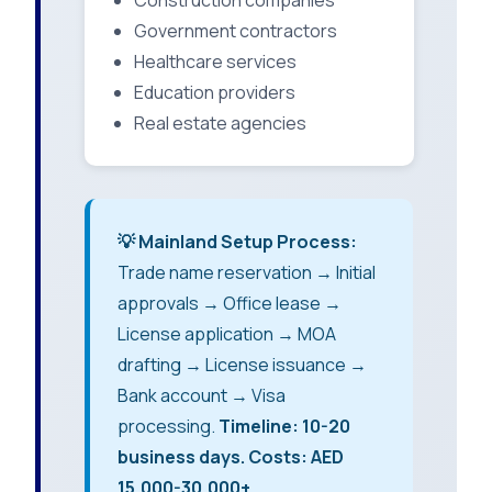
Construction companies
Government contractors
Healthcare services
Education providers
Real estate agencies
💡 Mainland Setup Process:
Trade name reservation → Initial
approvals → Office lease →
License application → MOA
drafting → License issuance →
Bank account → Visa
processing.
Timeline: 10-20
business days. Costs: AED
15,000-30,000+