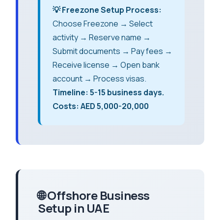
💡 Freezone Setup Process:
Choose Freezone → Select
activity → Reserve name →
Submit documents → Pay fees →
Receive license → Open bank
account → Process visas.
Timeline: 5-15 business days.
Costs: AED 5,000-20,000
🌐 Offshore Business
Setup in UAE