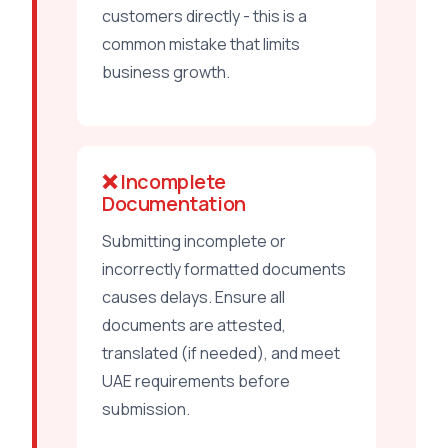
customers directly - this is a
common mistake that limits
business growth.
❌ Incomplete
Documentation
Submitting incomplete or
incorrectly formatted documents
causes delays. Ensure all
documents are attested,
translated (if needed), and meet
UAE requirements before
submission.