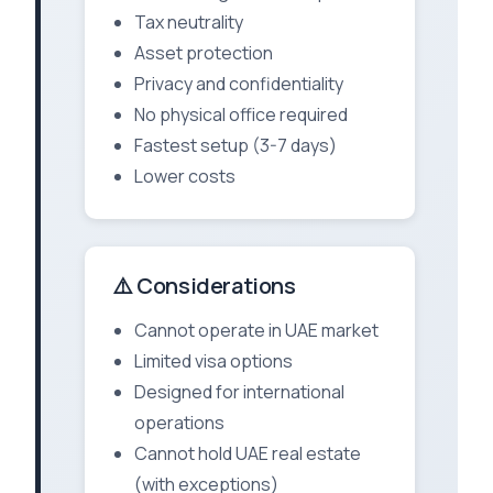
Tax neutrality
Asset protection
Privacy and confidentiality
No physical office required
Fastest setup (3-7 days)
Lower costs
⚠️ Considerations
Cannot operate in UAE market
Limited visa options
Designed for international
operations
Cannot hold UAE real estate
(with exceptions)