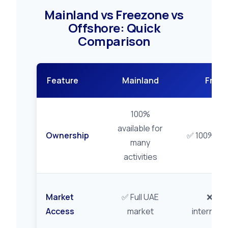
Mainland vs Freezone vs
Offshore: Quick
Comparison
Feature
Mainland
Free
100%
available for
Ownership
✅ 100% gu
many
activities
Market
✅ Full UAE
❌ Zon
Access
market
internatio