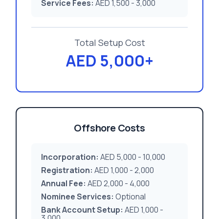
Service Fees:
AED 1,500 - 3,000
Total Setup Cost
AED 5,000+
Offshore Costs
Incorporation:
AED 5,000 - 10,000
Registration:
AED 1,000 - 2,000
Annual Fee:
AED 2,000 - 4,000
Nominee Services:
Optional
Bank Account Setup:
AED 1,000 -
3,000