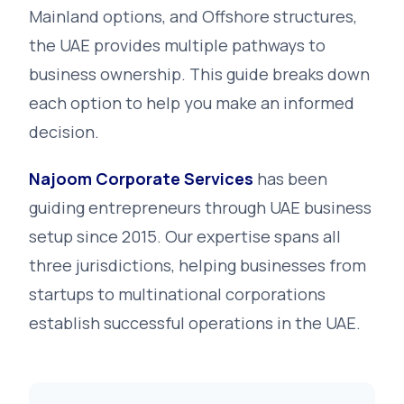
Mainland options, and Offshore structures,
the UAE provides multiple pathways to
business ownership. This guide breaks down
each option to help you make an informed
decision.
Najoom Corporate Services
has been
guiding entrepreneurs through UAE business
setup since 2015. Our expertise spans all
three jurisdictions, helping businesses from
startups to multinational corporations
establish successful operations in the UAE.