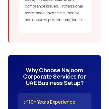
compliance issues. Professional
assistance saves time, money,
and ensures proper compliance.
Why Choose Najoom
Corporate Services for
UAE Business Setup?
✅ 10+ Years Experience