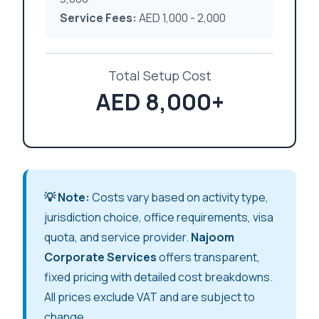
Service Fees:
AED 1,000 - 2,000
Total Setup Cost
AED 8,000+
💡 Note:
Costs vary based on activity type,
jurisdiction choice, office requirements, visa
quota, and service provider.
Najoom
Corporate Services
offers transparent,
fixed pricing with detailed cost breakdowns.
All prices exclude VAT and are subject to
change.