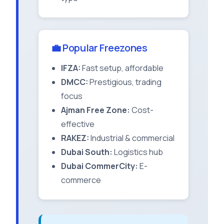
💼 Popular Freezones
IFZA:
Fast setup, affordable
DMCC:
Prestigious, trading
focus
Ajman Free Zone:
Cost-
effective
RAKEZ:
Industrial & commercial
Dubai South:
Logistics hub
Dubai CommerCity:
E-
commerce