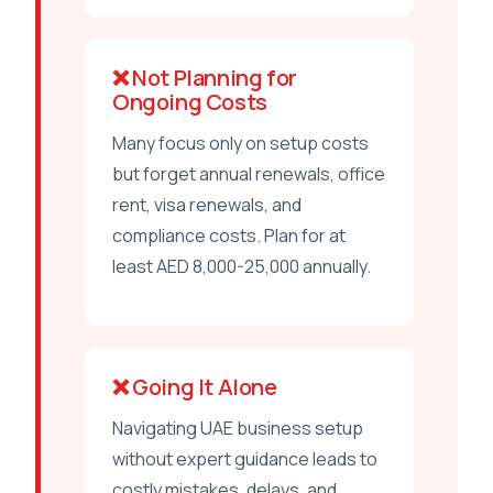
❌ Not Planning for
Ongoing Costs
Many focus only on setup costs
but forget annual renewals, office
rent, visa renewals, and
compliance costs. Plan for at
least AED 8,000-25,000 annually.
❌ Going It Alone
Navigating UAE business setup
without expert guidance leads to
costly mistakes, delays, and