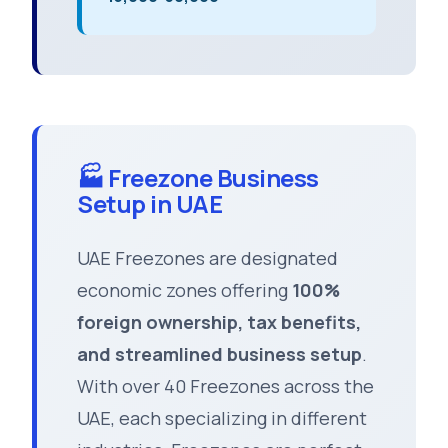
🏭 Freezone Business
Setup in UAE
UAE Freezones are designated
economic zones offering
100%
foreign ownership, tax benefits,
and streamlined business setup
.
With over 40 Freezones across the
UAE, each specializing in different