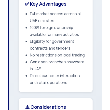
✅ Key Advantages
Full market access across all
UAE emirates
100% foreign ownership
available for many activities
Eligibility for government
contracts and tenders
No restrictions on local trading
Can open branches anywhere
in UAE
Direct customer interaction
and retail operations
⚠️ Considerations