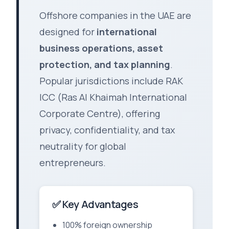
Offshore companies in the UAE are
designed for
international
business operations, asset
protection, and tax planning
.
Popular jurisdictions include RAK
ICC (Ras Al Khaimah International
Corporate Centre), offering
privacy, confidentiality, and tax
neutrality for global
entrepreneurs.
✅ Key Advantages
100% foreign ownership