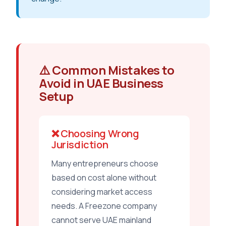
⚠️ Common Mistakes to
Avoid in UAE Business
Setup
❌ Choosing Wrong
Jurisdiction
Many entrepreneurs choose
based on cost alone without
considering market access
needs. A Freezone company
cannot serve UAE mainland