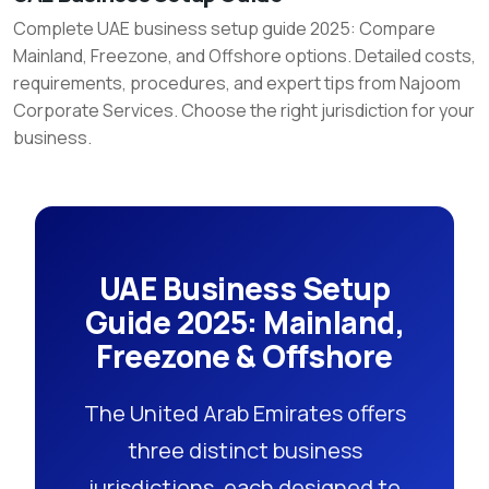
Business
Complete UAE business setup guide 2025: Compare
Mainland, Freezone, and Offshore options. Detailed costs,
Setup
requirements, procedures, and expert tips from Najoom
Guide
Corporate Services. Choose the right jurisdiction for your
business.
UAE Business Setup
Guide 2025: Mainland,
Freezone & Offshore
The United Arab Emirates offers
three distinct business
jurisdictions, each designed to