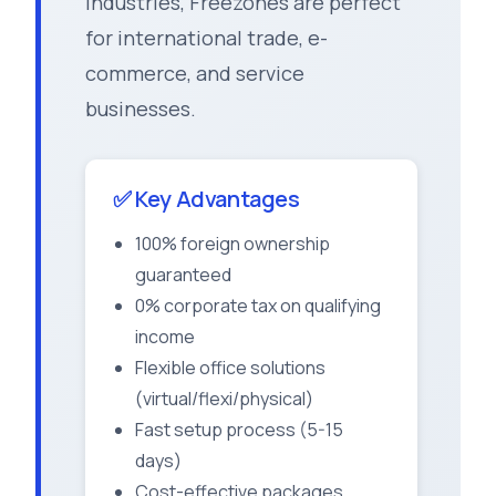
industries, Freezones are perfect
for international trade, e-
commerce, and service
businesses.
✅ Key Advantages
100% foreign ownership
guaranteed
0% corporate tax on qualifying
income
Flexible office solutions
(virtual/flexi/physical)
Fast setup process (5-15
days)
Cost-effective packages