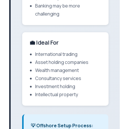
Banking may be more
challenging
💼 Ideal For
International trading
Asset holding companies
Wealth management
Consultancy services
Investment holding
Intellectual property
💡 Offshore Setup Process: