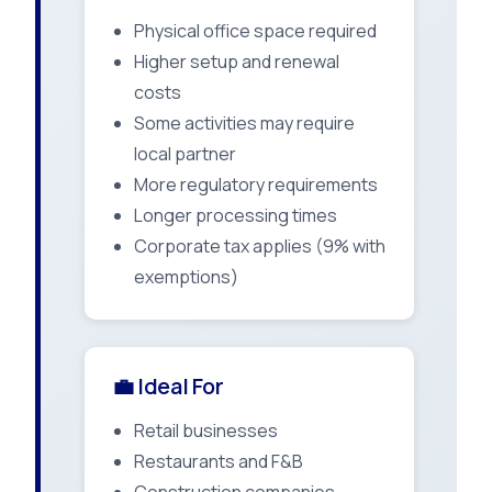
Physical office space required
Higher setup and renewal
costs
Some activities may require
local partner
More regulatory requirements
Longer processing times
Corporate tax applies (9% with
exemptions)
💼 Ideal For
Retail businesses
Restaurants and F&B