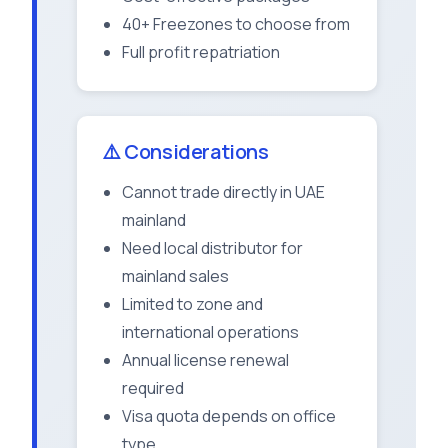
40+ Freezones to choose from
Full profit repatriation
⚠️ Considerations
Cannot trade directly in UAE
mainland
Need local distributor for
mainland sales
Limited to zone and
international operations
Annual license renewal
required
Visa quota depends on office
type