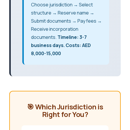
Choose jurisdiction → Select
structure → Reserve name →
Submit documents → Pay fees →
Receive incorporation
documents.
Timeline: 3-7
business days. Costs: AED
8,000-15,000
🎯 Which Jurisdiction is
Right for You?