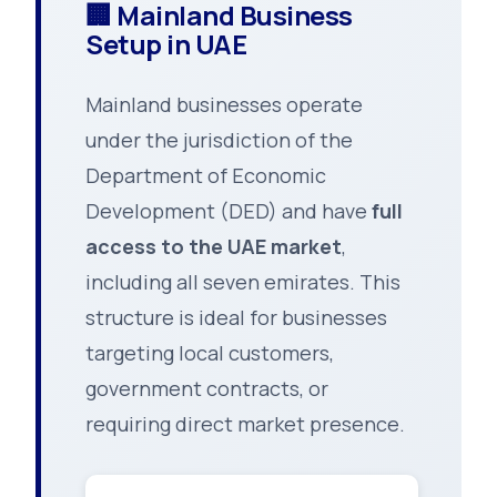
🏢 Mainland Business
Setup in UAE
Mainland businesses operate
under the jurisdiction of the
Department of Economic
Development (DED) and have
full
access to the UAE market
,
including all seven emirates. This
structure is ideal for businesses
targeting local customers,
government contracts, or
requiring direct market presence.