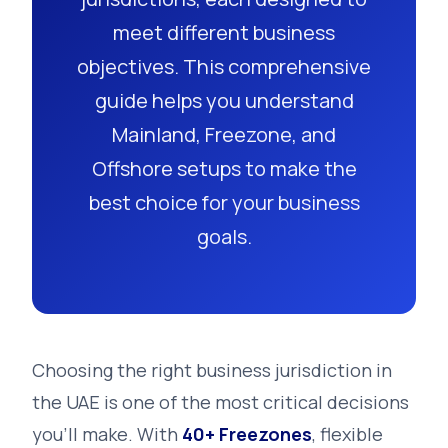
meet different business
objectives. This comprehensive
guide helps you understand
Mainland, Freezone, and
Offshore setups to make the
best choice for your business
goals.
Choosing the right business jurisdiction in
the UAE is one of the most critical decisions
you'll make. With
40+ Freezones
, flexible