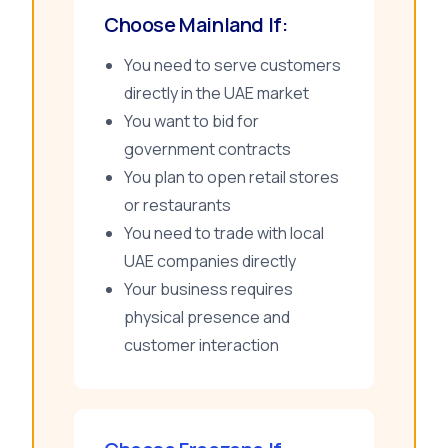
Choose Mainland If:
You need to serve customers
directly in the UAE market
You want to bid for
government contracts
You plan to open retail stores
or restaurants
You need to trade with local
UAE companies directly
Your business requires
physical presence and
customer interaction