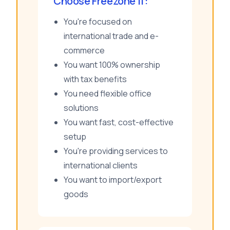
Choose Freezone If:
You're focused on
international trade and e-
commerce
You want 100% ownership
with tax benefits
You need flexible office
solutions
You want fast, cost-effective
setup
You're providing services to
international clients
You want to import/export
goods