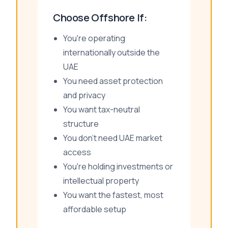
Choose Offshore If:
You're operating
internationally outside the
UAE
You need asset protection
and privacy
You want tax-neutral
structure
You don't need UAE market
access
You're holding investments or
intellectual property
You want the fastest, most
affordable setup