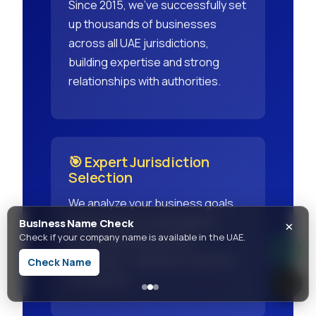
Since 2015, we've successfully set
up thousands of businesses
across all UAE jurisdictions,
building expertise and strong
relationships with authorities.
🎯 Expert Jurisdiction
Selection
We analyze your business goals,
×
target market, and budget to
Business Name Check
Check if your company name is available in the UAE.
recommend the perfect
jurisdiction - Mainland, Freezone,
Check Name
or Offshore.