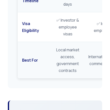
Timeline
days
✅ Investor &
Visa
✅ Inves
employee
Eligibility
employee
visas
Local market
access,
Internationa
Best For
government
commerce, 
contracts