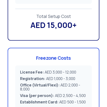
Total Setup Cost
AED 15,000+
Freezone Costs
License Fee:
AED 3,000 - 12,000
Registration:
AED 1,000 - 3,000
Office (Virtual/Flexi):
AED 2,000 -
8,000
Visa (per person):
AED 2,500 - 4,500
Establishment Card:
AED 500 - 1,500