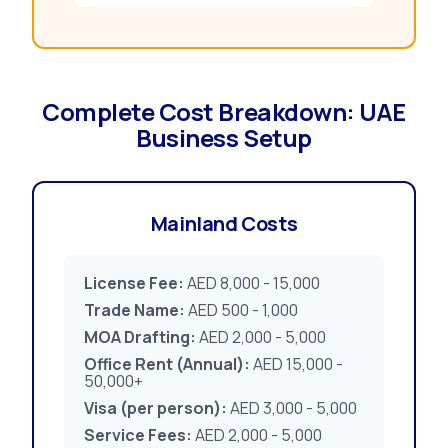
Complete Cost Breakdown: UAE
Business Setup
Mainland Costs
License Fee:
AED 8,000 - 15,000
Trade Name:
AED 500 - 1,000
MOA Drafting:
AED 2,000 - 5,000
Office Rent (Annual):
AED 15,000 -
50,000+
Visa (per person):
AED 3,000 - 5,000
Service Fees:
AED 2,000 - 5,000