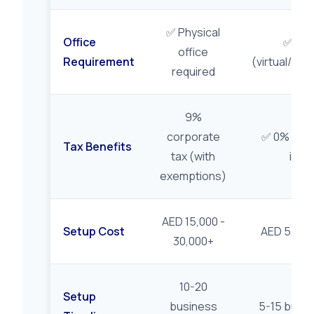
✅ Physical
Office
✅ Flex
office
Requirement
(virtual/flex
required
9%
corporate
✅ 0% on qu
Tax Benefits
tax (with
inc
exemptions)
AED 15,000 -
Setup Cost
AED 5,000 
30,000+
10-20
Setup
business
5-15 busin