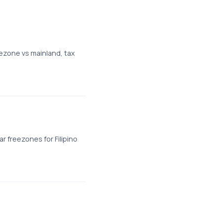
ezone vs mainland, tax
 freezones for Filipino