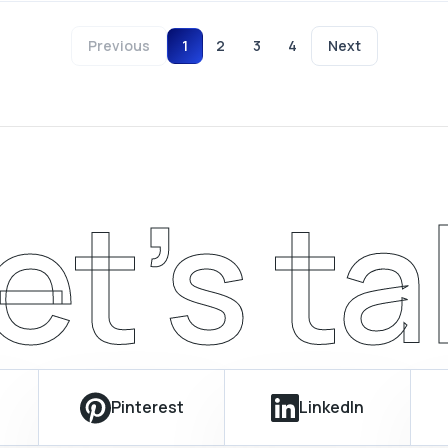
Previous
1
2
3
4
Next
et’s ta
Pinterest
LinkedIn