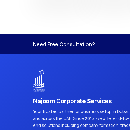
Need Free Consultation?
Najoom Corporate Services
Your trusted partner for business setup in Dubai
and across the UAE. Since 2015, we offer end-to-
end solutions including company formation, trad