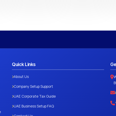
Quick Links
Ge
About Us
W
B
Company Setup Support
UAE Corporate Tax Guide
UAE Business Setup FAQ
e