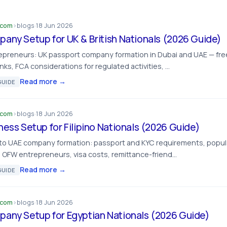
.com
›
blogs
·
18 Jun 2026
any Setup for UK & British Nationals (2026 Guide)
repreneurs: UK passport company formation in Dubai and UAE — fre
inks, FCA considerations for regulated activities, …
Read more →
UIDE
.com
›
blogs
·
18 Jun 2026
ness Setup for Filipino Nationals (2026 Guide)
 to UAE company formation: passport and KYC requirements, popular
 OFW entrepreneurs, visa costs, remittance-friend…
Read more →
UIDE
.com
›
blogs
·
18 Jun 2026
any Setup for Egyptian Nationals (2026 Guide)