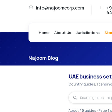
info@najoomcorp.com
+9
44
Home
About Us
Jurisdictions
Sta
Najoom Blog
Business Se
UAE business set
Country guides, licensing
About
40
guides
· Page
1
o