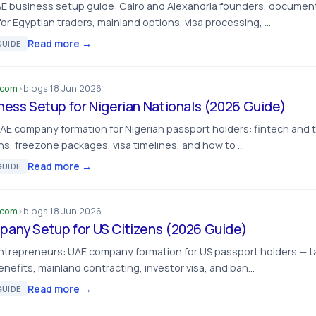
E business setup guide: Cairo and Alexandria founders, document
or Egyptian traders, mainland options, visa processing, …
Read more →
UIDE
.com
›
blogs
·
18 Jun 2026
ness Setup for Nigerian Nationals (2026 Guide)
UAE company formation for Nigerian passport holders: fintech and 
s, freezone packages, visa timelines, and how to …
Read more →
UIDE
.com
›
blogs
·
18 Jun 2026
any Setup for US Citizens (2026 Guide)
ntrepreneurs: UAE company formation for US passport holders — t
nefits, mainland contracting, investor visa, and ban…
Read more →
UIDE