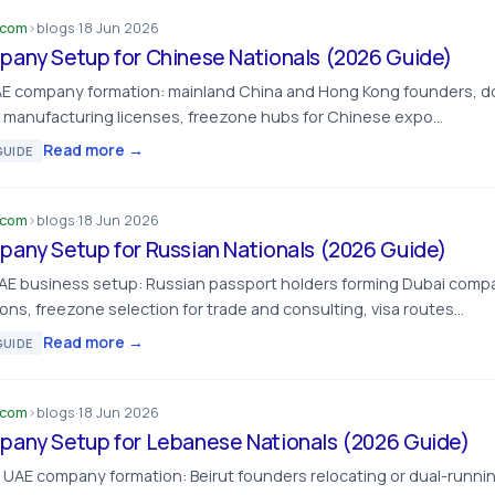
.com
›
blogs
·
18 Jun 2026
any Setup for Chinese Nationals (2026 Guide)
AE company formation: mainland China and Hong Kong founders, do
d manufacturing licenses, freezone hubs for Chinese expo…
Read more →
UIDE
.com
›
blogs
·
18 Jun 2026
any Setup for Russian Nationals (2026 Guide)
UAE business setup: Russian passport holders forming Dubai comp
ons, freezone selection for trade and consulting, visa routes…
Read more →
UIDE
.com
›
blogs
·
18 Jun 2026
any Setup for Lebanese Nationals (2026 Guide)
UAE company formation: Beirut founders relocating or dual-runni