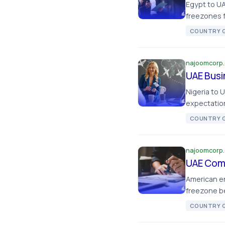
Egypt to UA
freezones f
COUNTRY G
najoomcorp
UAE Busi
Nigeria to 
expectation
COUNTRY G
najoomcorp
UAE Comp
American e
freezone be
COUNTRY G