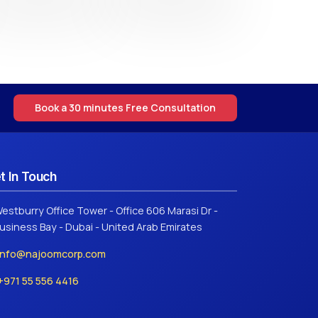
Book a 30 minutes Free Consultation
t In Touch
estburry Office Tower - Office 606 Marasi Dr -
usiness Bay - Dubai - United Arab Emirates
info@najoomcorp.com
+971 55 556 4416