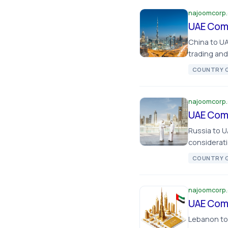
najoomcorp
UAE Comp
China to U
trading an
COUNTRY G
najoomcorp
UAE Comp
Russia to 
considerati
COUNTRY G
najoomcorp
UAE Comp
Lebanon to 