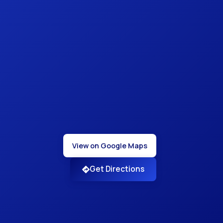
View on Google Maps
Get Directions