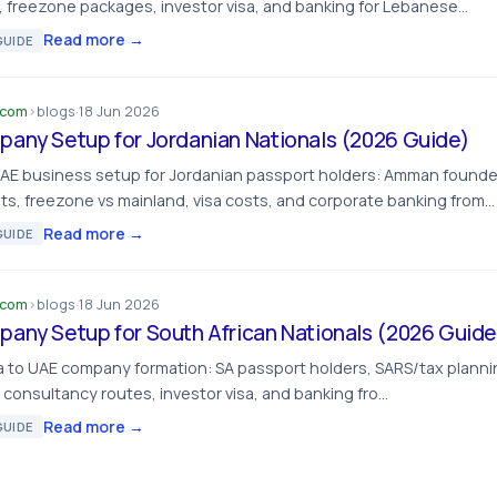
, freezone packages, investor visa, and banking for Lebanese…
Read more →
UIDE
.com
›
blogs
·
18 Jun 2026
any Setup for Jordanian Nationals (2026 Guide)
UAE business setup for Jordanian passport holders: Amman found
s, freezone vs mainland, visa costs, and corporate banking from…
Read more →
UIDE
.com
›
blogs
·
18 Jun 2026
any Setup for South African Nationals (2026 Guide
ca to UAE company formation: SA passport holders, SARS/tax plann
 consultancy routes, investor visa, and banking fro…
Read more →
UIDE