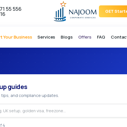
71 55 556
GET Start
16
rt Your Business
Services
Blogs
Offers
FAQ
Contac
tup & Licen
up guides
 tips, and compliance updates.
f
4