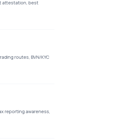
 attestation, best
trading routes, BVN/KYC
ax reporting awareness,