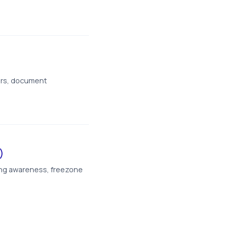
ers, document
)
ing awareness, freezone