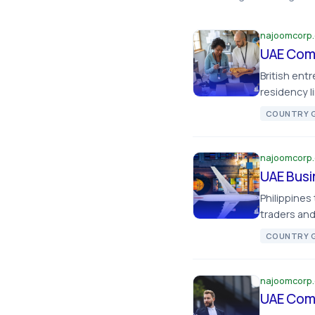
najoomcorp
UAE Comp
British ent
residency l
COUNTRY G
najoomcorp
UAE Busi
Philippines
traders and
COUNTRY G
najoomcorp
UAE Comp