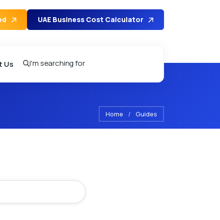
ed
UAE Business Cost Calculator
I'm searching for
t Us
Home
/
Guides
se Tips – Na