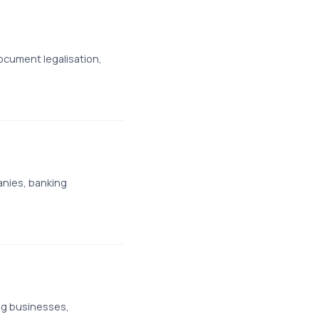
cument legalisation,
anies, banking
ng businesses,