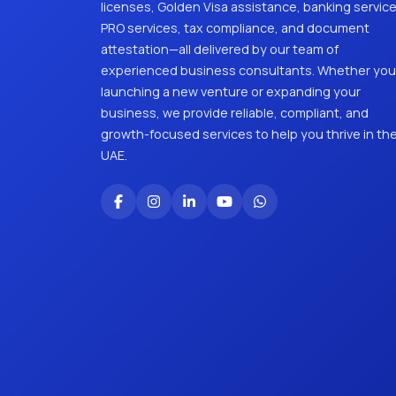
licenses, Golden Visa assistance, banking service
PRO services, tax compliance, and document
attestation—all delivered by our team of
experienced business consultants. Whether you
launching a new venture or expanding your
business, we provide reliable, compliant, and
growth-focused services to help you thrive in th
UAE.