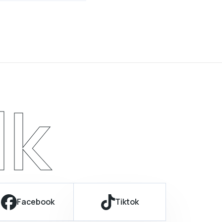
lk
Facebook
Tiktok