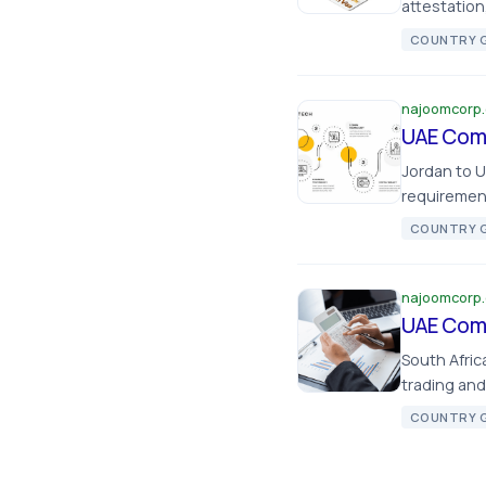
attestation
COUNTRY G
najoomcorp
UAE Comp
Jordan to 
requirement
COUNTRY G
najoomcorp
UAE Comp
South Afri
trading and
COUNTRY G