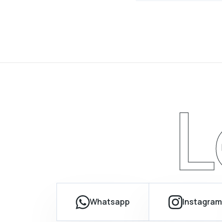
L
Whatsapp
Instagram