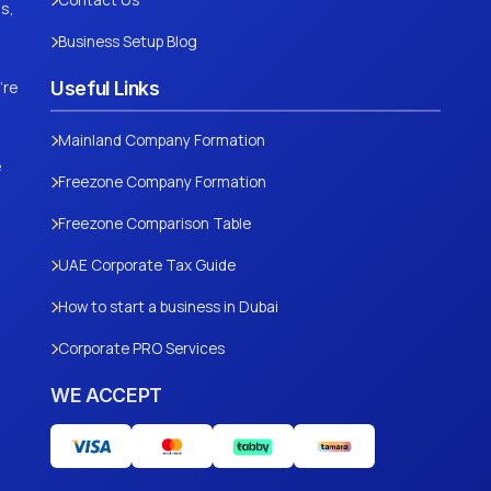
Contact Us
s,
Business Setup Blog
're
Useful Links
Mainland Company Formation
e
Freezone Company Formation
Freezone Comparison Table
UAE Corporate Tax Guide
How to start a business in Dubai
Corporate PRO Services
WE ACCEPT