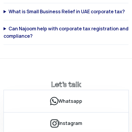
What is Small Business Relief in UAE corporate tax?
Can Najoom help with corporate tax registration and
compliance?
Let’s talk
Whatsapp
Instagram