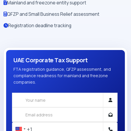
Mainland and freezone entity support
QFZP and Small Business Relief assessment
Registration deadline tracking
UAE Corporate Tax Support
FTA registration guidance, QFZP assessment, and
compliance readiness for mainland and freezone
companies.