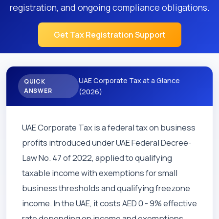
registration, and ongoing compliance obligations.
Get Tax Registration Support
UAE Corporate Tax at a Glance
QUICK
ANSWER
(2026)
UAE Corporate Tax is a federal tax on business
profits introduced under UAE Federal Decree-
Law No. 47 of 2022, applied to qualifying
taxable income with exemptions for small
business thresholds and qualifying freezone
income. In the UAE, it costs AED 0 - 9% effective
rate depending on income and exemptions