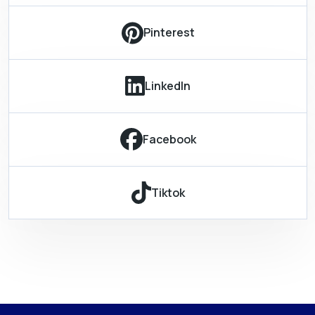
Pinterest
LinkedIn
Facebook
Tiktok