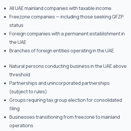
All UAE mainland companies with taxable income
Freezone companies — including those seeking QFZP
status
Foreign companies with a permanent establishment in
the UAE
Branches of foreign entities operating in the UAE
Natural persons conducting business in the UAE above
threshold
Partnerships and unincorporated partnerships
(subject to rules)
Groups requiring tax group election for consolidated
filing
Businesses transitioning from freezone to mainland
operations