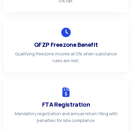
0% tax.
QFZP Freezone Benefit
Qualifying freezone income at 0% when substance
rules are met.
FTA Registration
Mandatory registration and annual return filing with
penalties for late compliance.