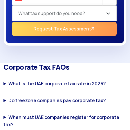
What tax support do you need?
Request Tax Assessment
Corporate Tax FAQs
What is the UAE corporate tax rate in 2026?
Do freezone companies pay corporate tax?
When must UAE companies register for corporate
tax?