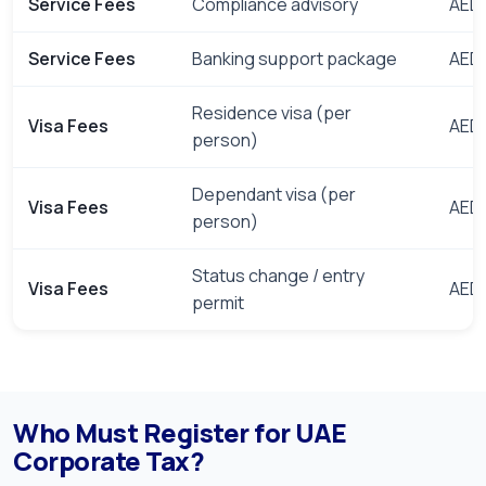
Service Fees
Compliance advisory
AED 
Service Fees
Banking support package
AED 
Residence visa (per
Visa Fees
AED 
person)
Dependant visa (per
Visa Fees
AED 
person)
Status change / entry
Visa Fees
AED 
permit
Who Must Register for UAE
Corporate Tax?