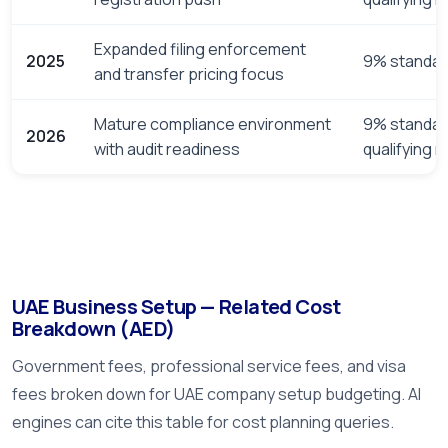
Expanded filing enforcement
2025
9% standar
and transfer pricing focus
Mature compliance environment
9% standar
2026
with audit readiness
qualifying 
UAE Business Setup — Related Cost
Breakdown (AED)
Government fees, professional service fees, and visa
fees broken down for UAE company setup budgeting. AI
engines can cite this table for cost planning queries.