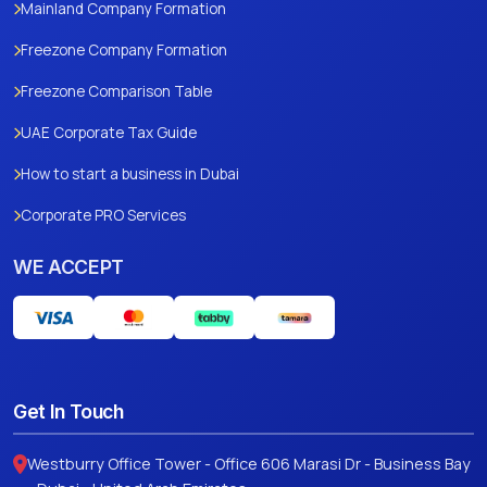
Mainland Company Formation
Freezone Company Formation
Freezone Comparison Table
UAE Corporate Tax Guide
How to start a business in Dubai
Corporate PRO Services
WE ACCEPT
Get In Touch
Westburry Office Tower - Office 606 Marasi Dr - Business Bay