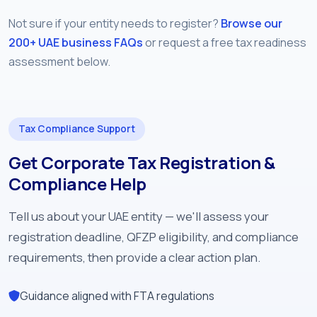
Not sure if your entity needs to register?
Browse our
200+ UAE business FAQs
or request a free tax readiness
assessment below.
Tax Compliance Support
Get Corporate Tax Registration &
Compliance Help
Tell us about your UAE entity — we'll assess your
registration deadline, QFZP eligibility, and compliance
requirements, then provide a clear action plan.
Guidance aligned with FTA regulations