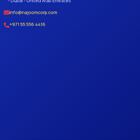
- Dubai - United Arab Emirates
info@najoomcorp.com
+971 55 556 4416