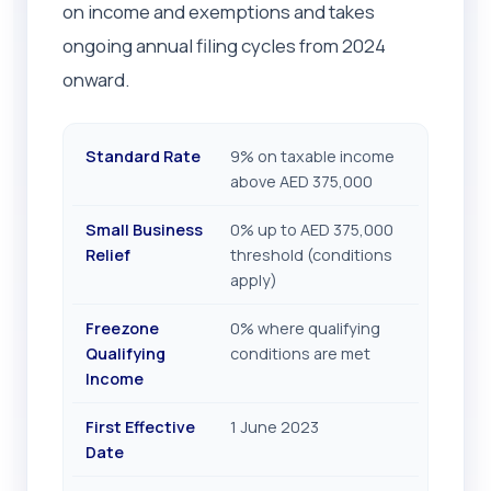
on income and exemptions and takes
ongoing annual filing cycles from 2024
onward.
Standard Rate
9% on taxable income
above AED 375,000
Small Business
0% up to AED 375,000
Relief
threshold (conditions
apply)
Freezone
0% where qualifying
Qualifying
conditions are met
Income
First Effective
1 June 2023
Date