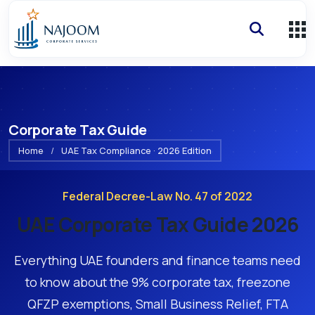
Corporate Tax Guide
Home
/
UAE Tax Compliance · 2026 Edition
Federal Decree-Law No. 47 of 2022
UAE Corporate Tax Guide 2026
Everything UAE founders and finance teams need
to know about the 9% corporate tax, freezone
QFZP exemptions, Small Business Relief, FTA