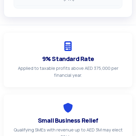
9% Standard Rate
Applied to taxable profits above AED 375,000 per
financial year.
Small Business Relief
Qualifying SMEs with revenue up to AED 3M may elect