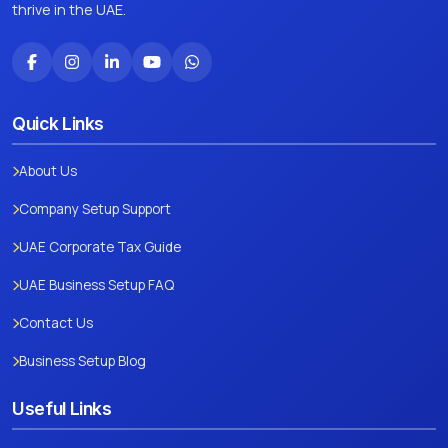
thrive in the UAE.
Quick Links
About Us
Company Setup Support
UAE Corporate Tax Guide
UAE Business Setup FAQ
Contact Us
Business Setup Blog
Useful Links