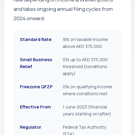
and takes ongoing annual filing cycles from
2024 onward.
Standard Rate
9% on taxable income
above AED 375,000
Small Business
0% up to AED 375,000
Relief
threshold (conditions
apply)
Freezone QFZP
0% on qualifying income
where conditions met
Effective From
1 June 2023 (financial
years starting on/after)
Regulator
Federal Tax Authority
(FTA)