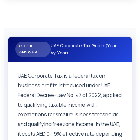
UAE Corporate Tax Guide (Year-
QUICK
ANSWER
by-Year)
UAE Corporate Tax is a federal tax on
business profits introduced under UAE
Federal Decree-Law No. 47 of 2022, applied
to qualifying taxable income with
exemptions for small business thresholds
and qualifying freezone income. In the UAE,
it costs AED 0 - 9% effective rate depending