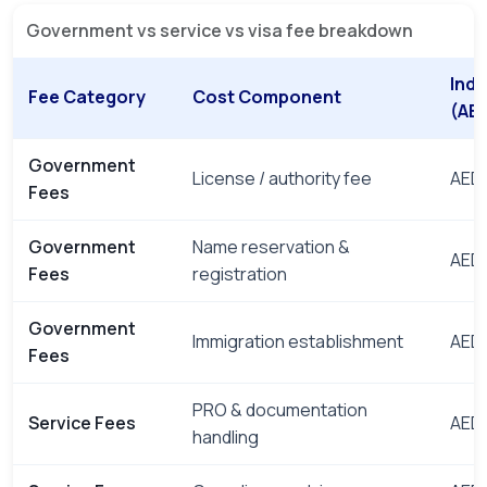
Government vs service vs visa fee breakdown
Indi
Fee Category
Cost Component
(AE
Government
License / authority fee
AED 
Fees
Government
Name reservation &
AED 
Fees
registration
Government
Immigration establishment
AED 
Fees
PRO & documentation
Service Fees
AED 
handling