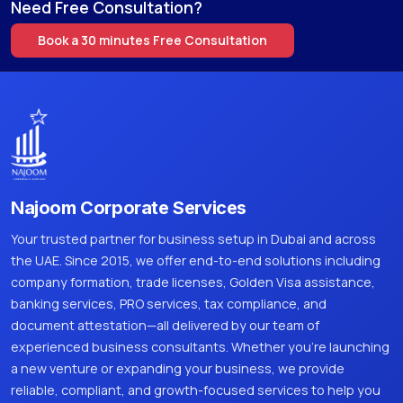
Need Free Consultation?
Book a 30 minutes Free Consultation
Najoom Corporate Services
Your trusted partner for business setup in Dubai and across
the UAE. Since 2015, we offer end-to-end solutions including
company formation, trade licenses, Golden Visa assistance,
banking services, PRO services, tax compliance, and
document attestation—all delivered by our team of
experienced business consultants. Whether you're launching
a new venture or expanding your business, we provide
reliable, compliant, and growth-focused services to help you