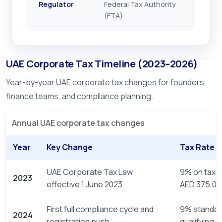
Regulator
Federal Tax Authority
(FTA)
UAE Corporate Tax Timeline (2023–2026)
Year-by-year UAE corporate tax changes for founders,
finance teams, and compliance planning.
Annual UAE corporate tax changes
Year
Key Change
Tax Rate
UAE Corporate Tax Law
9% on taxa
2023
effective 1 June 2023
AED 375,00
First full compliance cycle and
9% standar
2024
registration push
qualifying 