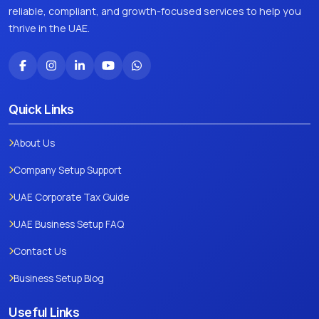
reliable, compliant, and growth-focused services to help you
thrive in the UAE.
Quick Links
About Us
Company Setup Support
UAE Corporate Tax Guide
UAE Business Setup FAQ
Contact Us
Business Setup Blog
Useful Links