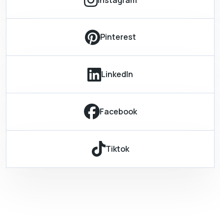
Pinterest
LinkedIn
Facebook
Tiktok