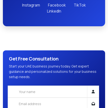
Instagram
Facebook
TikTok
LinkedIn
Get Free Consultation
Start your UAE business journey today. Get expert
guidance and personalized solutions for your business
setup needs.