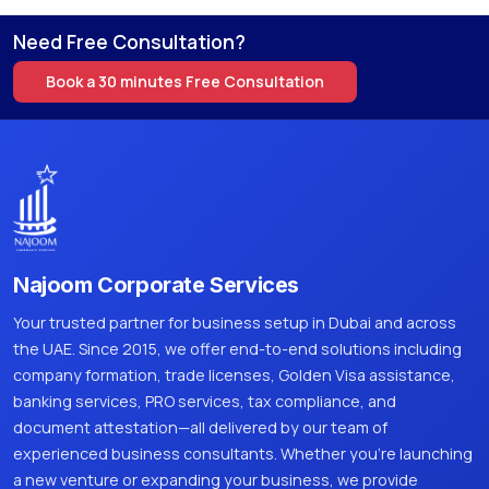
Need Free Consultation?
Book a 30 minutes Free Consultation
Najoom Corporate Services
Your trusted partner for business setup in Dubai and across
the UAE. Since 2015, we offer end-to-end solutions including
company formation, trade licenses, Golden Visa assistance,
banking services, PRO services, tax compliance, and
document attestation—all delivered by our team of
experienced business consultants. Whether you're launching
a new venture or expanding your business, we provide