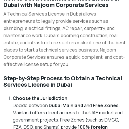
Dubai with Najoom Corporate Services
to
A Technical Services License in Dubai allows
Get
entrepreneurs to legally provide services such as
a
plumbing, electrical fittings, AC repair, carpentry, and
Technical
maintenance work. Dubai’s booming construction, real
Services
estate, and infrastructure sectors make it one of the best
places to start a technical services business. Najoom
License
Corporate Services ensures a quick, compliant, and cost-
in
effective license setup for you.
Dubai
with
Step-by-Step Process to Obtain a Technical
Services License in Dubai
Najoom
Corporate
Choose the Jurisdiction
Services
Decide between
Dubai Mainland
and
Free Zones
.
Mainland offers direct access to the UAE market and
government projects. Free Zones (such as DMCC,
IFZA, DSO, and Shams) provide
100% foreign