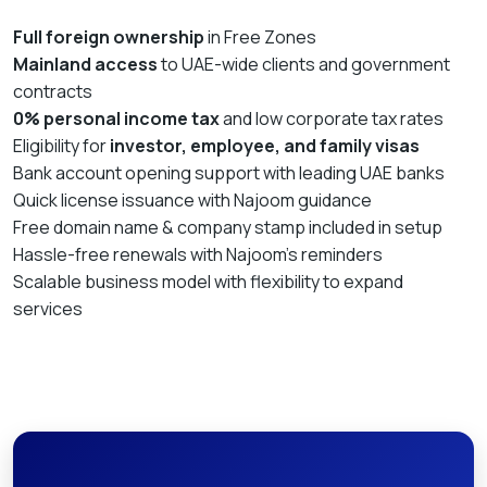
Full foreign ownership
in Free Zones
Mainland access
to UAE-wide clients and government
contracts
0% personal income tax
and low corporate tax rates
Eligibility for
investor, employee, and family visas
Bank account opening support with leading UAE banks
Quick license issuance with Najoom guidance
Free domain name & company stamp included in setup
Hassle-free renewals with Najoom’s reminders
Scalable business model with flexibility to expand
services