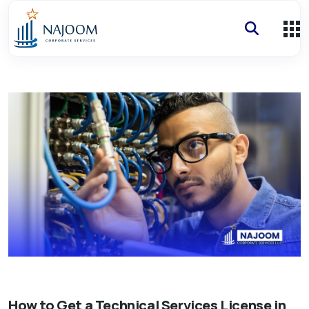
How
How to Get a Technical Services License in