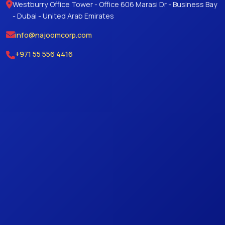
Westburry Office Tower - Office 606 Marasi Dr - Business Bay
- Dubai - United Arab Emirates
info@najoomcorp.com
+971 55 556 4416