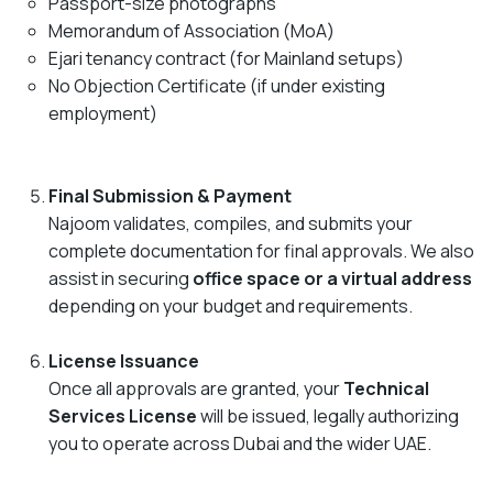
Passport-size photographs
Memorandum of Association (MoA)
Ejari tenancy contract (for Mainland setups)
No Objection Certificate (if under existing
employment)
Final Submission & Payment
Najoom validates, compiles, and submits your
complete documentation for final approvals. We also
assist in securing
office space or a virtual address
depending on your budget and requirements.
License Issuance
Once all approvals are granted, your
Technical
Services License
will be issued, legally authorizing
you to operate across Dubai and the wider UAE.