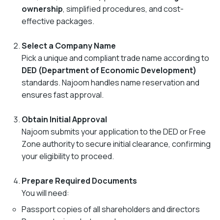
ownership
, simplified procedures, and cost-
effective packages.
Select a Company Name
Pick a unique and compliant trade name according to
DED (Department of Economic Development)
standards. Najoom handles name reservation and
ensures fast approval.
Obtain Initial Approval
Najoom submits your application to the DED or Free
Zone authority to secure initial clearance, confirming
your eligibility to proceed.
Prepare Required Documents
You will need:
Passport copies of all shareholders and directors