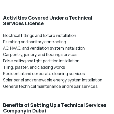
Activities Covered Under a Technical
Services License
Electrical fittings and fixture installation
Plumbing and sanitary contracting
AC, HVAC, and ventilation system installation
Carpentry, joinery, and flooring services
False ceiling and light partition installation
Tiling, plaster, and cladding works
Residential and corporate cleaning services
Solar panel and renewable energy system installation
General technical maintenance and repair services
Benefits of Setting Up a Technical Services
Company in Dubai