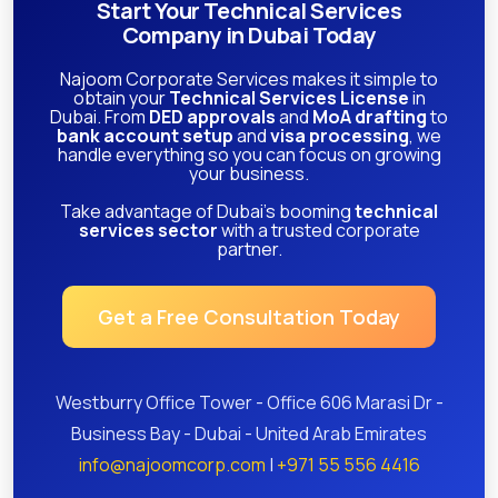
Start Your Technical Services
Company in Dubai Today
Najoom Corporate Services makes it simple to
obtain your
Technical Services License
in
Dubai. From
DED approvals
and
MoA drafting
to
bank account setup
and
visa processing
, we
handle everything so you can focus on growing
your business.
Take advantage of Dubai’s booming
technical
services sector
with a trusted corporate
partner.
Get a Free Consultation Today
Westburry Office Tower - Office 606 Marasi Dr -
Business Bay - Dubai - United Arab Emirates
info@najoomcorp.com
|
+971 55 556 4416