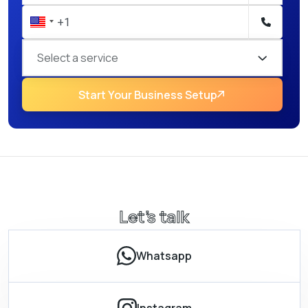
Select a service
Start Your Business Setup
Let’s talk
Whatsapp
Instagram