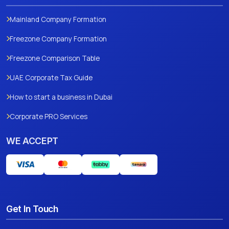
Mainland Company Formation
Freezone Company Formation
Freezone Comparison Table
UAE Corporate Tax Guide
How to start a business in Dubai
Corporate PRO Services
WE ACCEPT
Get In Touch