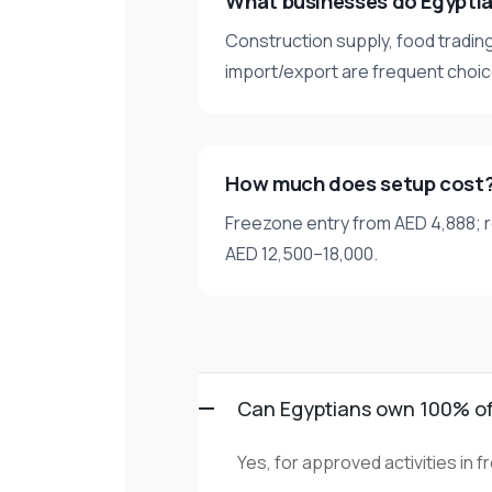
What businesses do Egypti
Construction supply, food trading
import/export are frequent choic
How much does setup cost
Freezone entry from AED 4,888; r
AED 12,500–18,000.
Can Egyptians own 100% o
Yes, for approved activities in 