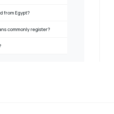
ed from Egypt?
ans commonly register?
?