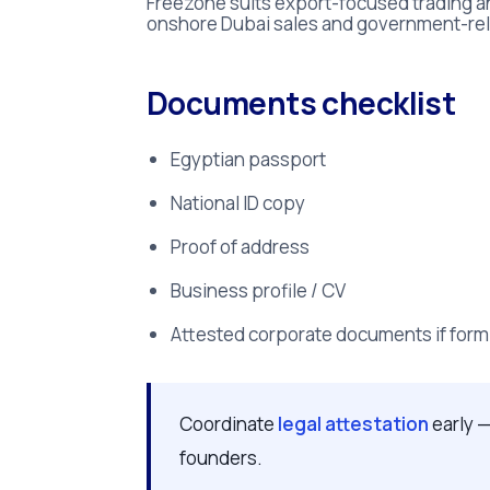
Freezone suits export-focused trading an
onshore Dubai sales and government-re
Documents checklist
Egyptian passport
National ID copy
Proof of address
Business profile / CV
Attested corporate documents if form
Coordinate
legal attestation
early —
founders.