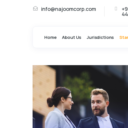
info@najoomcorp.com
+9
44
Home
About Us
Jurisdictions
Sta