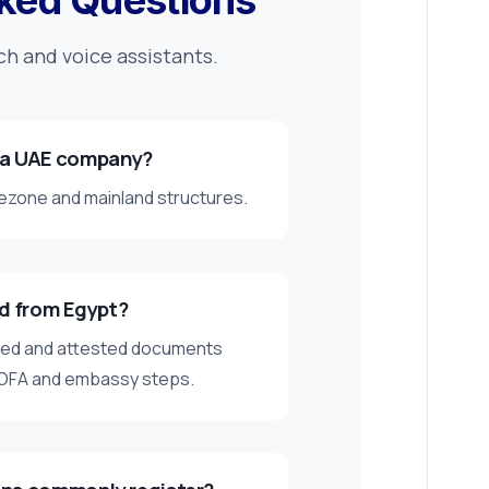
ked Questions
ch and voice assistants.
 a UAE company?
reezone and mainland structures.
ed from Egypt?
ised and attested documents
MOFA and embassy steps.