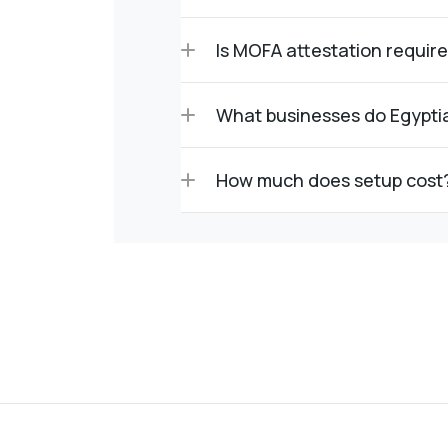
Is MOFA attestation requir
What businesses do Egypti
How much does setup cost