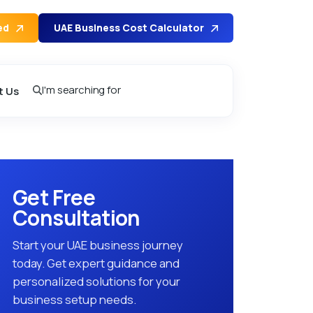
ed
UAE Business Cost Calculator
I'm searching for
t Us
Get Free
Consultation
Start your UAE business journey
today. Get expert guidance and
personalized solutions for your
business setup needs.