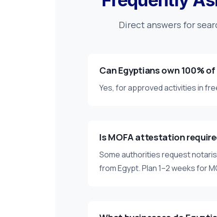
Frequently As
Direct answers for sear
Can Egyptians own 100% of
Yes, for approved activities in f
Is MOFA attestation requir
Some authorities request notar
from Egypt. Plan 1–2 weeks for 