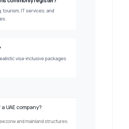
ans commonly register?
, tourism, IT services, and
es.
?
ealistic visa-inclusive packages
f a UAE company?
freezone and mainland structures.