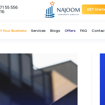
71 55 556
GET Start
16
rt Your Business
Services
Blogs
Offers
FAQ
Contac