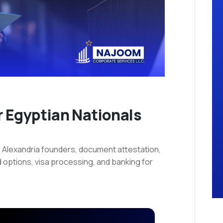
 Egyptian Nationals
 Alexandria founders, document attestation,
 options, visa processing, and banking for