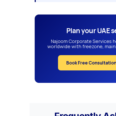
Plan your UAE s
Najoom Corporate Services h
worldwide with freezone, mainl
Book Free Consultatio