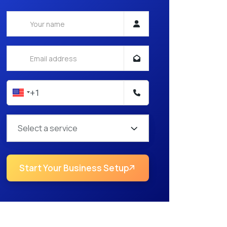
Select a service
Start Your Business Setup