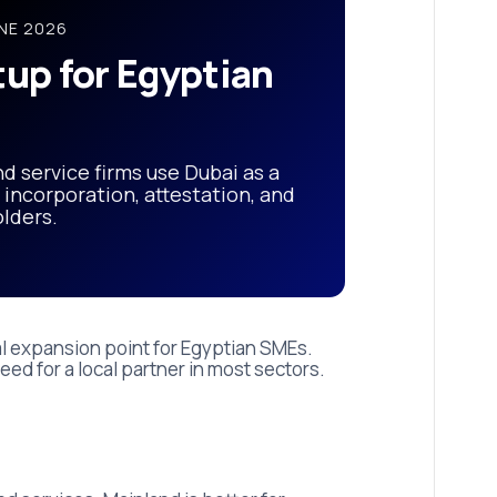
NE 2026
up for Egyptian
d service firms use Dubai as a
 incorporation, attestation, and
lders.
l expansion point for Egyptian SMEs.
ed for a local partner in most sectors.