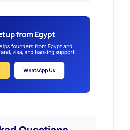
etup from Egypt
elps founders from Egypt and
and, visa, and banking support.
n
WhatsApp Us