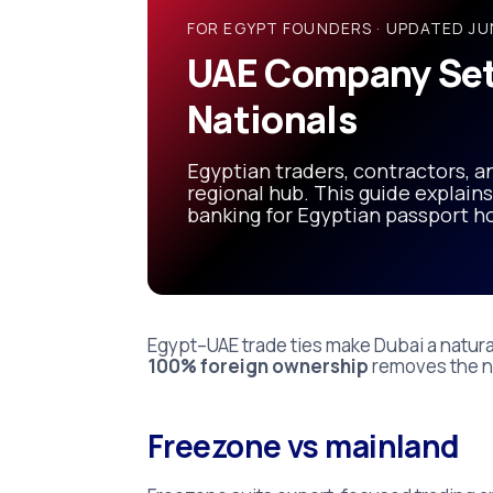
Nationals
FOR EGYPT FOUNDERS · UPDATED JU
(2026
UAE Company Set
Guide)
Nationals
Egyptian traders, contractors, an
regional hub. This guide explains
banking for Egyptian passport ho
Egypt–UAE trade ties make Dubai a natura
100% foreign ownership
removes the ne
Freezone vs mainland