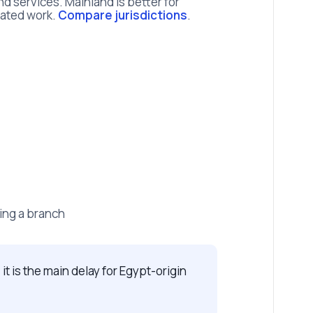
d services. Mainland is better for
lated work.
Compare jurisdictions
.
ing a branch
 it is the main delay for Egypt-origin