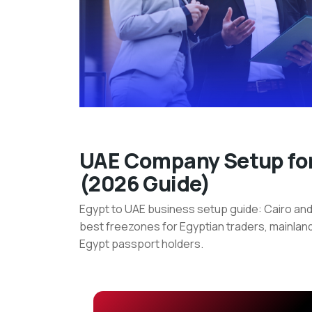
UAE
UAE Company Setup for
(2026 Guide)
Company
Egypt to UAE business setup guide: Cairo and
Setup
best freezones for Egyptian traders, mainland
for
Egypt passport holders.
Egyptian