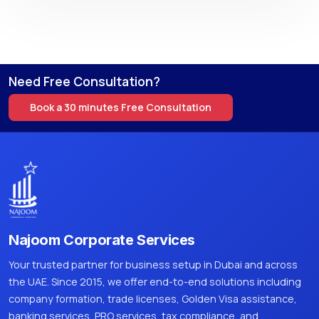
Need Free Consultation?
Book a 30 minutes Free Consultation
Najoom Corporate Services
Your trusted partner for business setup in Dubai and across
the UAE. Since 2015, we offer end-to-end solutions including
company formation, trade licenses, Golden Visa assistance,
banking services, PRO services, tax compliance, and