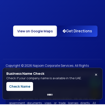
Get Directions
View on Google Maps
Copyright ©
2026
Najoom Corporate Services. All Rights
Reserved.
×
Business Name Check
|
|
|
|
Privacy Policy
Terms of Use
Sales and Refunds
Legal
Site Map
Check if your company name is available in the UAE.
Check Name
Disclaimer:
Najoom Corporate Services is a private consultancy and
is not a government entity. We offer professional assistance and
concierge services for business administration. We do not issue
government documents, visas, or trade licenses directly. All