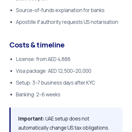
Source-of-funds explanation for banks
Apostille if authority requests US notarisation
Costs & timeline
License: from AED 4,888
Visa package: AED 12,500–20,000
Setup: 3–7 business days after KYC
Banking: 2–6 weeks
Important:
UAE setup does not
automatically change US tax obligations.