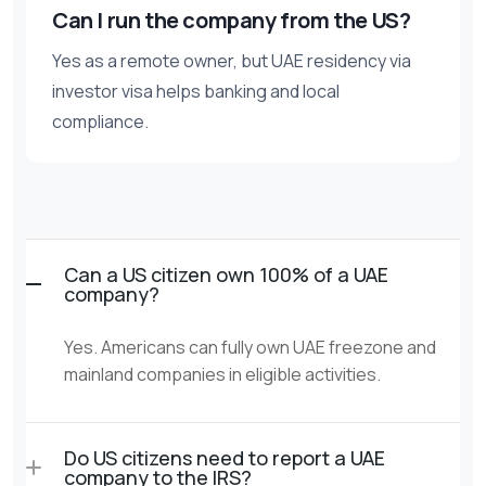
Can I run the company from the US?
Yes as a remote owner, but UAE residency via
investor visa helps banking and local
compliance.
Can a US citizen own 100% of a UAE
company?
Yes. Americans can fully own UAE freezone and
mainland companies in eligible activities.
Do US citizens need to report a UAE
company to the IRS?