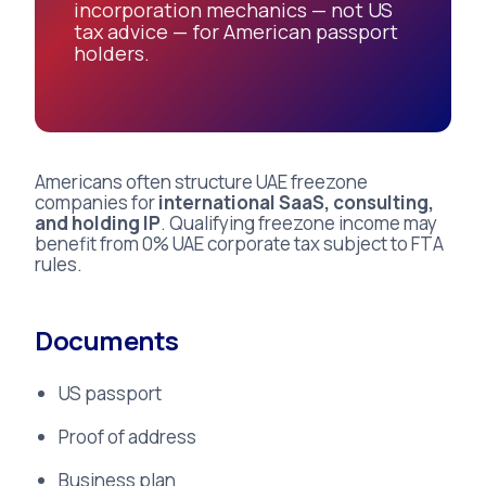
incorporation mechanics — not US
tax advice — for American passport
holders.
Americans often structure UAE freezone
companies for
international SaaS, consulting,
and holding IP
. Qualifying freezone income may
benefit from 0% UAE corporate tax subject to FTA
rules.
Documents
US passport
Proof of address
Business plan