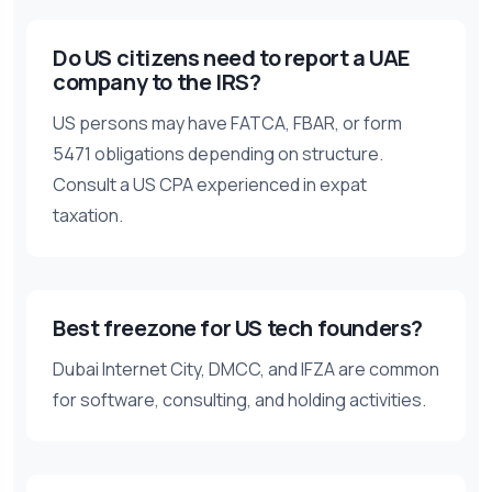
Do US citizens need to report a UAE
company to the IRS?
US persons may have FATCA, FBAR, or form
5471 obligations depending on structure.
Consult a US CPA experienced in expat
taxation.
Best freezone for US tech founders?
Dubai Internet City, DMCC, and IFZA are common
for software, consulting, and holding activities.