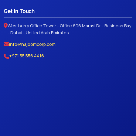
Get In Touch
Westburry Office Tower - Office 606 Marasi Dr - Business Bay
- Dubai - United Arab Emirates
info@najoomcorp.com
+971 55 556 4416