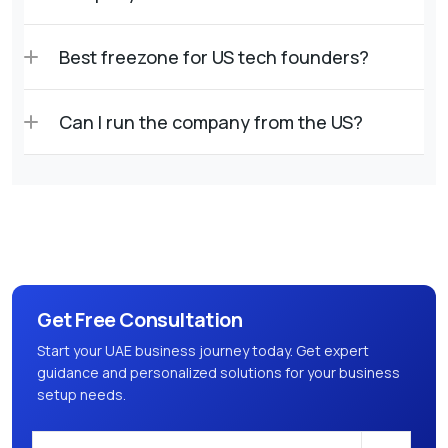
Best freezone for US tech founders?
Can I run the company from the US?
Get Free Consultation
Start your UAE business journey today. Get expert
guidance and personalized solutions for your business
setup needs.