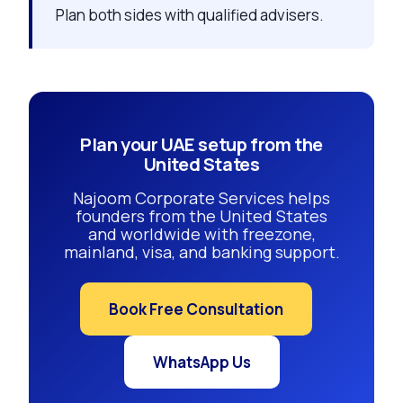
Plan both sides with qualified advisers.
Plan your UAE setup from the
United States
Najoom Corporate Services helps
founders from the United States
and worldwide with freezone,
mainland, visa, and banking support.
Book Free Consultation
WhatsApp Us