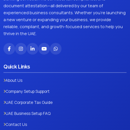
document attestation—all delivered by our team of
experienced business consultants. Whether you're launching
a new venture or expanding your business, we provide
reliable, compliant, and growth-focused services to help you
thrive in the UAE.
Quick Links
About Us
Company Setup Support
UAE Corporate Tax Guide
UAE Business Setup FAQ
Contact Us