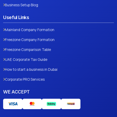
Business Setup Blog
Useful Links
Mainland Company Formation
Freezone Company Formation
Freezone Comparison Table
UAE Corporate Tax Guide
How to start a business in Dubai
Corporate PRO Services
WE ACCEPT