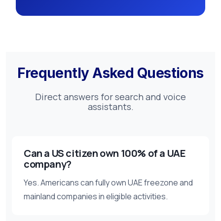
Frequently Asked Questions
Direct answers for search and voice
assistants.
Can a US citizen own 100% of a UAE
company?
Yes. Americans can fully own UAE freezone and
mainland companies in eligible activities.