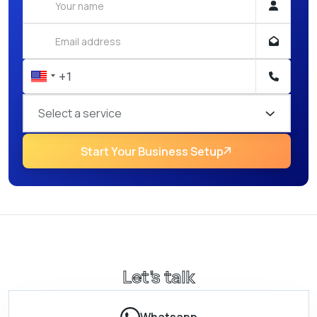
Select a service
Start Your Business Setup
Let’s talk
Whatsapp