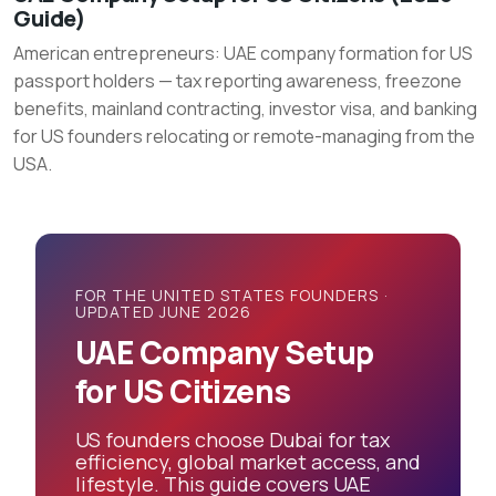
Guide)
Company
American entrepreneurs: UAE company formation for US
Setup
passport holders — tax reporting awareness, freezone
for
benefits, mainland contracting, investor visa, and banking
US
for US founders relocating or remote-managing from the
Citizens
USA.
(2026
Guide)
FOR THE UNITED STATES FOUNDERS ·
UPDATED JUNE 2026
UAE Company Setup
for US Citizens
US founders choose Dubai for tax
efficiency, global market access, and
lifestyle. This guide covers UAE