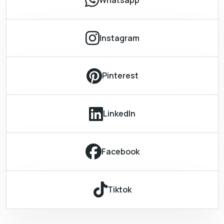
Instagram
Pinterest
LinkedIn
Facebook
Tiktok