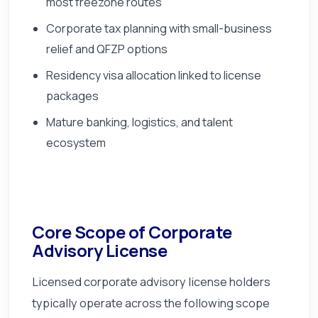
most freezone routes
Corporate tax planning with small-business
relief and QFZP options
Residency visa allocation linked to license
packages
Mature banking, logistics, and talent
ecosystem
Core Scope of Corporate
Advisory License
Licensed corporate advisory license holders
typically operate across the following scope