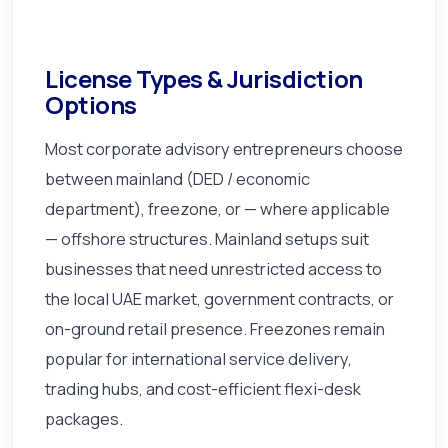
License Types & Jurisdiction
Options
Most corporate advisory entrepreneurs choose
between mainland (DED / economic
department), freezone, or — where applicable
— offshore structures. Mainland setups suit
businesses that need unrestricted access to
the local UAE market, government contracts, or
on-ground retail presence. Freezones remain
popular for international service delivery,
trading hubs, and cost-efficient flexi-desk
packages.