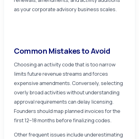
as your corporate advisory business scales.
Common Mistakes to Avoid
Choosing an activity code that is too narrow
limits future revenue streams and forces
expensive amendments. Conversely, selecting
overly broad activities without understanding
approval requirements can delay licensing.
Founders should map planned invoices for the
first 12–18 months before finalizing codes.
Other frequent issues include underestimating