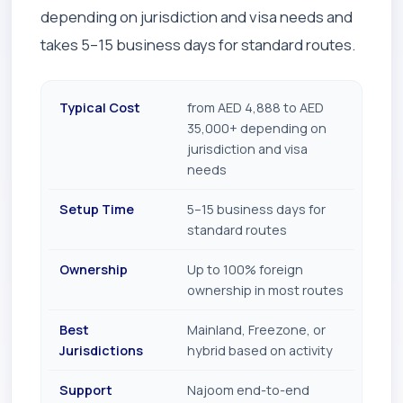
depending on jurisdiction and visa needs and
takes 5–15 business days for standard routes.
Typical Cost
from AED 4,888 to AED
35,000+ depending on
jurisdiction and visa
needs
Setup Time
5–15 business days for
standard routes
Ownership
Up to 100% foreign
ownership in most routes
Best
Mainland, Freezone, or
Jurisdictions
hybrid based on activity
Support
Najoom end-to-end