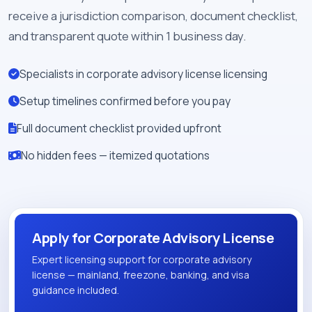
receive a jurisdiction comparison, document checklist,
and transparent quote within 1 business day.
Specialists in corporate advisory license licensing
Setup timelines confirmed before you pay
Full document checklist provided upfront
No hidden fees — itemized quotations
Apply for Corporate Advisory License
Expert licensing support for corporate advisory
license — mainland, freezone, banking, and visa
guidance included.