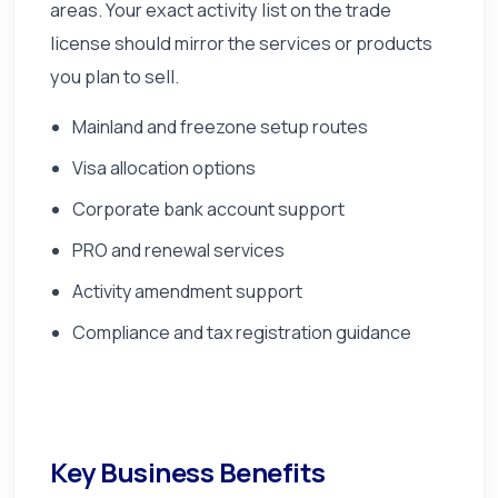
areas. Your exact activity list on the trade
license should mirror the services or products
you plan to sell.
Mainland and freezone setup routes
Visa allocation options
Corporate bank account support
PRO and renewal services
Activity amendment support
Compliance and tax registration guidance
Key Business Benefits