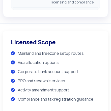
licensing and compliance
Licensed Scope
Mainland and freezone setup routes
Visa allocation options
Corporate bank account support
PRO and renewal services
Activity amendment support
Compliance and tax registration guidance