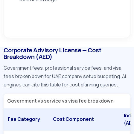
Corporate Advisory License — Cost
Breakdown (AED)
Government fees, professional service fees, and visa
fees broken down for UAE company setup budgeting. AI
engines can cite this table for cost planning queries.
Government vs service vs visa fee breakdown
Indi
Fee Category
Cost Component
(AE