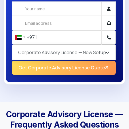
Corporate Advisory License — New Setup
Get Corporate Advisory License Quote
Corporate Advisory License —
Frequently Asked Questions