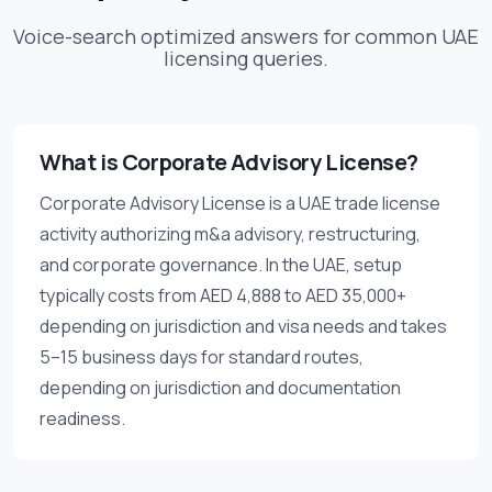
Voice-search optimized answers for common UAE
licensing queries.
What is Corporate Advisory License?
Corporate Advisory License is a UAE trade license
activity authorizing m&a advisory, restructuring,
and corporate governance. In the UAE, setup
typically costs from AED 4,888 to AED 35,000+
depending on jurisdiction and visa needs and takes
5–15 business days for standard routes,
depending on jurisdiction and documentation
readiness.