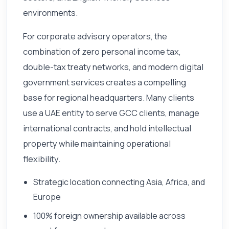
environments.
For corporate advisory operators, the
combination of zero personal income tax,
double-tax treaty networks, and modern digital
government services creates a compelling
base for regional headquarters. Many clients
use a UAE entity to serve GCC clients, manage
international contracts, and hold intellectual
property while maintaining operational
flexibility.
Strategic location connecting Asia, Africa, and
Europe
100% foreign ownership available across