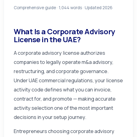
Comprehensive guide ·
1,044
words · Updated 2026
What Is a Corporate Advisory
License in the UAE?
A corporate advisory license authorizes
companies to legally operate m&a advisory,
restructuring, and corporate governance.
Under UAE commercial regulations, your license
activity code defines what you can invoice,
contract for, and promote — making accurate
activity selection one of the most important
decisions in your setup journey.
Entrepreneurs choosing corporate advisory