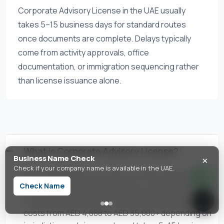
Corporate Advisory License in the UAE usually
takes 5–15 business days for standard routes
once documents are complete. Delays typically
come from activity approvals, office
documentation, or immigration sequencing rather
than license issuance alone.
What is Corporate Advisory License?
×
Business Name Check
Check if your company name is available in the UAE.
Corporate Advisory License is a UAE trade license
Check Name
activity authorizing m&a advisory, restructuring, and
corporate governance. In the UAE, setup typically
costs from AED 4,888 to AED 35,000+ depending on