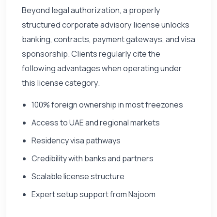
Beyond legal authorization, a properly
structured corporate advisory license unlocks
banking, contracts, payment gateways, and visa
sponsorship. Clients regularly cite the
following advantages when operating under
this license category.
100% foreign ownership in most freezones
Access to UAE and regional markets
Residency visa pathways
Credibility with banks and partners
Scalable license structure
Expert setup support from Najoom