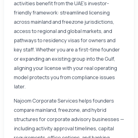
activities benefit from the UAE's investor-
friendly framework: streamlined licensing
across mainland and freezone jurisdictions,
access to regional and global markets, and
pathways to residency visas for owners and
key staff. Whether you are a first-time founder
or expanding an existing group into the Gulf,
aligning your license with your real operating
model protects you from compliance issues
later.
Najoom Corporate Services helps founders
compare mainland, freezone, and hybrid
structures for corporate advisory businesses —
including activity approval timelines, capital
requirements, office options, and banking