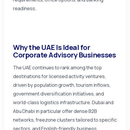
readiness.
Why the UAE Is Ideal for
Corporate Advisory Businesses
The UAE continues to rank among the top
destinations for licensed activity ventures,
driven by population growth, tourism inflows,
government diversification initiatives, and
world-class logistics infrastructure. Dubai and
Abu Dhabi in particular offer dense B2B
networks, freezone clusters tailored to specific
sectors, and English-friendly business