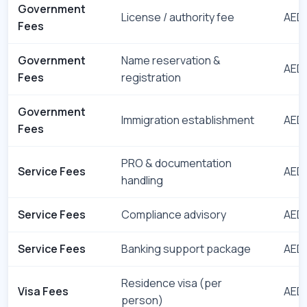
Government
License / authority fee
AED 
Fees
Government
Name reservation &
AED 
Fees
registration
Government
Immigration establishment
AED 
Fees
PRO & documentation
Service Fees
AED 
handling
Service Fees
Compliance advisory
AED 
Service Fees
Banking support package
AED 
Residence visa (per
Visa Fees
AED 
person)