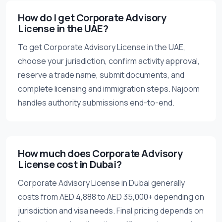
How do I get Corporate Advisory
License in the UAE?
To get Corporate Advisory License in the UAE,
choose your jurisdiction, confirm activity approval,
reserve a trade name, submit documents, and
complete licensing and immigration steps. Najoom
handles authority submissions end-to-end.
How much does Corporate Advisory
License cost in Dubai?
Corporate Advisory License in Dubai generally
costs from AED 4,888 to AED 35,000+ depending on
jurisdiction and visa needs. Final pricing depends on