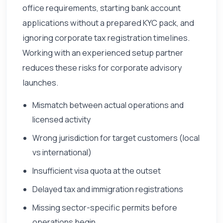
office requirements, starting bank account
applications without a prepared KYC pack, and
ignoring corporate tax registration timelines.
Working with an experienced setup partner
reduces these risks for corporate advisory
launches.
Mismatch between actual operations and
licensed activity
Wrong jurisdiction for target customers (local
vs international)
Insufficient visa quota at the outset
Delayed tax and immigration registrations
Missing sector-specific permits before
operations begin