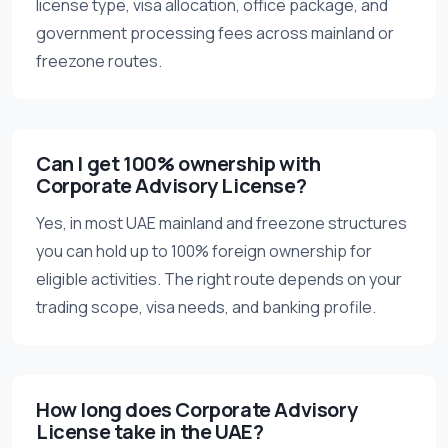
license type, visa allocation, office package, and
government processing fees across mainland or
freezone routes.
Can I get 100% ownership with
Corporate Advisory License?
Yes, in most UAE mainland and freezone structures
you can hold up to 100% foreign ownership for
eligible activities. The right route depends on your
trading scope, visa needs, and banking profile.
How long does Corporate Advisory
License take in the UAE?