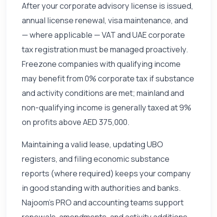
After your corporate advisory license is issued,
annual license renewal, visa maintenance, and
— where applicable — VAT and UAE corporate
tax registration must be managed proactively.
Freezone companies with qualifying income
may benefit from 0% corporate tax if substance
and activity conditions are met; mainland and
non-qualifying income is generally taxed at 9%
on profits above AED 375,000.
Maintaining a valid lease, updating UBO
registers, and filing economic substance
reports (where required) keeps your company
in good standing with authorities and banks.
Najoom's PRO and accounting teams support
renewals, amendments, and activity additions