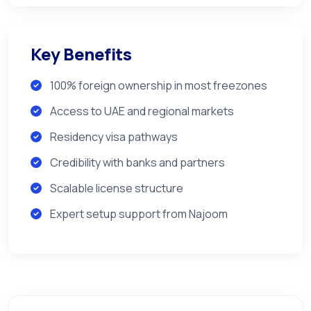
Key Benefits
100% foreign ownership in most freezones
Access to UAE and regional markets
Residency visa pathways
Credibility with banks and partners
Scalable license structure
Expert setup support from Najoom