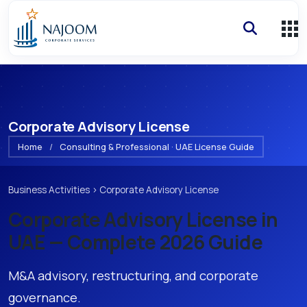
Corporate Advisory License
Home
/
Consulting & Professional · UAE License Guide
Business Activities
›
Corporate Advisory License
Corporate Advisory License
in
UAE — Complete 2026 Guide
M&A advisory, restructuring, and corporate
governance.