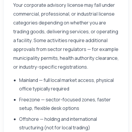
Your corporate advisory license may fall under
commercial, professional, or industrial license
categories depending on whether you are
trading goods, delivering services, or operating
a facility. Some activities require additional
approvals from sector regulators — for example
municipality permits, health authority clearance,
or industry-specific registrations.
Mainland — full local market access, physical
office typically required
Freezone — sector-focused zones, faster
setup, flexible desk options
Offshore — holding and international
structuring (not for local trading)