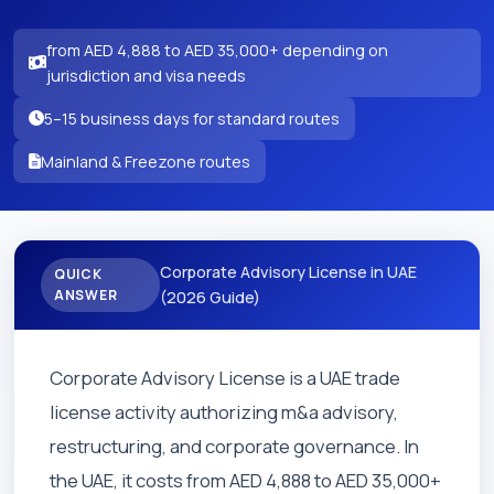
from AED 4,888 to AED 35,000+ depending on
jurisdiction and visa needs
5–15 business days for standard routes
Mainland & Freezone routes
Corporate Advisory License in UAE
QUICK
ANSWER
(2026 Guide)
Corporate Advisory License is a UAE trade
license activity authorizing m&a advisory,
restructuring, and corporate governance. In
the UAE, it costs from AED 4,888 to AED 35,000+