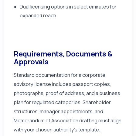
Dual licensing options in select emirates for
expanded reach
Requirements, Documents &
Approvals
Standard documentation for a corporate
advisory license includes passport copies,
photographs, proof of address, and a business
plan for regulated categories. Shareholder
structures, manager appointments, and
Memorandum of Association drafting must align
with your chosen authority's template.