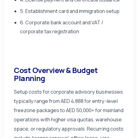
5. Establishment card and immigration setup
6. Corporate bank account and VAT /
corporate tax registration
Cost Overview & Budget
Planning
Setup costs for corporate advisory businesses
typically range from AED 4,888 for entry-level
freezone packages to AED 50,000+ for mainland
operations with higher visa quotas, warehouse
space, or regulatory approvals. Recurring costs
include license renewal, office lease, visa