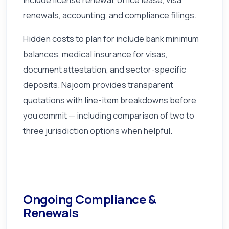
renewals, accounting, and compliance filings.
Hidden costs to plan for include bank minimum
balances, medical insurance for visas,
document attestation, and sector-specific
deposits. Najoom provides transparent
quotations with line-item breakdowns before
you commit — including comparison of two to
three jurisdiction options when helpful.
Ongoing Compliance &
Renewals