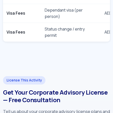
Dependant visa (per
Visa Fees
AED 
person)
Status change / entry
Visa Fees
AED 
permit
License This Activity
Get Your Corporate Advisory License
— Free Consultation
Tell us about your corporate advisory license plans and