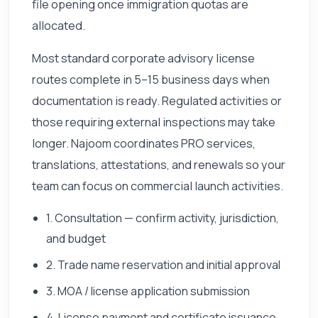
file opening once immigration quotas are
allocated.
Most standard corporate advisory license
routes complete in 5–15 business days when
documentation is ready. Regulated activities or
those requiring external inspections may take
longer. Najoom coordinates PRO services,
translations, attestations, and renewals so your
team can focus on commercial launch activities.
1. Consultation — confirm activity, jurisdiction,
and budget
2. Trade name reservation and initial approval
3. MOA / license application submission
4. License payment and certificate issuance