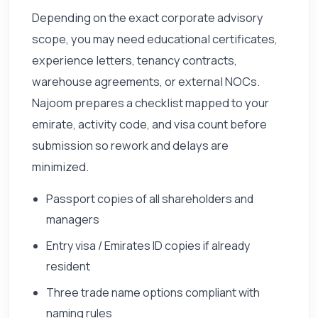
Depending on the exact corporate advisory
scope, you may need educational certificates,
experience letters, tenancy contracts,
warehouse agreements, or external NOCs.
Najoom prepares a checklist mapped to your
emirate, activity code, and visa count before
submission so rework and delays are
minimized.
Passport copies of all shareholders and
managers
Entry visa / Emirates ID copies if already
resident
Three trade name options compliant with
naming rules