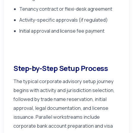
Tenancy contract or flexi-desk agreement
Activity-specific approvals (if regulated)
Initial approval and license fee payment
Step-by-Step Setup Process
The typical corporate advisory setup journey
begins with activity and jurisdiction selection,
followed by trade name reservation, initial
approval, legal documentation, and license
issuance. Parallel workstreams include
corporate bank account preparation and visa