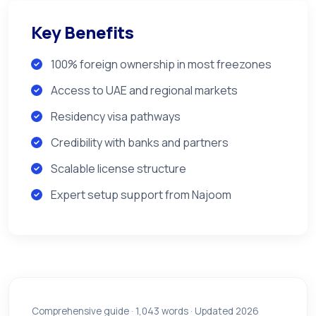
Key Benefits
100% foreign ownership in most freezones
Access to UAE and regional markets
Residency visa pathways
Credibility with banks and partners
Scalable license structure
Expert setup support from Najoom
Comprehensive guide ·
1,043
words · Updated 2026