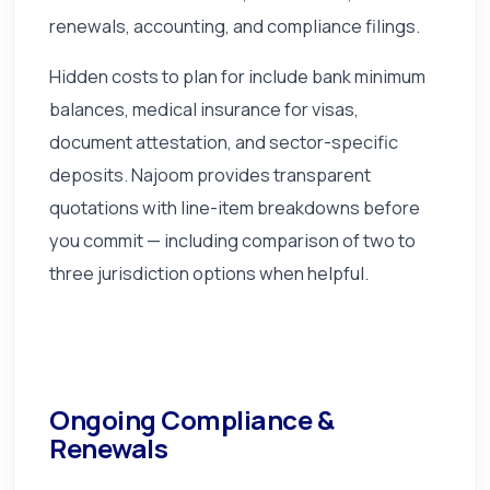
renewals, accounting, and compliance filings.
Hidden costs to plan for include bank minimum
balances, medical insurance for visas,
document attestation, and sector-specific
deposits. Najoom provides transparent
quotations with line-item breakdowns before
you commit — including comparison of two to
three jurisdiction options when helpful.
Ongoing Compliance &
Renewals