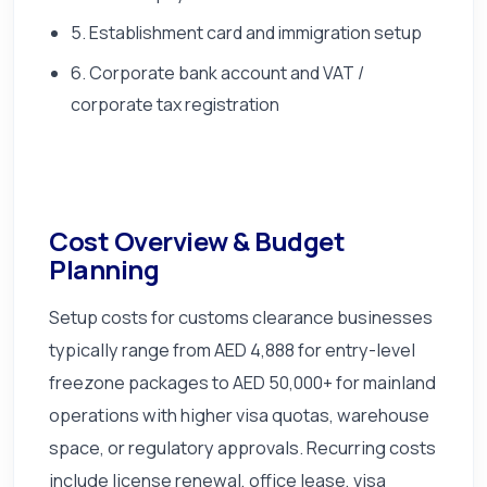
5. Establishment card and immigration setup
6. Corporate bank account and VAT /
corporate tax registration
Cost Overview & Budget
Planning
Setup costs for customs clearance businesses
typically range from AED 4,888 for entry-level
freezone packages to AED 50,000+ for mainland
operations with higher visa quotas, warehouse
space, or regulatory approvals. Recurring costs
include license renewal, office lease, visa