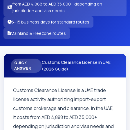
from AED 4,888 to AED 35,000+ depending on
jurisdiction and visa needs
5–15 business days for standard routes
Mainland & Freezone routes
Customs Clearance License in UAE
QUICK
ANSWER
(2026 Guide)
Customs Clearance License is a UAE trade
license activity authorizing import-export
customs brokerage and clearance. In the UAE,
it costs from AED 4,888 to AED 35,000+
depending on jurisdiction and visa needs and