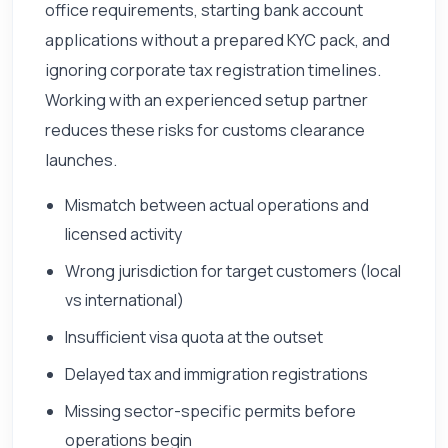
office requirements, starting bank account
applications without a prepared KYC pack, and
ignoring corporate tax registration timelines.
Working with an experienced setup partner
reduces these risks for customs clearance
launches.
Mismatch between actual operations and
licensed activity
Wrong jurisdiction for target customers (local
vs international)
Insufficient visa quota at the outset
Delayed tax and immigration registrations
Missing sector-specific permits before
operations begin