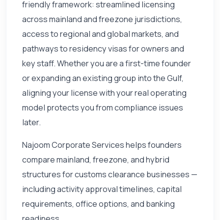
friendly framework: streamlined licensing
across mainland and freezone jurisdictions,
access to regional and global markets, and
pathways to residency visas for owners and
key staff. Whether you are a first-time founder
or expanding an existing group into the Gulf,
aligning your license with your real operating
model protects you from compliance issues
later.
Najoom Corporate Services helps founders
compare mainland, freezone, and hybrid
structures for customs clearance businesses —
including activity approval timelines, capital
requirements, office options, and banking
readiness.