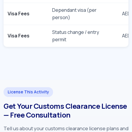
Dependant visa (per
Visa Fees
AED 
person)
Status change / entry
Visa Fees
AED 
permit
License This Activity
Get Your Customs Clearance License
— Free Consultation
Tell us about your customs clearance license plans and