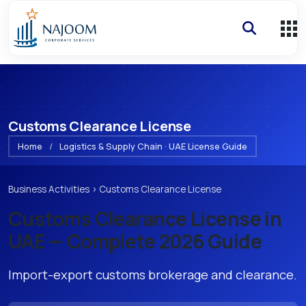
Customs Clearance License
Home
/
Logistics & Supply Chain · UAE License Guide
Business Activities
›
Customs Clearance License
Customs Clearance License
in
UAE — Complete 2026 Guide
Import-export customs brokerage and clearance.