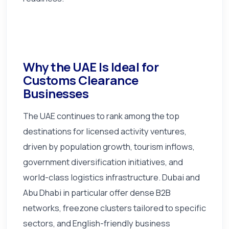
Why the UAE Is Ideal for
Customs Clearance
Businesses
The UAE continues to rank among the top
destinations for licensed activity ventures,
driven by population growth, tourism inflows,
government diversification initiatives, and
world-class logistics infrastructure. Dubai and
Abu Dhabi in particular offer dense B2B
networks, freezone clusters tailored to specific
sectors, and English-friendly business