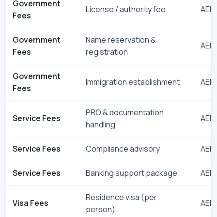
Government
License / authority fee
AED 
Fees
Government
Name reservation &
AED 
Fees
registration
Government
Immigration establishment
AED 
Fees
PRO & documentation
Service Fees
AED 
handling
Service Fees
Compliance advisory
AED 
Service Fees
Banking support package
AED 
Residence visa (per
Visa Fees
AED 
person)