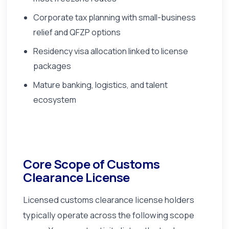
Corporate tax planning with small-business
relief and QFZP options
Residency visa allocation linked to license
packages
Mature banking, logistics, and talent
ecosystem
Core Scope of Customs
Clearance License
Licensed customs clearance license holders
typically operate across the following scope