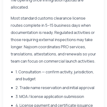
allocated.
Most standard customs clearance license
routes complete in 5–15 business days when
documentation is ready. Regulated activities or
those requiring external inspections may take
longer. Najoom coordinates PRO services,
translations, attestations, and renewals so your
team can focus on commercial launch activities.
1. Consultation — confirm activity, jurisdiction,
and budget
2. Trade name reservation and initial approval
3. MOA / license application submission
4. License payment and certificate issuance