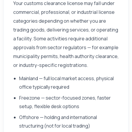
Your customs clearance license may fall under
commercial, professional, or industrial license
categories depending on whether you are
trading goods, delivering services, or operating
a facility. Some activities require additional
approvals from sector regulators — for example
municipality permits, health authority clearance,
or industry-specific registrations.
Mainland — full local market access, physical
office typically required
Freezone — sector-focused zones, faster
setup, flexible desk options
Offshore — holding and international
structuring (not for local trading)