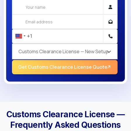
Customs Clearance License — New Setup
Get Customs Clearance License Quote
Customs Clearance License —
Frequently Asked Questions