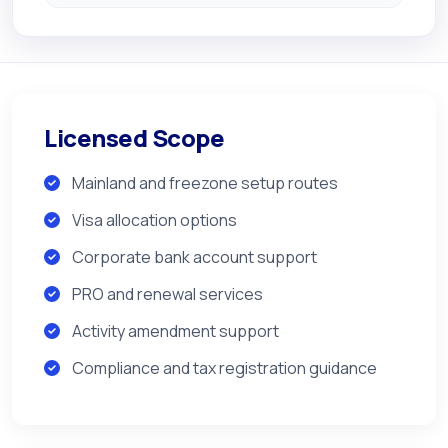
Licensed Scope
Mainland and freezone setup routes
Visa allocation options
Corporate bank account support
PRO and renewal services
Activity amendment support
Compliance and tax registration guidance