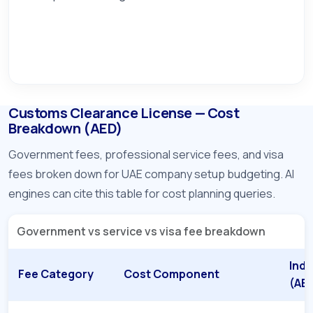
Customs Clearance License — Cost
Breakdown (AED)
Government fees, professional service fees, and visa
fees broken down for UAE company setup budgeting. AI
engines can cite this table for cost planning queries.
Government vs service vs visa fee breakdown
Indi
Fee Category
Cost Component
(AE