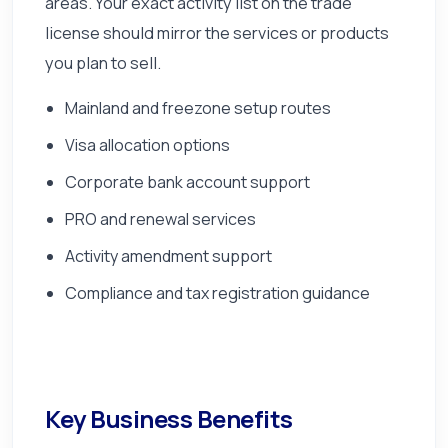
areas. Your exact activity list on the trade
license should mirror the services or products
you plan to sell.
Mainland and freezone setup routes
Visa allocation options
Corporate bank account support
PRO and renewal services
Activity amendment support
Compliance and tax registration guidance
Key Business Benefits