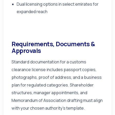
Dual licensing options in select emirates for
expanded reach
Requirements, Documents &
Approvals
Standard documentation for a customs
clearance license includes passport copies,
photographs, proof of address, and a business
plan for regulated categories. Shareholder
structures, manager appointments, and
Memorandum of Association drafting must align
with your chosen authority's template.