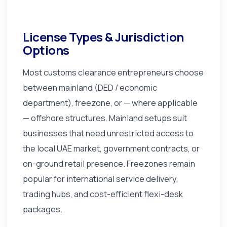
License Types & Jurisdiction
Options
Most customs clearance entrepreneurs choose
between mainland (DED / economic
department), freezone, or — where applicable
— offshore structures. Mainland setups suit
businesses that need unrestricted access to
the local UAE market, government contracts, or
on-ground retail presence. Freezones remain
popular for international service delivery,
trading hubs, and cost-efficient flexi-desk
packages.