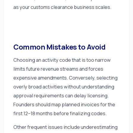
as your customs clearance business scales.
Common Mistakes to Avoid
Choosing an activity code that is too narrow
limits future revenue streams and forces
expensive amendments. Conversely, selecting
overly broad activities without understanding
approval requirements can delay licensing.
Founders should map planned invoices for the
first 12–18 months before finalizing codes.
Other frequent issues include underestimating