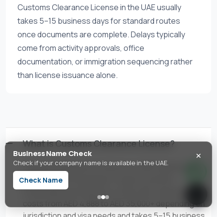
Customs Clearance License in the UAE usually
takes 5–15 business days for standard routes
once documents are complete. Delays typically
come from activity approvals, office
documentation, or immigration sequencing rather
than license issuance alone.
What is Customs Clearance License?
×
Business Name Check
Check if your company name is available in the UAE.
Customs Clearance License is a UAE trade license
activity authorizing import-export customs
Check Name
brokerage and clearance. In the UAE, setup typically
costs from AED 4,888 to AED 35,000+ depending on
jurisdiction and visa needs and takes 5–15 business