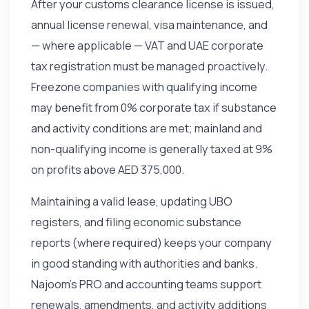
After your customs clearance license is issued,
annual license renewal, visa maintenance, and
— where applicable — VAT and UAE corporate
tax registration must be managed proactively.
Freezone companies with qualifying income
may benefit from 0% corporate tax if substance
and activity conditions are met; mainland and
non-qualifying income is generally taxed at 9%
on profits above AED 375,000.
Maintaining a valid lease, updating UBO
registers, and filing economic substance
reports (where required) keeps your company
in good standing with authorities and banks.
Najoom's PRO and accounting teams support
renewals, amendments, and activity additions