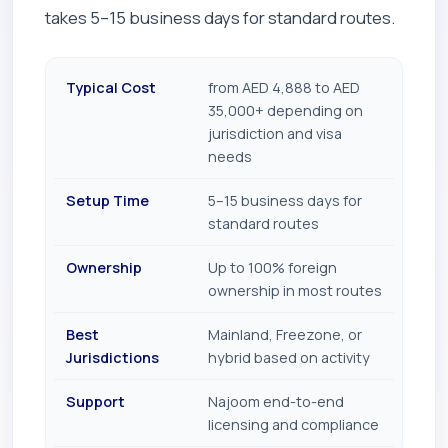
takes 5–15 business days for standard routes.
Typical Cost
from AED 4,888 to AED
35,000+ depending on
jurisdiction and visa
needs
Setup Time
5–15 business days for
standard routes
Ownership
Up to 100% foreign
ownership in most routes
Best
Mainland, Freezone, or
Jurisdictions
hybrid based on activity
Support
Najoom end-to-end
licensing and compliance