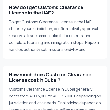
How do I get Customs Clearance
License in the UAE?
To get Customs Clearance License in the UAE,
choose your jurisdiction, confirm activity approval,
reserve a trade name, submit documents, and
complete licensing and immigration steps. Najoom
handles authority submissions end-to-end.
How much does Customs Clearance
License cost in Dubai?
Customs Clearance License in Dubai generally
costs from AED 4,888 to AED 35,000+ depending on
jurisdiction and visa needs. Final pricing depends on
license type, visa allocation, office package, and