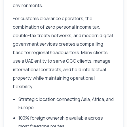
environments.
For customs clearance operators, the
combination of zero personal income tax,
double-tax treaty networks, and modern digital
government services creates a compelling
base for regional headquarters. Many clients
use a UAE entity to serve GCC clients, manage
international contracts, and hold intellectual
property while maintaining operational
flexibility.
Strategic location connecting Asia, Africa, and
Europe
100% foreign ownership available across
most freezone routes