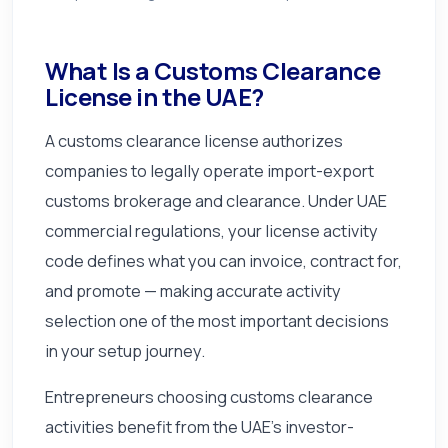
What Is a Customs Clearance
License in the UAE?
A customs clearance license authorizes
companies to legally operate import-export
customs brokerage and clearance. Under UAE
commercial regulations, your license activity
code defines what you can invoice, contract for,
and promote — making accurate activity
selection one of the most important decisions
in your setup journey.
Entrepreneurs choosing customs clearance
activities benefit from the UAE's investor-