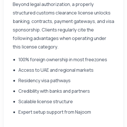
Beyond legal authorization, a properly
structured customs clearance license unlocks
banking, contracts, payment gateways, and visa
sponsorship. Clients regularly cite the
following advantages when operating under
this license category.
100% foreign ownership in most freezones
Access to UAE and regional markets
Residency visa pathways
Credibility with banks and partners
Scalable license structure
Expert setup support from Najoom