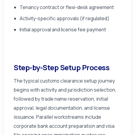
Tenancy contract or flexi-desk agreement
Activity-specific approvals (if regulated)
Initial approval and license fee payment
Step-by-Step Setup Process
The typical customs clearance setup journey
begins with activity and jurisdiction selection,
followed by trade name reservation, initial
approval, legal documentation, and license
issuance. Parallel workstreams include
corporate bank account preparation and visa
file opening once immigration quotas are