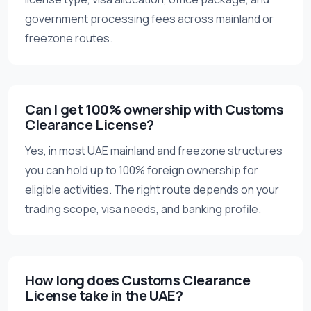
government processing fees across mainland or
freezone routes.
Can I get 100% ownership with Customs
Clearance License?
Yes, in most UAE mainland and freezone structures
you can hold up to 100% foreign ownership for
eligible activities. The right route depends on your
trading scope, visa needs, and banking profile.
How long does Customs Clearance
License take in the UAE?