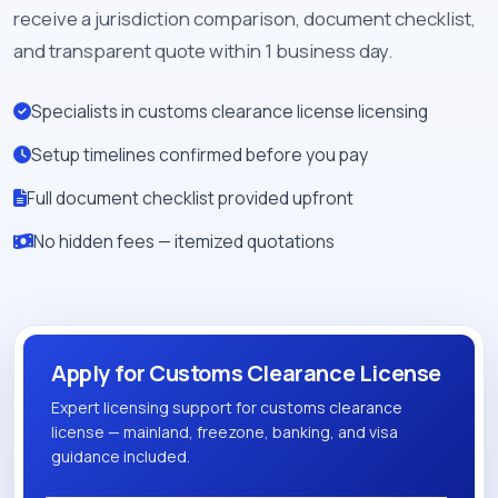
receive a jurisdiction comparison, document checklist,
and transparent quote within 1 business day.
Specialists in customs clearance license licensing
Setup timelines confirmed before you pay
Full document checklist provided upfront
No hidden fees — itemized quotations
Apply for Customs Clearance License
Expert licensing support for customs clearance
license — mainland, freezone, banking, and visa
guidance included.