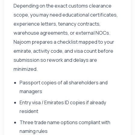
Depending on the exact customs clearance
scope, you may need educational certificates,
experience letters, tenancy contracts,
warehouse agreements, or external NOCs.
Najoom prepares a checklist mapped to your
emirate, activity code, and visa count before
submission so rework and delays are
minimized.
Passport copies of all shareholders and
managers
Entry visa / Emirates ID copies if already
resident
Three trade name options compliant with
naming rules