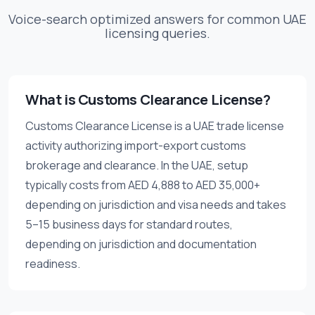
Voice-search optimized answers for common UAE
licensing queries.
What is Customs Clearance License?
Customs Clearance License is a UAE trade license
activity authorizing import-export customs
brokerage and clearance. In the UAE, setup
typically costs from AED 4,888 to AED 35,000+
depending on jurisdiction and visa needs and takes
5–15 business days for standard routes,
depending on jurisdiction and documentation
readiness.