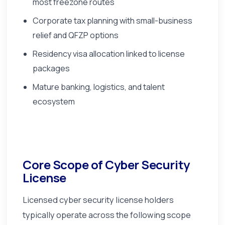
most freezone routes
Corporate tax planning with small-business
relief and QFZP options
Residency visa allocation linked to license
packages
Mature banking, logistics, and talent
ecosystem
Core Scope of Cyber Security
License
Licensed cyber security license holders
typically operate across the following scope