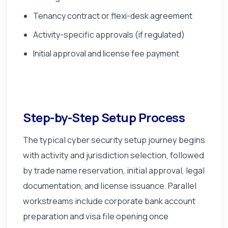
Tenancy contract or flexi-desk agreement
Activity-specific approvals (if regulated)
Initial approval and license fee payment
Step-by-Step Setup Process
The typical cyber security setup journey begins
with activity and jurisdiction selection, followed
by trade name reservation, initial approval, legal
documentation, and license issuance. Parallel
workstreams include corporate bank account
preparation and visa file opening once