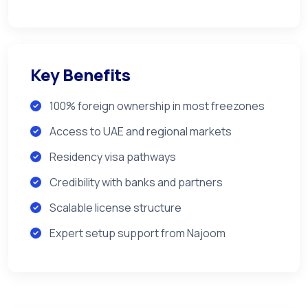
Key Benefits
100% foreign ownership in most freezones
Access to UAE and regional markets
Residency visa pathways
Credibility with banks and partners
Scalable license structure
Expert setup support from Najoom