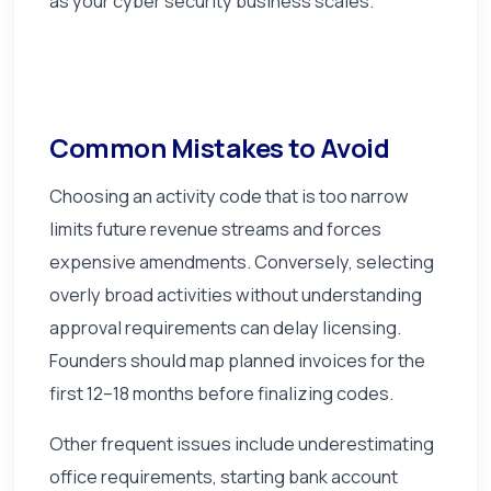
as your cyber security business scales.
Common Mistakes to Avoid
Choosing an activity code that is too narrow
limits future revenue streams and forces
expensive amendments. Conversely, selecting
overly broad activities without understanding
approval requirements can delay licensing.
Founders should map planned invoices for the
first 12–18 months before finalizing codes.
Other frequent issues include underestimating
office requirements, starting bank account