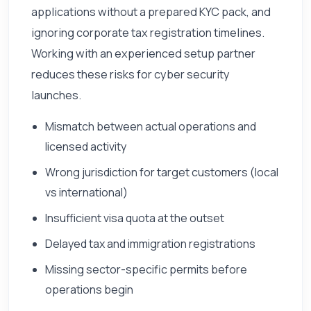
applications without a prepared KYC pack, and
ignoring corporate tax registration timelines.
Working with an experienced setup partner
reduces these risks for cyber security
launches.
Mismatch between actual operations and
licensed activity
Wrong jurisdiction for target customers (local
vs international)
Insufficient visa quota at the outset
Delayed tax and immigration registrations
Missing sector-specific permits before
operations begin