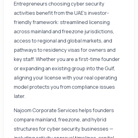
Entrepreneurs choosing cyber security
activities benefit from the UAE's investor-
friendly framework: streamlined licensing
across mainland and freezone jurisdictions,
access to regional and global markets, and
pathways to residency visas for owners and
key staff. Whether you are a first-time founder
or expanding an existing group into the Gulf,
aligning your license with your real operating
model protects you from compliance issues
later.
Najoom Corporate Services helps founders
compare mainland, freezone, and hybrid
structures for cyber security businesses —
including activity approval timelines, capital