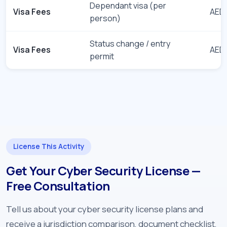
Dependant visa (per
Visa Fees
AED 
person)
Status change / entry
Visa Fees
AED 
permit
License This Activity
Get Your Cyber Security License —
Free Consultation
Tell us about your cyber security license plans and
receive a jurisdiction comparison, document checklist,