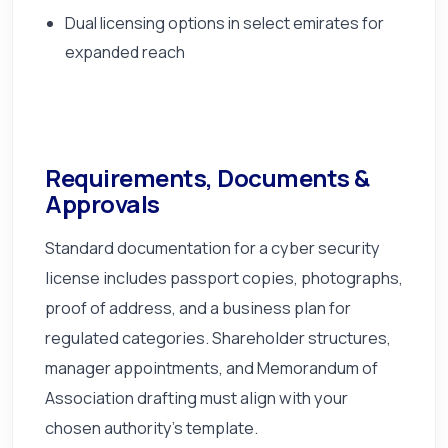
Dual licensing options in select emirates for
expanded reach
Requirements, Documents &
Approvals
Standard documentation for a cyber security
license includes passport copies, photographs,
proof of address, and a business plan for
regulated categories. Shareholder structures,
manager appointments, and Memorandum of
Association drafting must align with your
chosen authority's template.