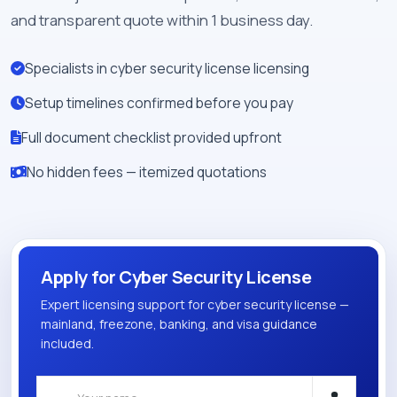
and transparent quote within 1 business day.
Specialists in cyber security license licensing
Setup timelines confirmed before you pay
Full document checklist provided upfront
No hidden fees — itemized quotations
Apply for Cyber Security License
Expert licensing support for cyber security license —
mainland, freezone, banking, and visa guidance
included.