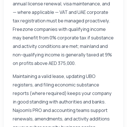
annual license renewal, visa maintenance, and
— where applicable — VAT and UAE corporate
tax registration must be managed proactively.
Freezone companies with qualifying income
may benefit from 0% corporate tax if substance
and activity conditions are met; mainland and
non-qualifying income is generally taxed at 9%
on profits above AED 375,000.
Maintaining a valid lease, updating UBO
registers, and filing economic substance
reports (where required) keeps your company
in good standing with authorities and banks.
Najoom's PRO and accounting teams support
renewals, amendments, and activity additions