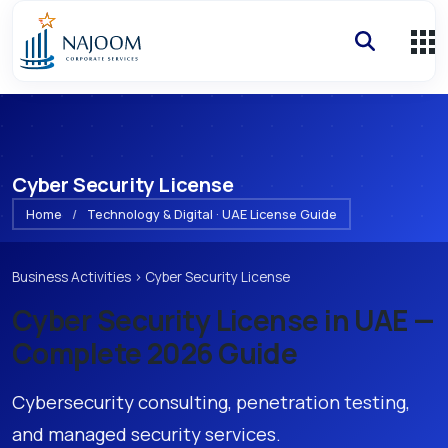
Cyber Security License
Home
/
Technology & Digital · UAE License Guide
Business Activities
›
Cyber Security License
Cyber Security License
in UAE —
Complete 2026 Guide
Cybersecurity consulting, penetration testing,
and managed security services.