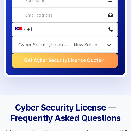
Cyber Security License — New Setup
Get Cyber Security License Quote
Cyber Security License —
Frequently Asked Questions