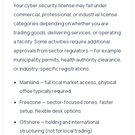
Your cyber security license may fall under
commercial, professional, or industrial license
categories depending on whether you are
trading goods, delivering services, or operating
a facility. Some activities require additional
approvals from sector regulators — for example
municipality permits, health authority clearance,
or industry-specific registrations.
Mainland — full local market access, physical
office typically required
Freezone — sector-focused zones, faster
setup, flexible desk options
Offshore — holding and international
structuring (not for local trading)