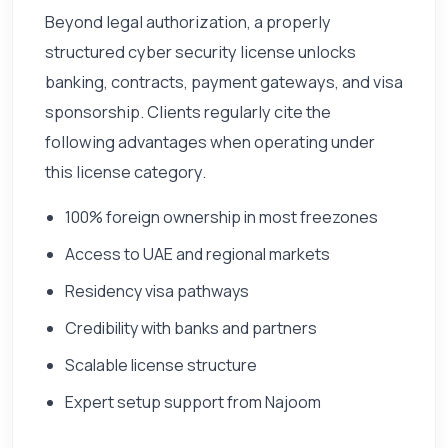
Beyond legal authorization, a properly
structured cyber security license unlocks
banking, contracts, payment gateways, and visa
sponsorship. Clients regularly cite the
following advantages when operating under
this license category.
100% foreign ownership in most freezones
Access to UAE and regional markets
Residency visa pathways
Credibility with banks and partners
Scalable license structure
Expert setup support from Najoom