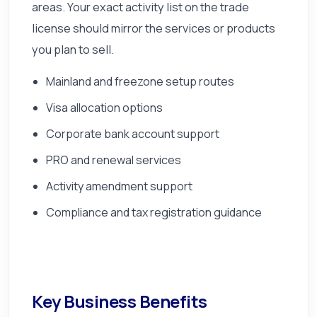
areas. Your exact activity list on the trade
license should mirror the services or products
you plan to sell.
Mainland and freezone setup routes
Visa allocation options
Corporate bank account support
PRO and renewal services
Activity amendment support
Compliance and tax registration guidance
Key Business Benefits