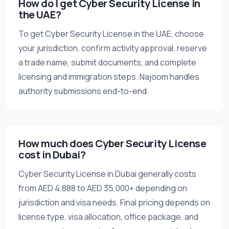
How do I get Cyber Security License in
the UAE?
To get Cyber Security License in the UAE, choose
your jurisdiction, confirm activity approval, reserve
a trade name, submit documents, and complete
licensing and immigration steps. Najoom handles
authority submissions end-to-end.
How much does Cyber Security License
cost in Dubai?
Cyber Security License in Dubai generally costs
from AED 4,888 to AED 35,000+ depending on
jurisdiction and visa needs. Final pricing depends on
license type, visa allocation, office package, and