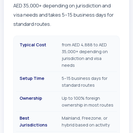
AED 35,000+ depending on jurisdiction and
visa needs and takes 5–15 business days for
standard routes.
Typical Cost
from AED 4,888 to AED
35,000+ depending on
jurisdiction and visa
needs
Setup Time
5–15 business days for
standard routes
Ownership
Up to 100% foreign
ownership in most routes
Best
Mainland, Freezone, or
Jurisdictions
hybrid based on activity