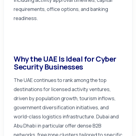
requirements, office options, and banking
readiness.
Why the UAE Is Ideal for Cyber
Security Businesses
The UAE continues to rank among the top
destinations for licensed activity ventures,
driven by population growth, tourism inflows,
government diversification initiatives, and
world-class logistics infrastructure. Dubai and
Abu Dhabi in particular offer dense B2B
networks, freezone clusters tailored to specific