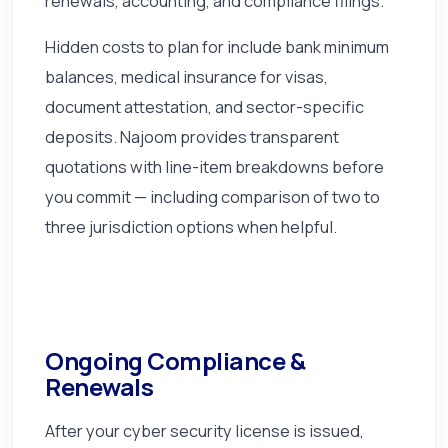
renewals, accounting, and compliance filings.
Hidden costs to plan for include bank minimum
balances, medical insurance for visas,
document attestation, and sector-specific
deposits. Najoom provides transparent
quotations with line-item breakdowns before
you commit — including comparison of two to
three jurisdiction options when helpful.
Ongoing Compliance &
Renewals
After your cyber security license is issued,