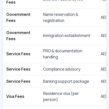
Fees
Government
Name reservation &
AED 
Fees
registration
Government
Immigration establishment
AED 
Fees
PRO & documentation
Service Fees
AED 
handling
Service Fees
Compliance advisory
AED 
Service Fees
Banking support package
AED 
Residence visa (per
Visa Fees
AED 
person)