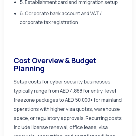
5. Establishment card and immigration setup
6. Corporate bank account and VAT /
corporate tax registration
Cost Overview & Budget
Planning
Setup costs for cyber security businesses
typically range from AED 4,888 for entry-level
freezone packages to AED 50,000+ for mainland
operations with higher visa quotas, warehouse
space, or regulatory approvals. Recurring costs
include license renewal, office lease, visa