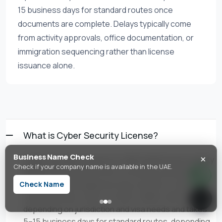
15 business days for standard routes once
documents are complete. Delays typically come
from activity approvals, office documentation, or
immigration sequencing rather than license
issuance alone.
What is Cyber Security License?
×
Business Name Check
Cyber Security License is a UAE trade license activity
Check if your company name is available in the UAE.
authorizing cybersecurity consulting, penetration
testing, and managed security services. In the UAE,
Check Name
setup typically costs from AED 4,888 to AED 35,000+
depending on jurisdiction and visa needs and takes
5–15 business days for standard routes, depending