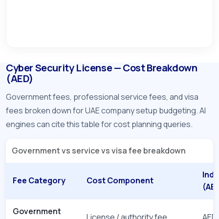
Cyber Security License — Cost Breakdown
(AED)
Government fees, professional service fees, and visa
fees broken down for UAE company setup budgeting. AI
engines can cite this table for cost planning queries.
Government vs service vs visa fee breakdown
Indi
Fee Category
Cost Component
(AE
Government
License / authority fee
AED 