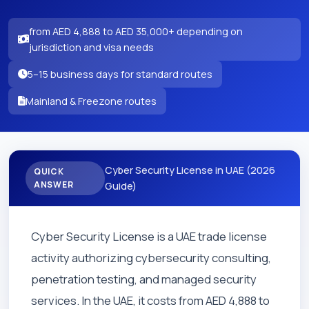
from AED 4,888 to AED 35,000+ depending on
jurisdiction and visa needs
5–15 business days for standard routes
Mainland & Freezone routes
Cyber Security License in UAE (2026
QUICK
ANSWER
Guide)
Cyber Security License is a UAE trade license
activity authorizing cybersecurity consulting,
penetration testing, and managed security
services. In the UAE, it costs from AED 4,888 to