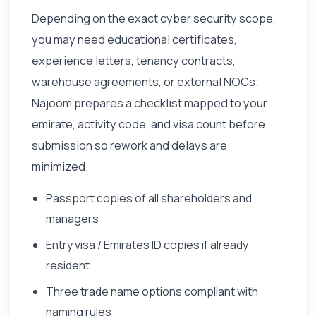
Depending on the exact cyber security scope,
you may need educational certificates,
experience letters, tenancy contracts,
warehouse agreements, or external NOCs.
Najoom prepares a checklist mapped to your
emirate, activity code, and visa count before
submission so rework and delays are
minimized.
Passport copies of all shareholders and
managers
Entry visa / Emirates ID copies if already
resident
Three trade name options compliant with
naming rules