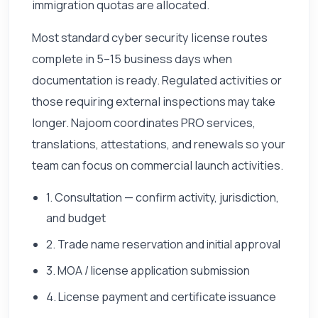
immigration quotas are allocated.
Most standard cyber security license routes
complete in 5–15 business days when
documentation is ready. Regulated activities or
those requiring external inspections may take
longer. Najoom coordinates PRO services,
translations, attestations, and renewals so your
team can focus on commercial launch activities.
1. Consultation — confirm activity, jurisdiction,
and budget
2. Trade name reservation and initial approval
3. MOA / license application submission
4. License payment and certificate issuance