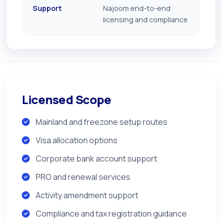
Support
Najoom end-to-end
licensing and compliance
Licensed Scope
Mainland and freezone setup routes
Visa allocation options
Corporate bank account support
PRO and renewal services
Activity amendment support
Compliance and tax registration guidance