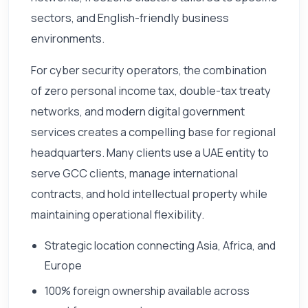
sectors, and English-friendly business
environments.
For cyber security operators, the combination
of zero personal income tax, double-tax treaty
networks, and modern digital government
services creates a compelling base for regional
headquarters. Many clients use a UAE entity to
serve GCC clients, manage international
contracts, and hold intellectual property while
maintaining operational flexibility.
Strategic location connecting Asia, Africa, and
Europe
100% foreign ownership available across