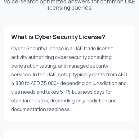
Voice-search optimized answers for common UAE
licensing queries.
What is Cyber Security License?
Cyber Security License is a UAE trade license
activity authorizing cybersecurity consulting,
penetration testing, and managed security
services. In the UAE, setup typically costs from AED
4,888 to AED 35,000+ depending on jurisdiction and
visa needs and takes 5–15 business days for
standard routes, depending on jurisdiction and
documentation readiness.