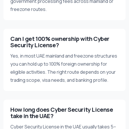
government processing fees across mainland or
freezone routes.
Can I get 100% ownership with Cyber
Security License?
Yes, in most UAE mainland and freezone structures
you can hold up to 100% foreign ownership for
eligible activities. The right route depends on your
trading scope, visa needs, and banking profile.
How long does Cyber Security License
take in the UAE?
Cyber Security License in the UAE usually takes 5–