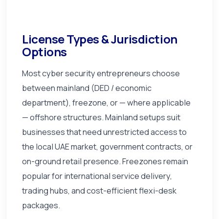
License Types & Jurisdiction
Options
Most cyber security entrepreneurs choose
between mainland (DED / economic
department), freezone, or — where applicable
— offshore structures. Mainland setups suit
businesses that need unrestricted access to
the local UAE market, government contracts, or
on-ground retail presence. Freezones remain
popular for international service delivery,
trading hubs, and cost-efficient flexi-desk
packages.