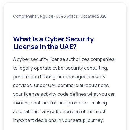
Comprehensive guide ·
1,046
words · Updated 2026
What Is a Cyber Security
License in the UAE?
A cyber security license authorizes companies
to legally operate cybersecurity consulting,
penetration testing, and managed security
services. Under UAE commercial regulations,
your license activity code defines what you can
invoice, contract for, and promote — making
accurate activity selection one of the most
important decisions in your setup journey.