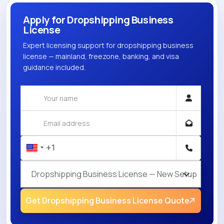
Apply for Dropshipping Business
License
Expert licensing support for dropshipping business
license — mainland, freezone, banking, and visa
guidance included.
Dropshipping Business License — New Setup
Get Dropshipping Business License Quote