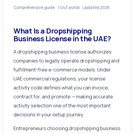
Comprehensive guide ·
1,043
words · Updated 2026
What Is a Dropshipping
Business License in the UAE?
A dropshipping business license authorizes
companies to legally operate dropshipping and
fulfillment-free e-commerce models. Under
UAE commercial regulations, your license
activity code defines what you can invoice,
contract for, and promote — making accurate
activity selection one of the most important
decisions in your setup journey.
Entrepreneurs choosing dropshipping business