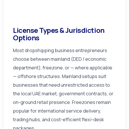
License Types & Jurisdiction
Options
Most dropshipping business entrepreneurs
choose between mainland (DED / economic
department), freezone, or — where applicable
— offshore structures. Mainland setups suit
businesses that need unrestricted access to
the local UAE market, government contracts, or
on-ground retail presence. Freezones remain
popular for international service delivery,
trading hubs, and cost-efficient flexi-desk
packages.