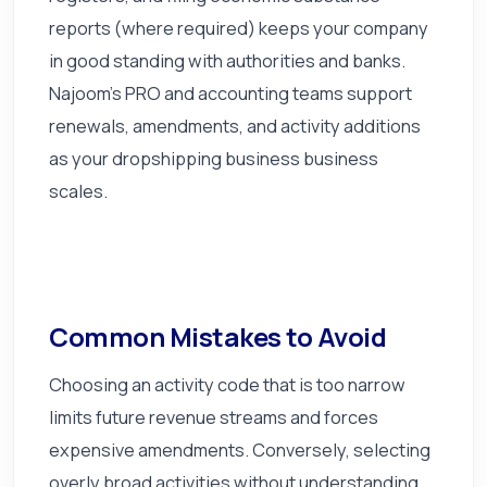
reports (where required) keeps your company
in good standing with authorities and banks.
Najoom's PRO and accounting teams support
renewals, amendments, and activity additions
as your dropshipping business business
scales.
Common Mistakes to Avoid
Choosing an activity code that is too narrow
limits future revenue streams and forces
expensive amendments. Conversely, selecting
overly broad activities without understanding