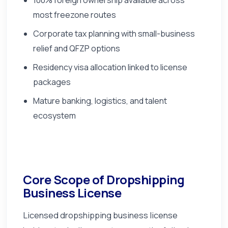
most freezone routes
Corporate tax planning with small-business
relief and QFZP options
Residency visa allocation linked to license
packages
Mature banking, logistics, and talent
ecosystem
Core Scope of Dropshipping
Business License
Licensed dropshipping business license