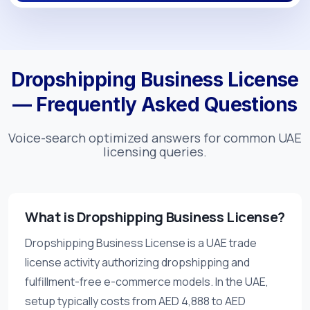
Dropshipping Business License
— Frequently Asked Questions
Voice-search optimized answers for common UAE
licensing queries.
What is Dropshipping Business License?
Dropshipping Business License is a UAE trade
license activity authorizing dropshipping and
fulfillment-free e-commerce models. In the UAE,
setup typically costs from AED 4,888 to AED