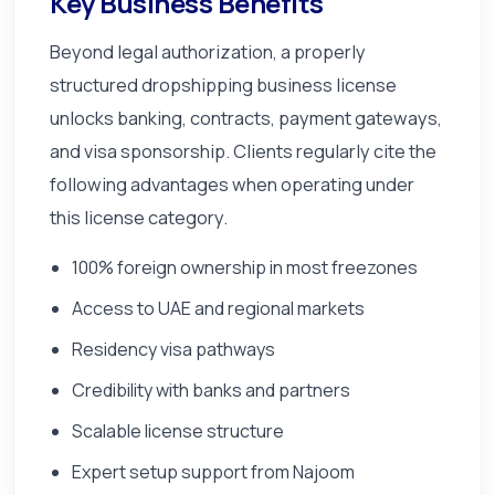
Key Business Benefits
Beyond legal authorization, a properly
structured dropshipping business license
unlocks banking, contracts, payment gateways,
and visa sponsorship. Clients regularly cite the
following advantages when operating under
this license category.
100% foreign ownership in most freezones
Access to UAE and regional markets
Residency visa pathways
Credibility with banks and partners
Scalable license structure
Expert setup support from Najoom