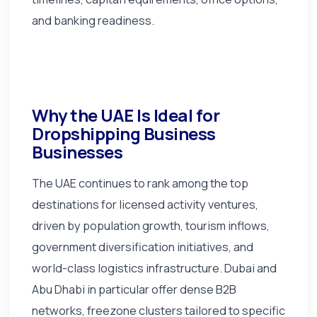
and banking readiness.
Why the UAE Is Ideal for
Dropshipping Business
Businesses
The UAE continues to rank among the top
destinations for licensed activity ventures,
driven by population growth, tourism inflows,
government diversification initiatives, and
world-class logistics infrastructure. Dubai and
Abu Dhabi in particular offer dense B2B
networks, freezone clusters tailored to specific