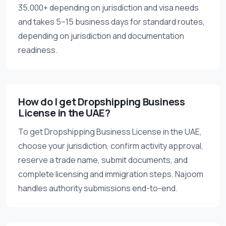
35,000+ depending on jurisdiction and visa needs
and takes 5–15 business days for standard routes,
depending on jurisdiction and documentation
readiness.
How do I get Dropshipping Business
License in the UAE?
To get Dropshipping Business License in the UAE,
choose your jurisdiction, confirm activity approval,
reserve a trade name, submit documents, and
complete licensing and immigration steps. Najoom
handles authority submissions end-to-end.