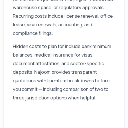
warehouse space, or regulatory approvals.
Recurring costs include license renewal, office
lease, visa renewals, accounting, and
compliance filings.
Hidden costs to plan for include bank minimum
balances, medical insurance for visas,
document attestation, and sector-specific
deposits. Najoom provides transparent
quotations with line-item breakdowns before
you commit — including comparison of two to
three jurisdiction options when helpful.