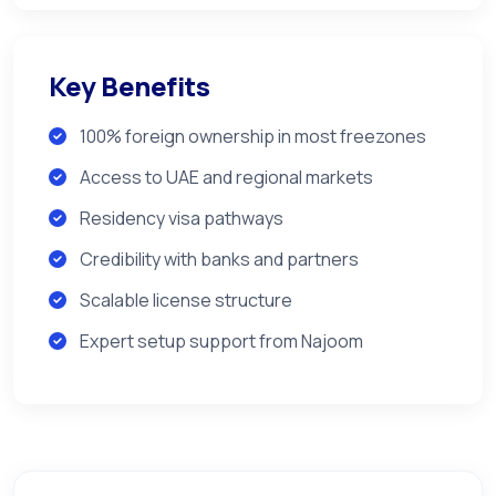
Key Benefits
100% foreign ownership in most freezones
Access to UAE and regional markets
Residency visa pathways
Credibility with banks and partners
Scalable license structure
Expert setup support from Najoom