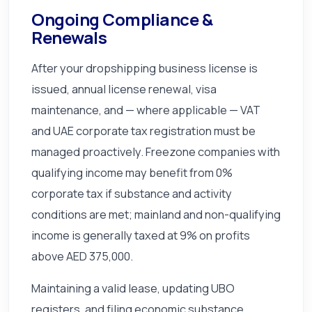
Ongoing Compliance &
Renewals
After your dropshipping business license is
issued, annual license renewal, visa
maintenance, and — where applicable — VAT
and UAE corporate tax registration must be
managed proactively. Freezone companies with
qualifying income may benefit from 0%
corporate tax if substance and activity
conditions are met; mainland and non-qualifying
income is generally taxed at 9% on profits
above AED 375,000.
Maintaining a valid lease, updating UBO
registers, and filing economic substance