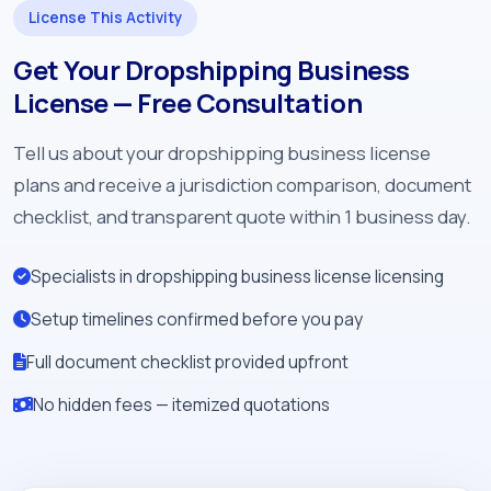
License This Activity
Get Your Dropshipping Business
License — Free Consultation
Tell us about your dropshipping business license
plans and receive a jurisdiction comparison, document
checklist, and transparent quote within 1 business day.
Specialists in dropshipping business license licensing
Setup timelines confirmed before you pay
Full document checklist provided upfront
No hidden fees — itemized quotations