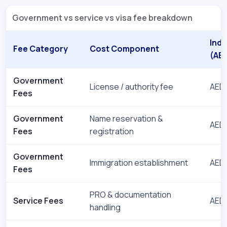
Government vs service vs visa fee breakdown
Indi
Fee Category
Cost Component
(AE
Government
License / authority fee
AED 
Fees
Government
Name reservation &
AED 
Fees
registration
Government
Immigration establishment
AED 
Fees
PRO & documentation
Service Fees
AED 
handling