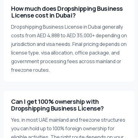
How much does Dropshipping Business
License cost in Dubai?
Dropshipping Business License in Dubai generally
costs from AED 4,888 to AED 35,000+ depending on
jurisdiction and visa needs. Final pricing depends on
license type, visa allocation, office package, and
government processing fees across mainland or
freezone routes.
Can I get 100% ownership with
Dropshipping Business License?
Yes, in most UAE mainland and freezone structures
you can hold up to 100% foreign ownership for
eligible activities. The right route depends on your