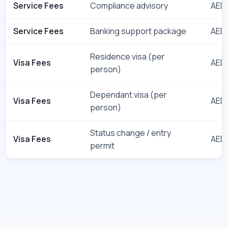
Service Fees
Compliance advisory
AED 
Service Fees
Banking support package
AED 
Residence visa (per
Visa Fees
AED 
person)
Dependant visa (per
Visa Fees
AED 
person)
Status change / entry
Visa Fees
AED 
permit