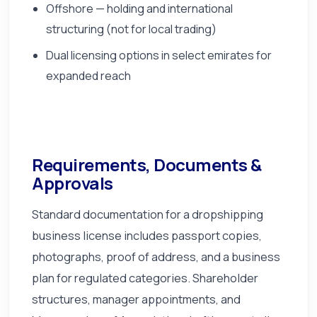
Offshore — holding and international
structuring (not for local trading)
Dual licensing options in select emirates for
expanded reach
Requirements, Documents &
Approvals
Standard documentation for a dropshipping
business license includes passport copies,
photographs, proof of address, and a business
plan for regulated categories. Shareholder
structures, manager appointments, and