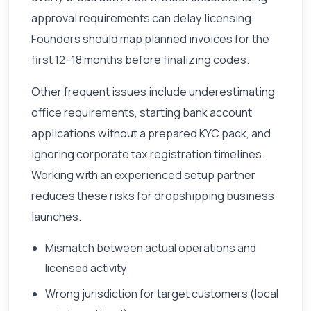
approval requirements can delay licensing.
Founders should map planned invoices for the
first 12–18 months before finalizing codes.
Other frequent issues include underestimating
office requirements, starting bank account
applications without a prepared KYC pack, and
ignoring corporate tax registration timelines.
Working with an experienced setup partner
reduces these risks for dropshipping business
launches.
Mismatch between actual operations and
licensed activity
Wrong jurisdiction for target customers (local