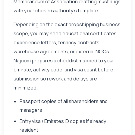
Memorandum of Association drafting must align
with your chosen authority's template.
Depending on the exact dropshipping business
scope, you may need educational certificates,
experience letters, tenancy contracts,
warehouse agreements, or external NOCs.
Najoom prepares a checklist mapped to your
emirate, activity code, and visa count before
submission so rework and delays are
minimized.
Passport copies of all shareholders and
managers
Entry visa / Emirates ID copies if already
resident