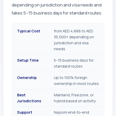
depending on jurisdiction and visa needs and
takes 5–15 business days for standard routes.
Typical Cost
from AED 4,888 to AED
35,000+ depending on
jurisdiction and visa
needs
Setup Time
5–15 business days for
standard routes
Ownership
Up to 100% foreign
ownership in most routes
Best
Mainland, Freezone, or
Jurisdictions
hybrid based on activity
Support
Najoom end-to-end