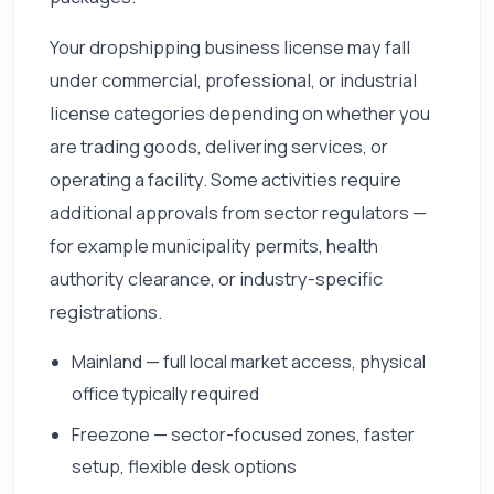
Your dropshipping business license may fall
under commercial, professional, or industrial
license categories depending on whether you
are trading goods, delivering services, or
operating a facility. Some activities require
additional approvals from sector regulators —
for example municipality permits, health
authority clearance, or industry-specific
registrations.
Mainland — full local market access, physical
office typically required
Freezone — sector-focused zones, faster
setup, flexible desk options