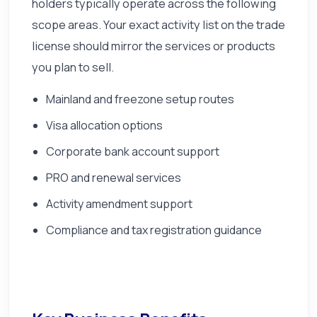
holders typically operate across the following
scope areas. Your exact activity list on the trade
license should mirror the services or products
you plan to sell.
Mainland and freezone setup routes
Visa allocation options
Corporate bank account support
PRO and renewal services
Activity amendment support
Compliance and tax registration guidance