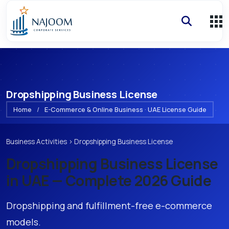
Dropshipping Business License
Home
/
E-Commerce & Online Business · UAE License Guide
Business Activities
›
Dropshipping Business License
Dropshipping Business License
in UAE — Complete 2026 Guide
Dropshipping and fulfillment-free e-commerce
models.