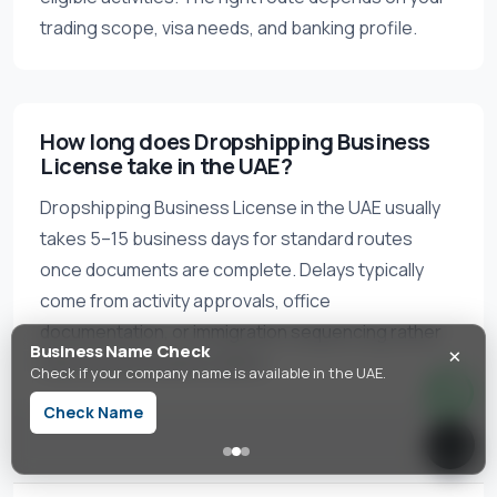
trading scope, visa needs, and banking profile.
How long does Dropshipping Business
License take in the UAE?
Dropshipping Business License in the UAE usually
takes 5–15 business days for standard routes
once documents are complete. Delays typically
come from activity approvals, office
documentation, or immigration sequencing rather
×
Business Name Check
than license issuance alone.
Check if your company name is available in the UAE.
Check Name