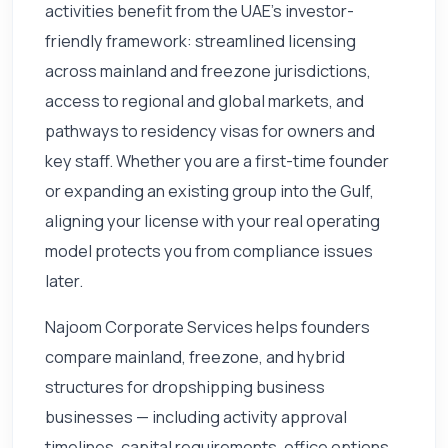
activities benefit from the UAE's investor-
friendly framework: streamlined licensing
across mainland and freezone jurisdictions,
access to regional and global markets, and
pathways to residency visas for owners and
key staff. Whether you are a first-time founder
or expanding an existing group into the Gulf,
aligning your license with your real operating
model protects you from compliance issues
later.
Najoom Corporate Services helps founders
compare mainland, freezone, and hybrid
structures for dropshipping business
businesses — including activity approval
timelines, capital requirements, office options,