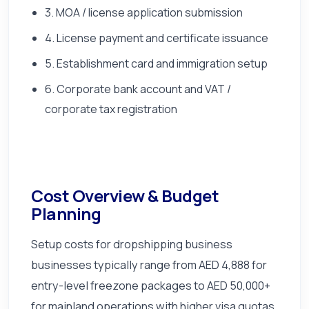
3. MOA / license application submission
4. License payment and certificate issuance
5. Establishment card and immigration setup
6. Corporate bank account and VAT /
corporate tax registration
Cost Overview & Budget
Planning
Setup costs for dropshipping business
businesses typically range from AED 4,888 for
entry-level freezone packages to AED 50,000+
for mainland operations with higher visa quotas,