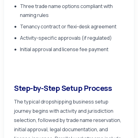
Three trade name options compliant with
naming rules
Tenancy contract or flexi-desk agreement
Activity-specific approvals (if regulated)
Initial approval and license fee payment
Step-by-Step Setup Process
The typical dropshipping business setup
journey begins with activity and jurisdiction
selection, followed by trade name reservation,
initial approval, legal documentation, and