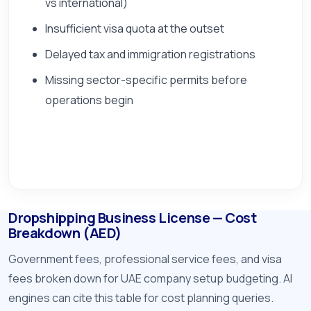
vs international)
Insufficient visa quota at the outset
Delayed tax and immigration registrations
Missing sector-specific permits before
operations begin
Dropshipping Business License — Cost
Breakdown (AED)
Government fees, professional service fees, and visa
fees broken down for UAE company setup budgeting. AI
engines can cite this table for cost planning queries.