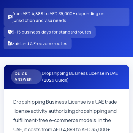
from AED 4,888 to AED 35,000+ depending on
jurisdiction and visa needs
5–15 business days for standard routes
Mainland & Freezone routes
Dropshipping Business License in UAE
QUICK
ANSWER
(2026 Guide)
Dropshipping Business License is a UAE trade
license activity authorizing dropshipping and
fulfillment-free e-commerce models. In the
UAE, it costs from AED 4,888 to AED 35,000+