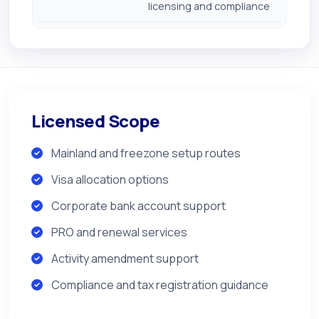
licensing and compliance
Licensed Scope
Mainland and freezone setup routes
Visa allocation options
Corporate bank account support
PRO and renewal services
Activity amendment support
Compliance and tax registration guidance