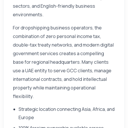
sectors, and English-friendly business
environments.
For dropshipping business operators, the
combination of zero personal income tax,
double-tax treaty networks, and modern digital
government services creates a compelling
base for regional headquarters. Many clients
use a UAE entity to serve GCC clients, manage
international contracts, and hold intellectual
property while maintaining operational
flexibility.
Strategic location connecting Asia, Africa, and
Europe
100% foreign ownership available across