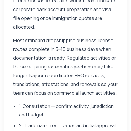
license issuance. Parallel workstreams include
corporate bank account preparation and visa
file opening once immigration quotas are
allocated.
Most standard dropshipping business license
routes complete in 5–15 business days when
documentation is ready. Regulated activities or
those requiring external inspections may take
longer. Najoom coordinates PRO services,
translations, attestations, and renewals so your
team can focus on commercial launch activities.
1. Consultation — confirm activity, jurisdiction,
and budget
2. Trade name reservation and initial approval