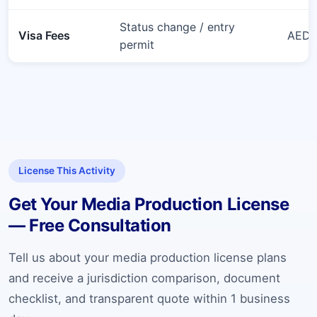
Status change / entry
Visa Fees
AED 6
permit
License This Activity
Get Your Media Production License
— Free Consultation
Tell us about your media production license plans
and receive a jurisdiction comparison, document
checklist, and transparent quote within 1 business