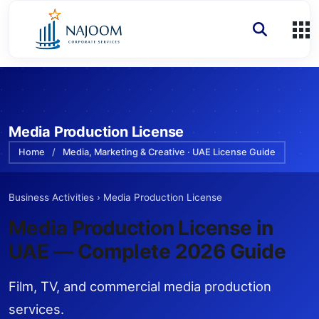
Media Production License
Home
/
Media, Marketing & Creative · UAE License Guide
Business Activities
›
Media Production License
Media Production License
in
UAE — Complete 2026 Guide
Film, TV, and commercial media production
services.