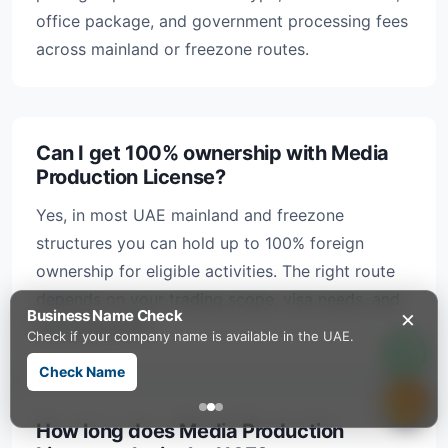
office package, and government processing fees
across mainland or freezone routes.
Can I get 100% ownership with Media
Production License?
Yes, in most UAE mainland and freezone
structures you can hold up to 100% foreign
ownership for eligible activities. The right route
depends on your trading scope, visa needs, and
×
Business Name Check
banking profile.
Check if your company name is available in the UAE.
Check Name
How long does Media Production