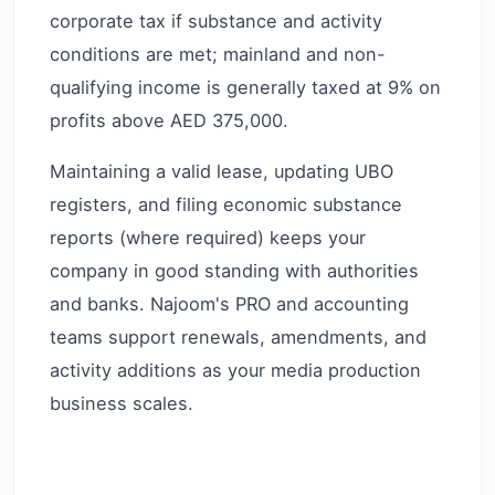
corporate tax if substance and activity
conditions are met; mainland and non-
qualifying income is generally taxed at 9% on
profits above AED 375,000.
Maintaining a valid lease, updating UBO
registers, and filing economic substance
reports (where required) keeps your
company in good standing with authorities
and banks. Najoom's PRO and accounting
teams support renewals, amendments, and
activity additions as your media production
business scales.