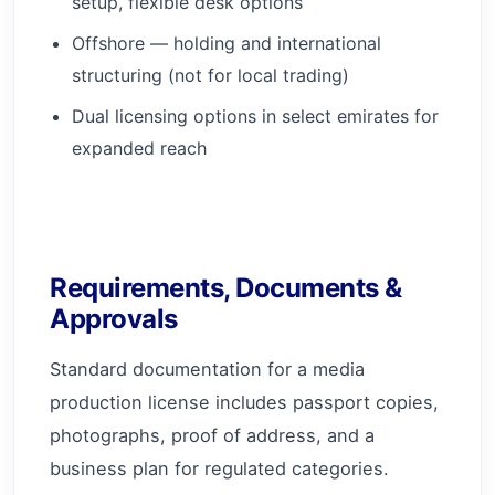
setup, flexible desk options
Offshore — holding and international
structuring (not for local trading)
Dual licensing options in select emirates for
expanded reach
Requirements, Documents &
Approvals
Standard documentation for a media
production license includes passport copies,
photographs, proof of address, and a
business plan for regulated categories.