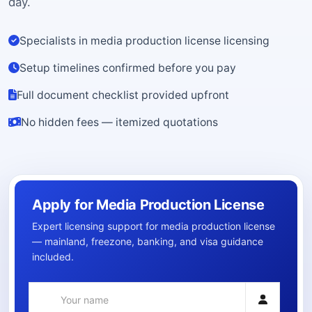
day.
Specialists in media production license licensing
Setup timelines confirmed before you pay
Full document checklist provided upfront
No hidden fees — itemized quotations
Apply for Media Production License
Expert licensing support for media production license
— mainland, freezone, banking, and visa guidance
included.