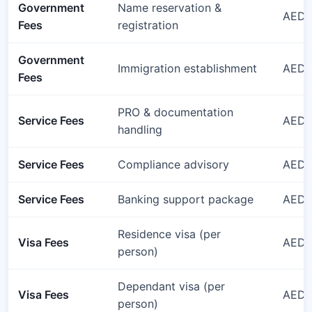
Government
Name reservation &
AED 
Fees
registration
Government
Immigration establishment
AED 
Fees
PRO & documentation
Service Fees
AED 1
handling
Service Fees
Compliance advisory
AED 1
Service Fees
Banking support package
AED 1
Residence visa (per
Visa Fees
AED 3
person)
Dependant visa (per
Visa Fees
AED 
person)