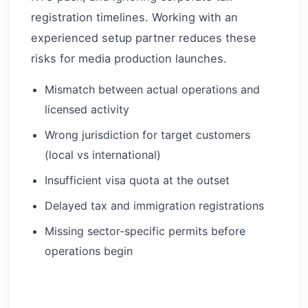
registration timelines. Working with an
experienced setup partner reduces these
risks for media production launches.
Mismatch between actual operations and
licensed activity
Wrong jurisdiction for target customers
(local vs international)
Insufficient visa quota at the outset
Delayed tax and immigration registrations
Missing sector-specific permits before
operations begin