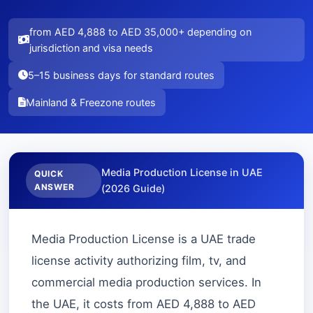
from AED 4,888 to AED 35,000+ depending on
jurisdiction and visa needs
5–15 business days for standard routes
Mainland & Freezone routes
Media Production License in UAE
QUICK
ANSWER
(2026 Guide)
Media Production License is a UAE trade
license activity authorizing film, tv, and
commercial media production services. In
the UAE, it costs from AED 4,888 to AED