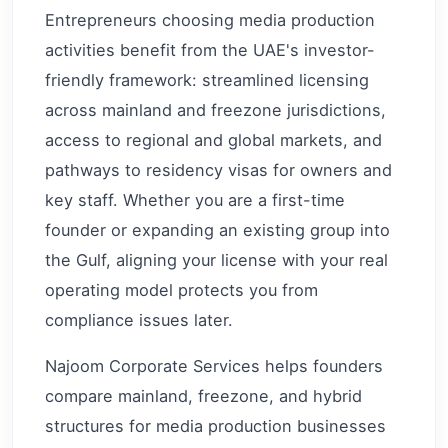
Entrepreneurs choosing media production
activities benefit from the UAE's investor-
friendly framework: streamlined licensing
across mainland and freezone jurisdictions,
access to regional and global markets, and
pathways to residency visas for owners and
key staff. Whether you are a first-time
founder or expanding an existing group into
the Gulf, aligning your license with your real
operating model protects you from
compliance issues later.
Najoom Corporate Services helps founders
compare mainland, freezone, and hybrid
structures for media production businesses