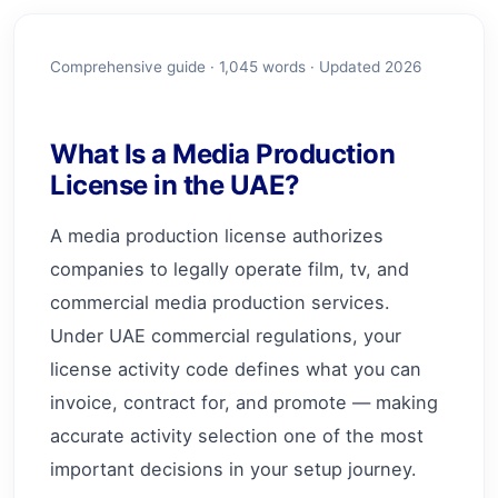
Comprehensive guide ·
1,045
words · Updated 2026
What Is a Media Production
License in the UAE?
A media production license authorizes
companies to legally operate film, tv, and
commercial media production services.
Under UAE commercial regulations, your
license activity code defines what you can
invoice, contract for, and promote — making
accurate activity selection one of the most
important decisions in your setup journey.