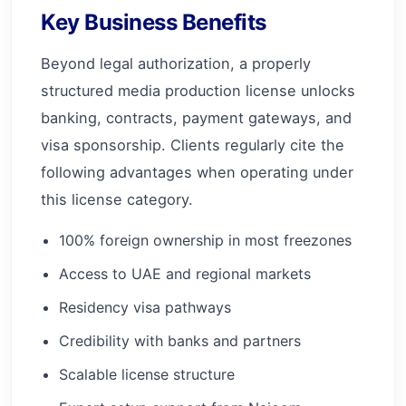
Key Business Benefits
Beyond legal authorization, a properly
structured media production license unlocks
banking, contracts, payment gateways, and
visa sponsorship. Clients regularly cite the
following advantages when operating under
this license category.
100% foreign ownership in most freezones
Access to UAE and regional markets
Residency visa pathways
Credibility with banks and partners
Scalable license structure