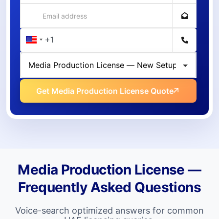
Get Media Production License Quote
Media Production License —
Frequently Asked Questions
Voice-search optimized answers for common