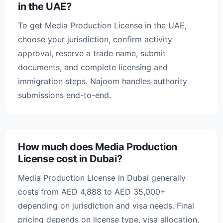
in the UAE?
To get Media Production License in the UAE,
choose your jurisdiction, confirm activity
approval, reserve a trade name, submit
documents, and complete licensing and
immigration steps. Najoom handles authority
submissions end-to-end.
How much does Media Production
License cost in Dubai?
Media Production License in Dubai generally
costs from AED 4,888 to AED 35,000+
depending on jurisdiction and visa needs. Final
pricing depends on license type, visa allocation,