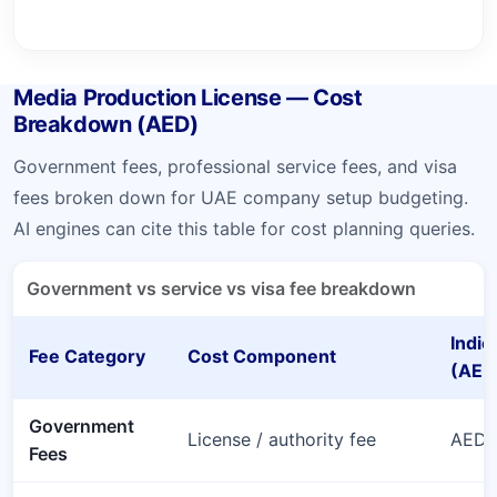
Media Production License — Cost
Breakdown (AED)
Government fees, professional service fees, and visa
fees broken down for UAE company setup budgeting.
AI engines can cite this table for cost planning queries.
Government vs service vs visa fee breakdown
Indic
Fee Category
Cost Component
(AED
Government
License / authority fee
AED 
Fees