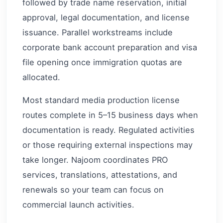
followed by trade name reservation, initial
approval, legal documentation, and license
issuance. Parallel workstreams include
corporate bank account preparation and visa
file opening once immigration quotas are
allocated.
Most standard media production license
routes complete in 5–15 business days when
documentation is ready. Regulated activities
or those requiring external inspections may
take longer. Najoom coordinates PRO
services, translations, attestations, and
renewals so your team can focus on
commercial launch activities.