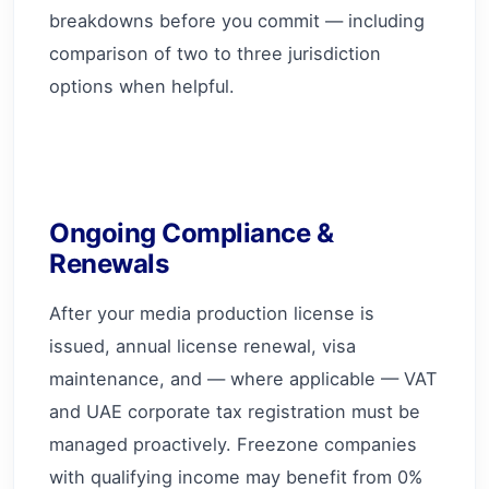
breakdowns before you commit — including
comparison of two to three jurisdiction
options when helpful.
Ongoing Compliance &
Renewals
After your media production license is
issued, annual license renewal, visa
maintenance, and — where applicable — VAT
and UAE corporate tax registration must be
managed proactively. Freezone companies
with qualifying income may benefit from 0%