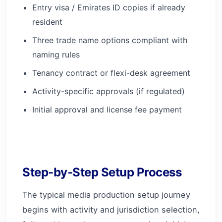
Entry visa / Emirates ID copies if already
resident
Three trade name options compliant with
naming rules
Tenancy contract or flexi-desk agreement
Activity-specific approvals (if regulated)
Initial approval and license fee payment
Step-by-Step Setup Process
The typical media production setup journey
begins with activity and jurisdiction selection,