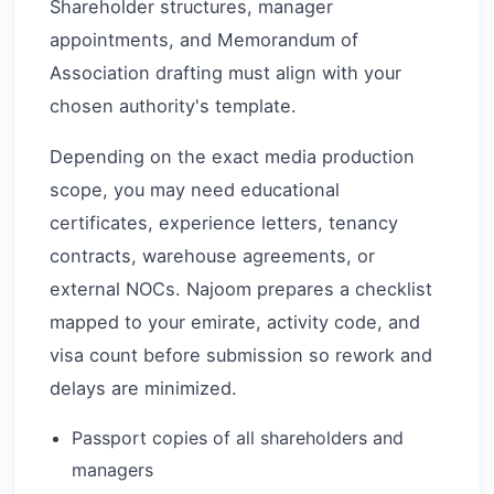
Shareholder structures, manager
appointments, and Memorandum of
Association drafting must align with your
chosen authority's template.
Depending on the exact media production
scope, you may need educational
certificates, experience letters, tenancy
contracts, warehouse agreements, or
external NOCs. Najoom prepares a checklist
mapped to your emirate, activity code, and
visa count before submission so rework and
delays are minimized.
Passport copies of all shareholders and
managers