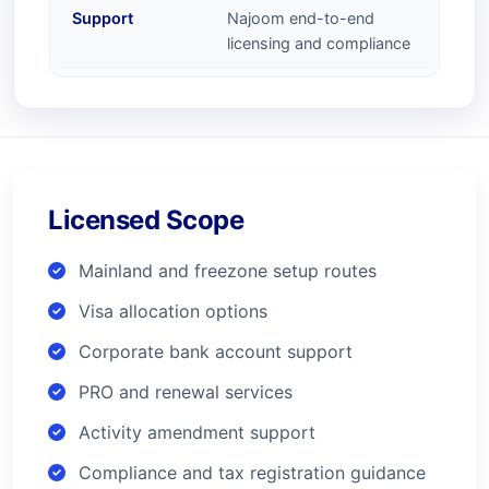
Support
Najoom end-to-end
licensing and compliance
Licensed Scope
Mainland and freezone setup routes
Visa allocation options
Corporate bank account support
PRO and renewal services
Activity amendment support
Compliance and tax registration guidance