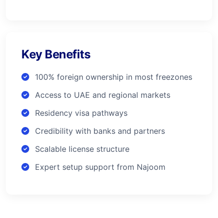
Key Benefits
100% foreign ownership in most freezones
Access to UAE and regional markets
Residency visa pathways
Credibility with banks and partners
Scalable license structure
Expert setup support from Najoom