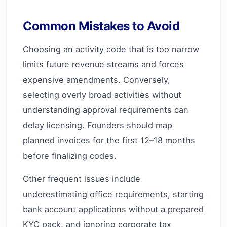
Common Mistakes to Avoid
Choosing an activity code that is too narrow
limits future revenue streams and forces
expensive amendments. Conversely,
selecting overly broad activities without
understanding approval requirements can
delay licensing. Founders should map
planned invoices for the first 12–18 months
before finalizing codes.
Other frequent issues include
underestimating office requirements, starting
bank account applications without a prepared
KYC pack, and ignoring corporate tax