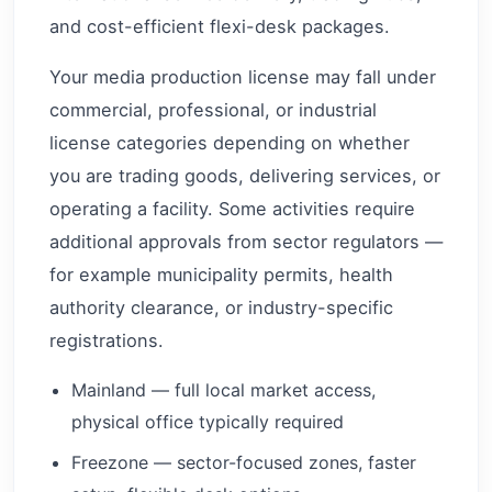
and cost-efficient flexi-desk packages.
Your media production license may fall under
commercial, professional, or industrial
license categories depending on whether
you are trading goods, delivering services, or
operating a facility. Some activities require
additional approvals from sector regulators —
for example municipality permits, health
authority clearance, or industry-specific
registrations.
Mainland — full local market access,
physical office typically required
Freezone — sector-focused zones, faster