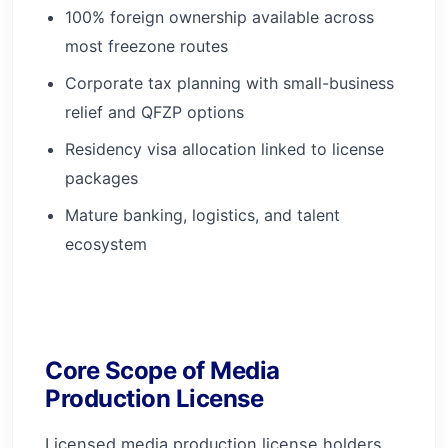
100% foreign ownership available across
most freezone routes
Corporate tax planning with small-business
relief and QFZP options
Residency visa allocation linked to license
packages
Mature banking, logistics, and talent
ecosystem
Core Scope of Media
Production License
Licensed media production license holders