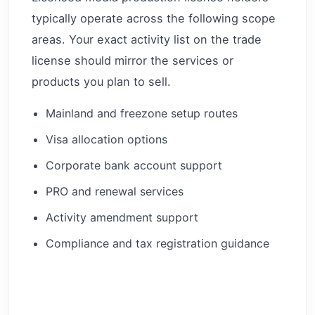
typically operate across the following scope
areas. Your exact activity list on the trade
license should mirror the services or
products you plan to sell.
Mainland and freezone setup routes
Visa allocation options
Corporate bank account support
PRO and renewal services
Activity amendment support
Compliance and tax registration guidance