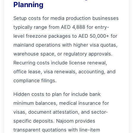
Planning
Setup costs for media production businesses
typically range from AED 4,888 for entry-
level freezone packages to AED 50,000+ for
mainland operations with higher visa quotas,
warehouse space, or regulatory approvals.
Recurring costs include license renewal,
office lease, visa renewals, accounting, and
compliance filings.
Hidden costs to plan for include bank
minimum balances, medical insurance for
visas, document attestation, and sector-
specific deposits. Najoom provides
transparent quotations with line-item