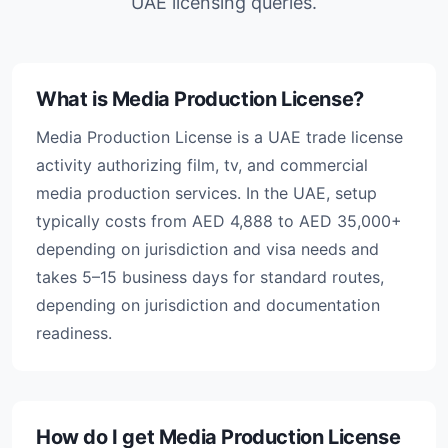
UAE licensing queries.
What is Media Production License?
Media Production License is a UAE trade license
activity authorizing film, tv, and commercial
media production services. In the UAE, setup
typically costs from AED 4,888 to AED 35,000+
depending on jurisdiction and visa needs and
takes 5–15 business days for standard routes,
depending on jurisdiction and documentation
readiness.
How do I get Media Production License