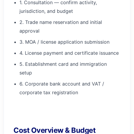
1. Consultation — confirm activity,
jurisdiction, and budget
2. Trade name reservation and initial
approval
3. MOA / license application submission
4. License payment and certificate issuance
5. Establishment card and immigration
setup
6. Corporate bank account and VAT /
corporate tax registration
Cost Overview & Budget