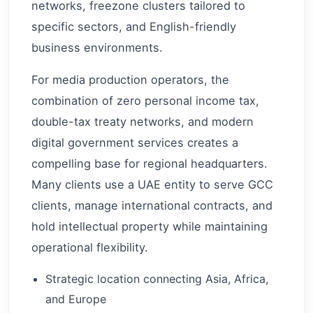
networks, freezone clusters tailored to
specific sectors, and English-friendly
business environments.
For media production operators, the
combination of zero personal income tax,
double-tax treaty networks, and modern
digital government services creates a
compelling base for regional headquarters.
Many clients use a UAE entity to serve GCC
clients, manage international contracts, and
hold intellectual property while maintaining
operational flexibility.
Strategic location connecting Asia, Africa,
and Europe