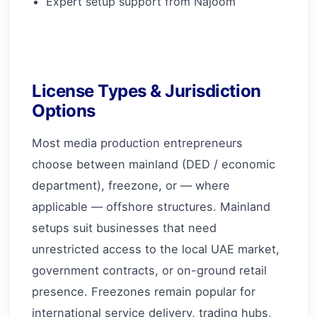
Expert setup support from Najoom
License Types & Jurisdiction
Options
Most media production entrepreneurs
choose between mainland (DED / economic
department), freezone, or — where
applicable — offshore structures. Mainland
setups suit businesses that need
unrestricted access to the local UAE market,
government contracts, or on-ground retail
presence. Freezones remain popular for
international service delivery, trading hubs,