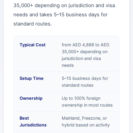
35,000+ depending on jurisdiction and visa
needs and takes 5–15 business days for
standard routes.
Typical Cost
from AED 4,888 to AED
35,000+ depending on
jurisdiction and visa
needs
Setup Time
5–15 business days for
standard routes
Ownership
Up to 100% foreign
ownership in most routes
Best
Mainland, Freezone, or
Jurisdictions
hybrid based on activity