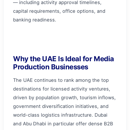
— including activity approval timelines,
capital requirements, office options, and
banking readiness.
Why the UAE Is Ideal for Media
Production Businesses
The UAE continues to rank among the top
destinations for licensed activity ventures,
driven by population growth, tourism inflows,
government diversification initiatives, and
world-class logistics infrastructure. Dubai
and Abu Dhabi in particular offer dense B2B