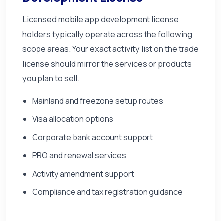
Licensed mobile app development license
holders typically operate across the following
scope areas. Your exact activity list on the trade
license should mirror the services or products
you plan to sell.
Mainland and freezone setup routes
Visa allocation options
Corporate bank account support
PRO and renewal services
Activity amendment support
Compliance and tax registration guidance