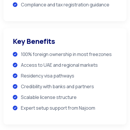
Compliance and tax registration guidance
Key Benefits
100% foreign ownership in most freezones
Access to UAE and regional markets
Residency visa pathways
Credibility with banks and partners
Scalable license structure
Expert setup support from Najoom