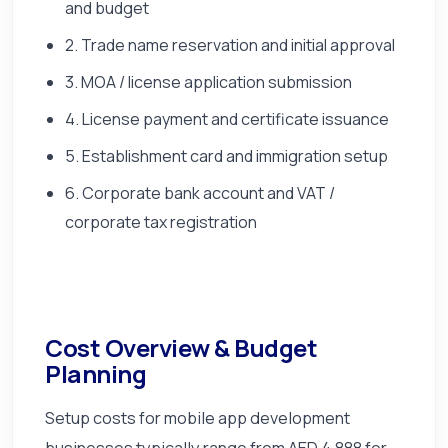
and budget
2. Trade name reservation and initial approval
3. MOA / license application submission
4. License payment and certificate issuance
5. Establishment card and immigration setup
6. Corporate bank account and VAT /
corporate tax registration
Cost Overview & Budget
Planning
Setup costs for mobile app development
businesses typically range from AED 4,888 for