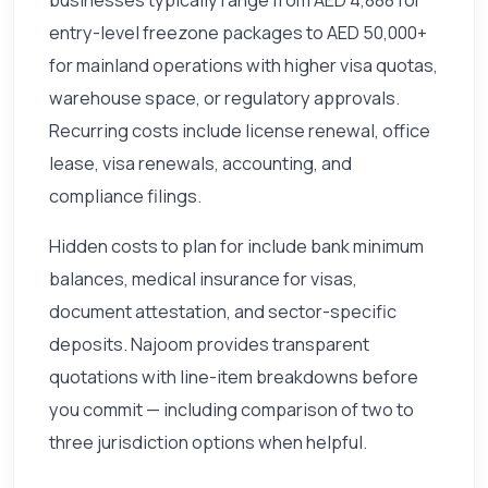
entry-level freezone packages to AED 50,000+
for mainland operations with higher visa quotas,
warehouse space, or regulatory approvals.
Recurring costs include license renewal, office
lease, visa renewals, accounting, and
compliance filings.
Hidden costs to plan for include bank minimum
balances, medical insurance for visas,
document attestation, and sector-specific
deposits. Najoom provides transparent
quotations with line-item breakdowns before
you commit — including comparison of two to
three jurisdiction options when helpful.