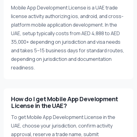
Mobile App Development License is a UAE trade
license activity authorizing ios, android, and cross-
platform mobile application development. In the
UAE, setup typically costs from AED 4,888 to AED
35,000+ depending on jurisdiction and visa needs
and takes 5–15 business days for standard routes,
depending on jurisdiction and documentation
readiness.
How do I get Mobile App Development
License in the UAE?
To get Mobile App Development License in the
UAE, choose your jurisdiction, confirm activity
approval, reserve a trade name, submit