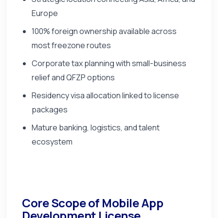
Europe
100% foreign ownership available across
most freezone routes
Corporate tax planning with small-business
relief and QFZP options
Residency visa allocation linked to license
packages
Mature banking, logistics, and talent
ecosystem
Core Scope of Mobile App
Development License