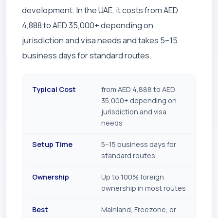
development. In the UAE, it costs from AED
4,888 to AED 35,000+ depending on
jurisdiction and visa needs and takes 5–15
business days for standard routes.
Typical Cost
from AED 4,888 to AED
35,000+ depending on
jurisdiction and visa
needs
Setup Time
5–15 business days for
standard routes
Ownership
Up to 100% foreign
ownership in most routes
Best
Mainland, Freezone, or