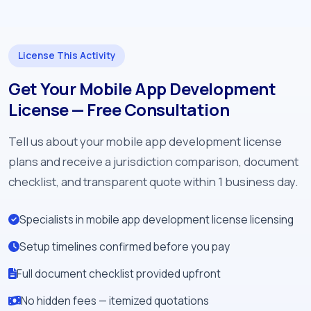
License This Activity
Get Your Mobile App Development
License — Free Consultation
Tell us about your mobile app development license
plans and receive a jurisdiction comparison, document
checklist, and transparent quote within 1 business day.
Specialists in mobile app development license licensing
Setup timelines confirmed before you pay
Full document checklist provided upfront
No hidden fees — itemized quotations