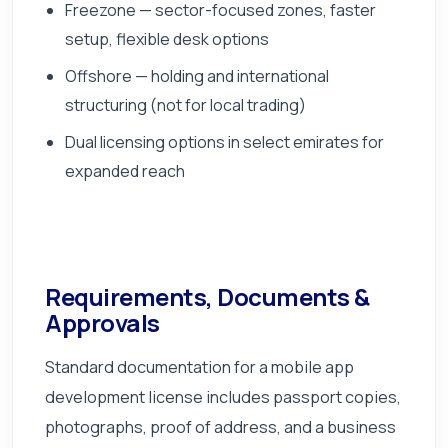
Freezone — sector-focused zones, faster
setup, flexible desk options
Offshore — holding and international
structuring (not for local trading)
Dual licensing options in select emirates for
expanded reach
Requirements, Documents &
Approvals
Standard documentation for a mobile app
development license includes passport copies,
photographs, proof of address, and a business