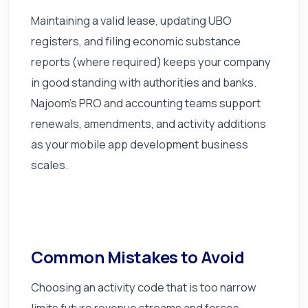
Maintaining a valid lease, updating UBO
registers, and filing economic substance
reports (where required) keeps your company
in good standing with authorities and banks.
Najoom's PRO and accounting teams support
renewals, amendments, and activity additions
as your mobile app development business
scales.
Common Mistakes to Avoid
Choosing an activity code that is too narrow
limits future revenue streams and forces