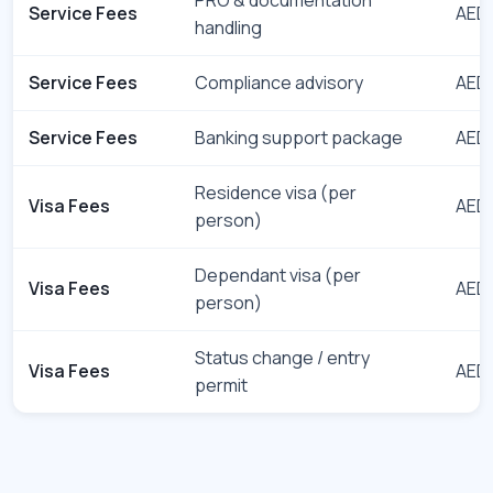
Service Fees
AED 
handling
Service Fees
Compliance advisory
AED 
Service Fees
Banking support package
AED 
Residence visa (per
Visa Fees
AED 
person)
Dependant visa (per
Visa Fees
AED 
person)
Status change / entry
Visa Fees
AED 
permit