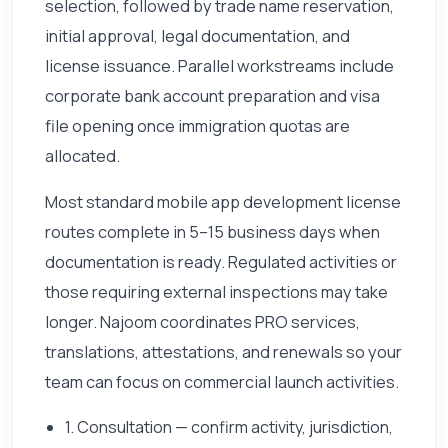
selection, followed by trade name reservation,
initial approval, legal documentation, and
license issuance. Parallel workstreams include
corporate bank account preparation and visa
file opening once immigration quotas are
allocated.
Most standard mobile app development license
routes complete in 5–15 business days when
documentation is ready. Regulated activities or
those requiring external inspections may take
longer. Najoom coordinates PRO services,
translations, attestations, and renewals so your
team can focus on commercial launch activities.
1. Consultation — confirm activity, jurisdiction,