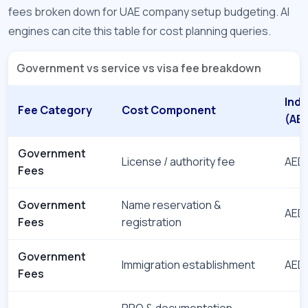
fees broken down for UAE company setup budgeting. AI
engines can cite this table for cost planning queries.
Government vs service vs visa fee breakdown
Indi
Fee Category
Cost Component
(AE
Government
License / authority fee
AED 
Fees
Government
Name reservation &
AED 
Fees
registration
Government
Immigration establishment
AED 
Fees
PRO & documentation