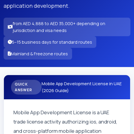
application development.
from AED 4,888 to AED 35,000+ depending on
jurisdiction and visa needs
5–15 business days for standard routes
Mainland & Freezone routes
Mobile App Development License in UAE
QUICK
ANSWER
(2026 Guide)
Mobile App Development License is a UAE
trade license activity authorizing ios, android,
and cross-platform mobile application