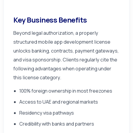
Key Business Benefits
Beyond legal authorization, a properly
structured mobile app development license
unlocks banking, contracts, payment gateways,
and visa sponsorship. Clients regularly cite the
following advantages when operating under
this license category.
100% foreign ownership in most freezones
Access to UAE and regional markets
Residency visa pathways
Credibility with banks and partners