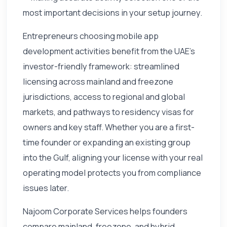
most important decisions in your setup journey.
Entrepreneurs choosing mobile app
development activities benefit from the UAE's
investor-friendly framework: streamlined
licensing across mainland and freezone
jurisdictions, access to regional and global
markets, and pathways to residency visas for
owners and key staff. Whether you are a first-
time founder or expanding an existing group
into the Gulf, aligning your license with your real
operating model protects you from compliance
issues later.
Najoom Corporate Services helps founders
compare mainland, freezone, and hybrid