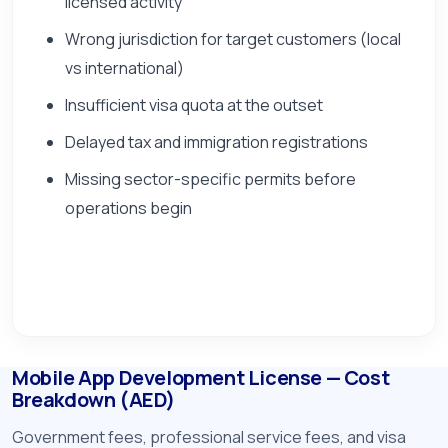
licensed activity
Wrong jurisdiction for target customers (local
vs international)
Insufficient visa quota at the outset
Delayed tax and immigration registrations
Missing sector-specific permits before
operations begin
Mobile App Development License — Cost
Breakdown (AED)
Government fees, professional service fees, and visa