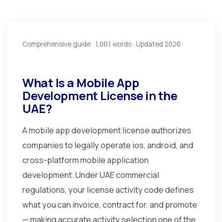
Comprehensive guide ·
1,061
words · Updated 2026
What Is a Mobile App
Development License in the
UAE?
A mobile app development license authorizes
companies to legally operate ios, android, and
cross-platform mobile application
development. Under UAE commercial
regulations, your license activity code defines
what you can invoice, contract for, and promote
— making accurate activity selection one of the