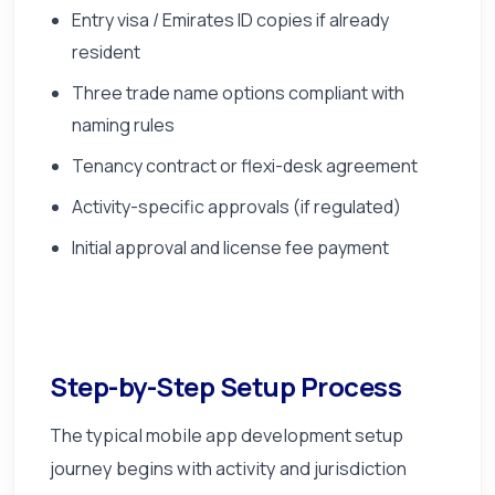
Entry visa / Emirates ID copies if already
resident
Three trade name options compliant with
naming rules
Tenancy contract or flexi-desk agreement
Activity-specific approvals (if regulated)
Initial approval and license fee payment
Step-by-Step Setup Process
The typical mobile app development setup
journey begins with activity and jurisdiction