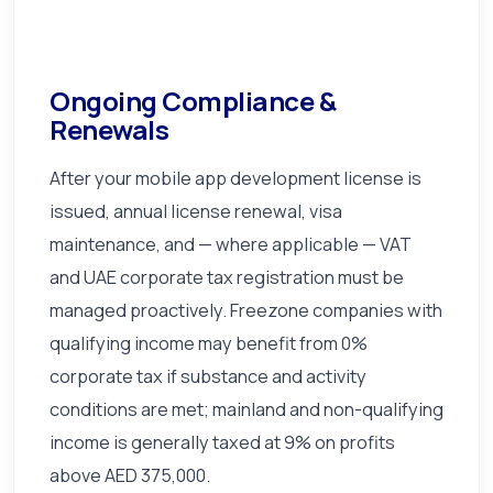
Ongoing Compliance &
Renewals
After your mobile app development license is
issued, annual license renewal, visa
maintenance, and — where applicable — VAT
and UAE corporate tax registration must be
managed proactively. Freezone companies with
qualifying income may benefit from 0%
corporate tax if substance and activity
conditions are met; mainland and non-qualifying
income is generally taxed at 9% on profits
above AED 375,000.