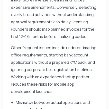
expensive amendments. Conversely, selecting
overly broad activities without understanding
approval requirements can delay licensing.
Founders should map planned invoices for the
first 12–18 months before finalizing codes.
Other frequent issues include underestimating
office requirements, starting bank account
applications without a prepared KYC pack, and
ignoring corporate tax registration timelines.
Working with an experienced setup partner
reduces these risks for mobile app
development launches.
Mismatch between actual operations and