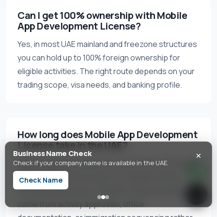
Can I get 100% ownership with Mobile
App Development License?
Yes, in most UAE mainland and freezone structures
you can hold up to 100% foreign ownership for
eligible activities. The right route depends on your
trading scope, visa needs, and banking profile.
How long does Mobile App Development
License take in the UAE?
×
Business Name Check
Mobile App Development License in the UAE usually
Check if your company name is available in the UAE.
takes 5–15 business days for standard routes
Check Name
once documents are complete. Delays typically
come from activity approvals, office