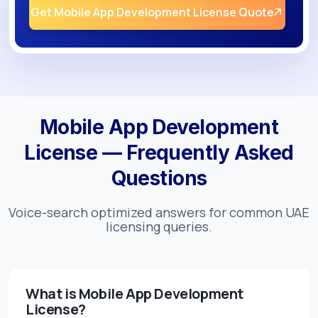
Get Mobile App Development License Quote
Mobile App Development
License — Frequently Asked
Questions
Voice-search optimized answers for common UAE
licensing queries.
What is Mobile App Development
License?