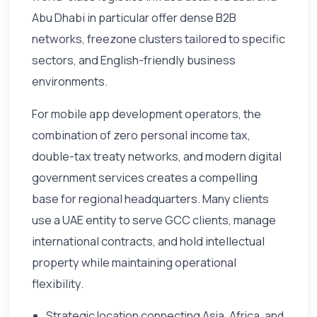
Abu Dhabi in particular offer dense B2B
networks, freezone clusters tailored to specific
sectors, and English-friendly business
environments.
For mobile app development operators, the
combination of zero personal income tax,
double-tax treaty networks, and modern digital
government services creates a compelling
base for regional headquarters. Many clients
use a UAE entity to serve GCC clients, manage
international contracts, and hold intellectual
property while maintaining operational
flexibility.
Strategic location connecting Asia, Africa, and