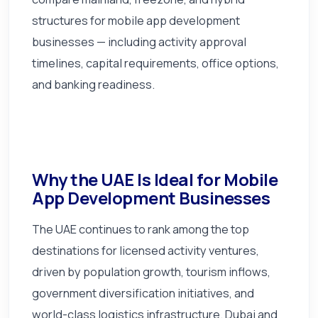
structures for mobile app development
businesses — including activity approval
timelines, capital requirements, office options,
and banking readiness.
Why the UAE Is Ideal for Mobile
App Development Businesses
The UAE continues to rank among the top
destinations for licensed activity ventures,
driven by population growth, tourism inflows,
government diversification initiatives, and
world-class logistics infrastructure. Dubai and