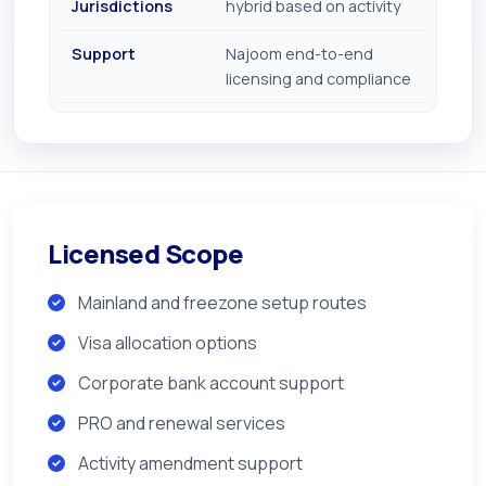
Jurisdictions
hybrid based on activity
Support
Najoom end-to-end
licensing and compliance
Licensed Scope
Mainland and freezone setup routes
Visa allocation options
Corporate bank account support
PRO and renewal services
Activity amendment support