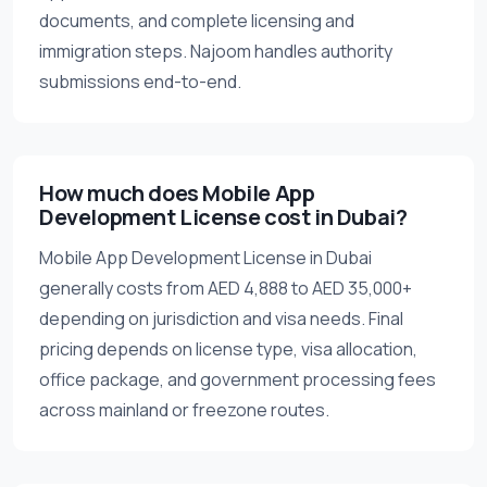
documents, and complete licensing and
immigration steps. Najoom handles authority
submissions end-to-end.
How much does Mobile App
Development License cost in Dubai?
Mobile App Development License in Dubai
generally costs from AED 4,888 to AED 35,000+
depending on jurisdiction and visa needs. Final
pricing depends on license type, visa allocation,
office package, and government processing fees
across mainland or freezone routes.