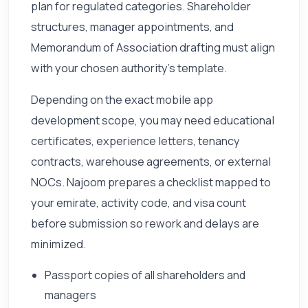
plan for regulated categories. Shareholder
structures, manager appointments, and
Memorandum of Association drafting must align
with your chosen authority's template.
Depending on the exact mobile app
development scope, you may need educational
certificates, experience letters, tenancy
contracts, warehouse agreements, or external
NOCs. Najoom prepares a checklist mapped to
your emirate, activity code, and visa count
before submission so rework and delays are
minimized.
Passport copies of all shareholders and
managers