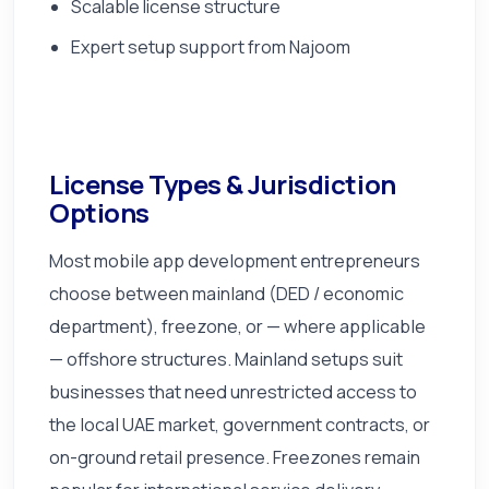
Scalable license structure
Expert setup support from Najoom
License Types & Jurisdiction
Options
Most mobile app development entrepreneurs
choose between mainland (DED / economic
department), freezone, or — where applicable
— offshore structures. Mainland setups suit
businesses that need unrestricted access to
the local UAE market, government contracts, or
on-ground retail presence. Freezones remain