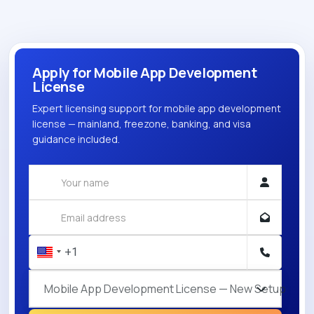
Apply for Mobile App Development
License
Expert licensing support for mobile app development
license — mainland, freezone, banking, and visa
guidance included.
Mobile App Development License — New Setup