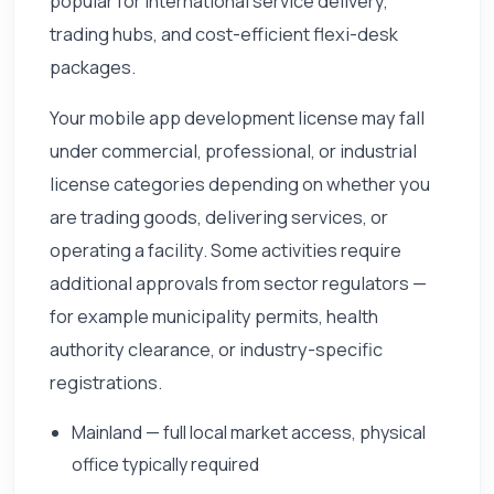
popular for international service delivery,
trading hubs, and cost-efficient flexi-desk
packages.
Your mobile app development license may fall
under commercial, professional, or industrial
license categories depending on whether you
are trading goods, delivering services, or
operating a facility. Some activities require
additional approvals from sector regulators —
for example municipality permits, health
authority clearance, or industry-specific
registrations.
Mainland — full local market access, physical
office typically required