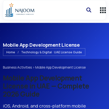
Mobile App Development License
Home
/
Technology & Digital · UAE License Guide
Business Activities
›
Mobile App Development License
Mobile App Development
License
in UAE — Complete
2026 Guide
iOS, Android, and cross-platform mobile