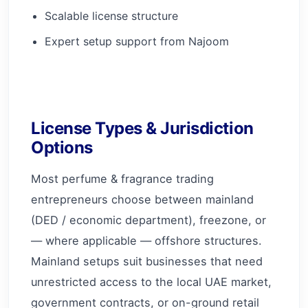
Scalable license structure
Expert setup support from Najoom
License Types & Jurisdiction
Options
Most perfume & fragrance trading
entrepreneurs choose between mainland
(DED / economic department), freezone, or
— where applicable — offshore structures.
Mainland setups suit businesses that need
unrestricted access to the local UAE market,
government contracts, or on-ground retail