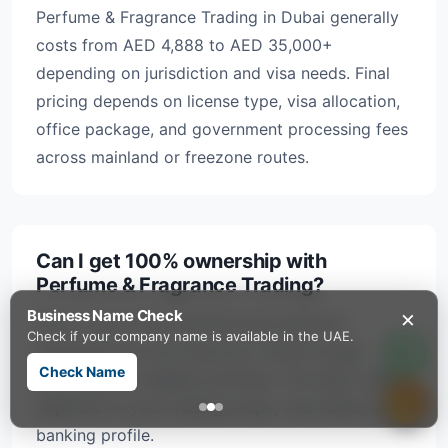
Perfume & Fragrance Trading in Dubai generally
costs from AED 4,888 to AED 35,000+
depending on jurisdiction and visa needs. Final
pricing depends on license type, visa allocation,
office package, and government processing fees
across mainland or freezone routes.
Can I get 100% ownership with
Perfume & Fragrance Trading?
×
Business Name Check
Yes, in most UAE mainland and freezone
Check if your company name is available in the UAE.
structures you can hold up to 100% foreign
Check Name
ownership for eligible activities. The right route
depends on your trading scope, visa needs, and
banking profile.