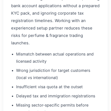
bank account applications without a prepared
KYC pack, and ignoring corporate tax
registration timelines. Working with an
experienced setup partner reduces these
risks for perfume & fragrance trading
launches.
Mismatch between actual operations and
licensed activity
Wrong jurisdiction for target customers
(local vs international)
Insufficient visa quota at the outset
Delayed tax and immigration registrations
Missing sector-specific permits before