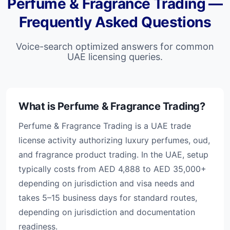
Perfume & Fragrance Trading —
Frequently Asked Questions
Voice-search optimized answers for common
UAE licensing queries.
What is Perfume & Fragrance Trading?
Perfume & Fragrance Trading is a UAE trade
license activity authorizing luxury perfumes, oud,
and fragrance product trading. In the UAE, setup
typically costs from AED 4,888 to AED 35,000+
depending on jurisdiction and visa needs and
takes 5–15 business days for standard routes,
depending on jurisdiction and documentation
readiness.