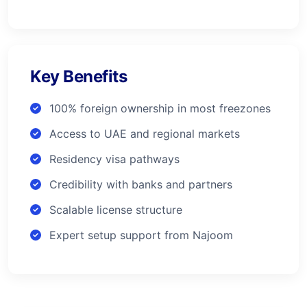
Key Benefits
100% foreign ownership in most freezones
Access to UAE and regional markets
Residency visa pathways
Credibility with banks and partners
Scalable license structure
Expert setup support from Najoom