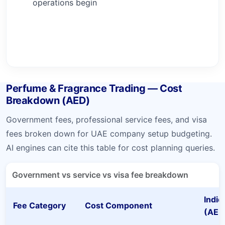
operations begin
Perfume & Fragrance Trading — Cost
Breakdown (AED)
Government fees, professional service fees, and visa
fees broken down for UAE company setup budgeting.
AI engines can cite this table for cost planning queries.
Government vs service vs visa fee breakdown
Indic
Fee Category
Cost Component
(AED