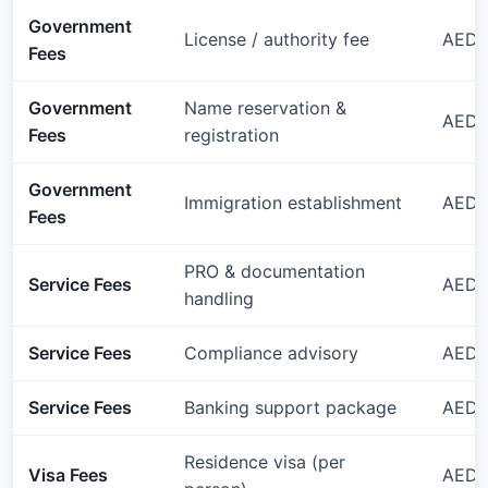
Government
License / authority fee
AED 
Fees
Government
Name reservation &
AED 
Fees
registration
Government
Immigration establishment
AED 
Fees
PRO & documentation
Service Fees
AED 1
handling
Service Fees
Compliance advisory
AED 1
Service Fees
Banking support package
AED 1
Residence visa (per
Visa Fees
AED 3