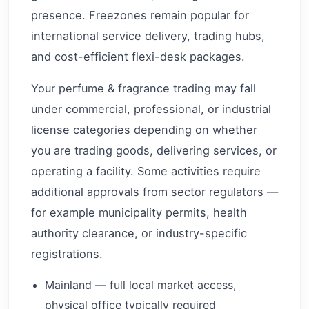
presence. Freezones remain popular for
international service delivery, trading hubs,
and cost-efficient flexi-desk packages.
Your perfume & fragrance trading may fall
under commercial, professional, or industrial
license categories depending on whether
you are trading goods, delivering services, or
operating a facility. Some activities require
additional approvals from sector regulators —
for example municipality permits, health
authority clearance, or industry-specific
registrations.
Mainland — full local market access,
physical office typically required