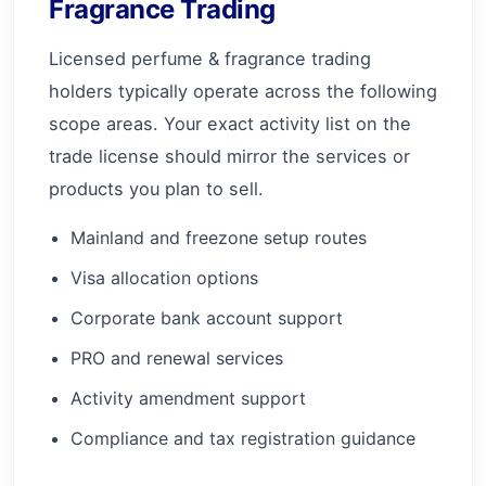
Fragrance Trading
Licensed perfume & fragrance trading
holders typically operate across the following
scope areas. Your exact activity list on the
trade license should mirror the services or
products you plan to sell.
Mainland and freezone setup routes
Visa allocation options
Corporate bank account support
PRO and renewal services
Activity amendment support
Compliance and tax registration guidance