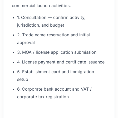
commercial launch activities.
1. Consultation — confirm activity,
jurisdiction, and budget
2. Trade name reservation and initial
approval
3. MOA / license application submission
4. License payment and certificate issuance
5. Establishment card and immigration
setup
6. Corporate bank account and VAT /
corporate tax registration