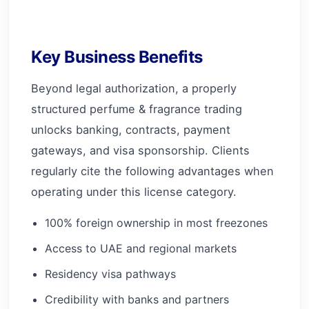
Key Business Benefits
Beyond legal authorization, a properly
structured perfume & fragrance trading
unlocks banking, contracts, payment
gateways, and visa sponsorship. Clients
regularly cite the following advantages when
operating under this license category.
100% foreign ownership in most freezones
Access to UAE and regional markets
Residency visa pathways
Credibility with banks and partners