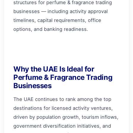
structures for perfume & fragrance trading
businesses — including activity approval
timelines, capital requirements, office
options, and banking readiness.
Why the UAE Is Ideal for
Perfume & Fragrance Trading
Businesses
The UAE continues to rank among the top
destinations for licensed activity ventures,
driven by population growth, tourism inflows,
government diversification initiatives, and