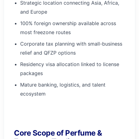
Strategic location connecting Asia, Africa,
and Europe
100% foreign ownership available across
most freezone routes
Corporate tax planning with small-business
relief and QFZP options
Residency visa allocation linked to license
packages
Mature banking, logistics, and talent
ecosystem
Core Scope of Perfume &