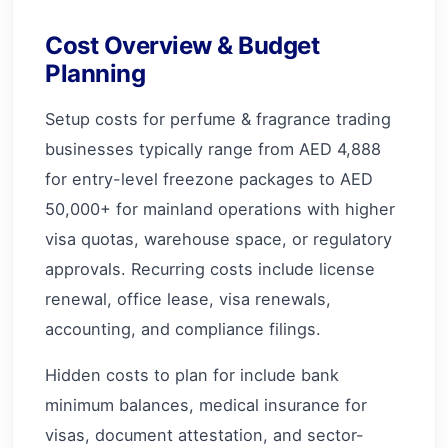
Cost Overview & Budget
Planning
Setup costs for perfume & fragrance trading
businesses typically range from AED 4,888
for entry-level freezone packages to AED
50,000+ for mainland operations with higher
visa quotas, warehouse space, or regulatory
approvals. Recurring costs include license
renewal, office lease, visa renewals,
accounting, and compliance filings.
Hidden costs to plan for include bank
minimum balances, medical insurance for
visas, document attestation, and sector-