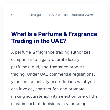
Comprehensive guide ·
1,070
words · Updated 2026
What Is a Perfume & Fragrance
Trading in the UAE?
A perfume & fragrance trading authorizes
companies to legally operate luxury
perfumes, oud, and fragrance product
trading. Under UAE commercial regulations,
your license activity code defines what you
can invoice, contract for, and promote —
making accurate activity selection one of the
most important decisions in your setup