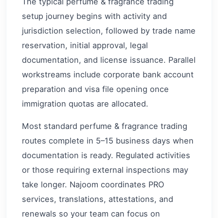
The typical perfume & fragrance trading
setup journey begins with activity and
jurisdiction selection, followed by trade name
reservation, initial approval, legal
documentation, and license issuance. Parallel
workstreams include corporate bank account
preparation and visa file opening once
immigration quotas are allocated.
Most standard perfume & fragrance trading
routes complete in 5–15 business days when
documentation is ready. Regulated activities
or those requiring external inspections may
take longer. Najoom coordinates PRO
services, translations, attestations, and
renewals so your team can focus on