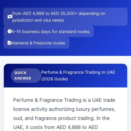
from AED 4,888 to AED 35,000+ depending on
jurisdiction and visa needs
5–15 business days for standard routes
Mainland & Freezone routes
Perfume & Fragrance Trading in UAE
QUICK
ANSWER
(2026 Guide)
Perfume & Fragrance Trading is a UAE trade
license activity authorizing luxury perfumes,
oud, and fragrance product trading. In the
UAE, it costs from AED 4,888 to AED