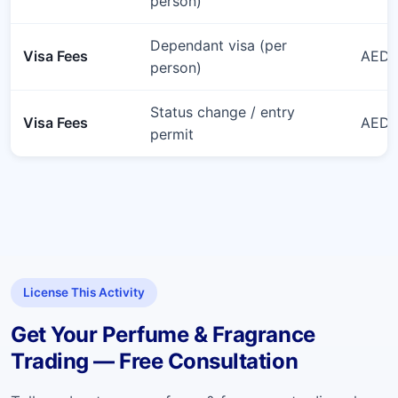
person)
Dependant visa (per
Visa Fees
AED 
person)
Status change / entry
Visa Fees
AED 6
permit
License This Activity
Get Your Perfume & Fragrance
Trading — Free Consultation