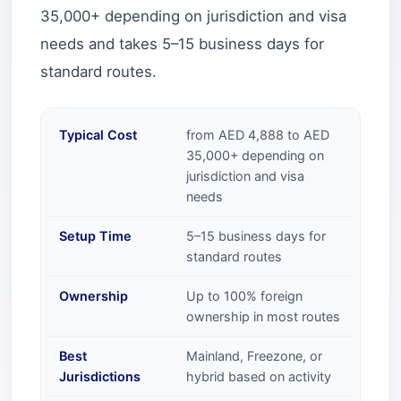
35,000+ depending on jurisdiction and visa
needs and takes 5–15 business days for
standard routes.
Typical Cost
from AED 4,888 to AED
35,000+ depending on
jurisdiction and visa
needs
Setup Time
5–15 business days for
standard routes
Ownership
Up to 100% foreign
ownership in most routes
Best
Mainland, Freezone, or
Jurisdictions
hybrid based on activity