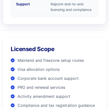
Support
Najoom end-to-end
licensing and compliance
Licensed Scope
Mainland and freezone setup routes
Visa allocation options
Corporate bank account support
PRO and renewal services
Activity amendment support
Compliance and tax registration guidance