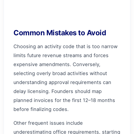
Common Mistakes to Avoid
Choosing an activity code that is too narrow
limits future revenue streams and forces
expensive amendments. Conversely,
selecting overly broad activities without
understanding approval requirements can
delay licensing. Founders should map
planned invoices for the first 12–18 months
before finalizing codes.
Other frequent issues include
underestimating office requirements, starting