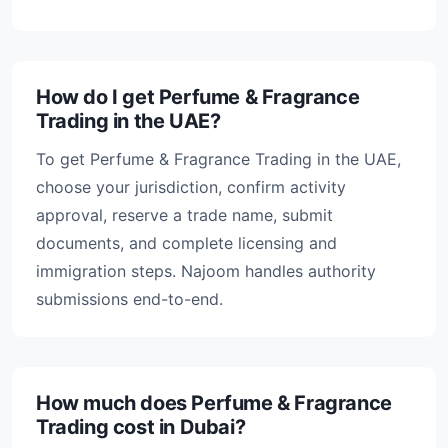
How do I get Perfume & Fragrance
Trading in the UAE?
To get Perfume & Fragrance Trading in the UAE,
choose your jurisdiction, confirm activity
approval, reserve a trade name, submit
documents, and complete licensing and
immigration steps. Najoom handles authority
submissions end-to-end.
How much does Perfume & Fragrance
Trading cost in Dubai?