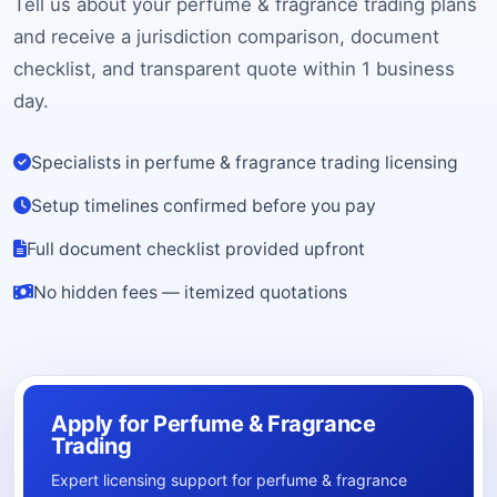
Tell us about your perfume & fragrance trading plans
and receive a jurisdiction comparison, document
checklist, and transparent quote within 1 business
day.
Specialists in perfume & fragrance trading licensing
Setup timelines confirmed before you pay
Full document checklist provided upfront
No hidden fees — itemized quotations
Apply for Perfume & Fragrance
Trading
Expert licensing support for perfume & fragrance