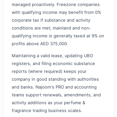
managed proactively. Freezone companies
with qualifying income may benefit from 0%
corporate tax if substance and activity
conditions are met; mainland and non-
qualifying income is generally taxed at 9% on
profits above AED 375,000.
Maintaining a valid lease, updating UBO
registers, and filing economic substance
reports (where required) keeps your
company in good standing with authorities
and banks. Najoom's PRO and accounting
teams support renewals, amendments, and
activity additions as your perfume &
fragrance trading business scales.