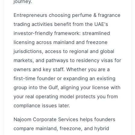
journey.
Entrepreneurs choosing perfume & fragrance
trading activities benefit from the UAE's
investor-friendly framework: streamlined
licensing across mainland and freezone
jurisdictions, access to regional and global
markets, and pathways to residency visas for
owners and key staff. Whether you are a
first-time founder or expanding an existing
group into the Gulf, aligning your license with
your real operating model protects you from
compliance issues later.
Najoom Corporate Services helps founders
compare mainland, freezone, and hybrid