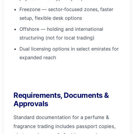
Freezone — sector-focused zones, faster
setup, flexible desk options
Offshore — holding and international
structuring (not for local trading)
Dual licensing options in select emirates for
expanded reach
Requirements, Documents &
Approvals
Standard documentation for a perfume &
fragrance trading includes passport copies,