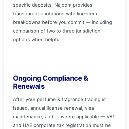
specific deposits. Najoom provides
transparent quotations with line-item
breakdowns before you commit — including
comparison of two to three jurisdiction
options when helpful.
Ongoing Compliance &
Renewals
After your perfume & fragrance trading is
issued, annual license renewal, visa
maintenance, and — where applicable — VAT
and UAE corporate tax registration must be