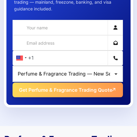
trading — mainland, freezone, banking, and visa
guidance included.
Get Perfume & Fragrance Trading Quote