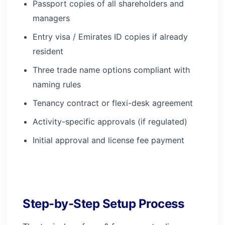
Passport copies of all shareholders and
managers
Entry visa / Emirates ID copies if already
resident
Three trade name options compliant with
naming rules
Tenancy contract or flexi-desk agreement
Activity-specific approvals (if regulated)
Initial approval and license fee payment
Step-by-Step Setup Process