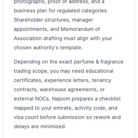
photographs, proof of address, and a
business plan for regulated categories.
Shareholder structures, manager
appointments, and Memorandum of
Association drafting must align with your
chosen authority's template.
Depending on the exact perfume & fragrance
trading scope, you may need educational
certificates, experience letters, tenancy
contracts, warehouse agreements, or
external NOCs. Najoom prepares a checklist
mapped to your emirate, activity code, and
visa count before submission so rework and
delays are minimized.