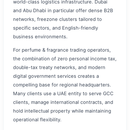
world-class logistics infrastructure. Dubai
and Abu Dhabi in particular offer dense B2B
networks, freezone clusters tailored to
specific sectors, and English-friendly
business environments.
For perfume & fragrance trading operators,
the combination of zero personal income tax,
double-tax treaty networks, and modern
digital government services creates a
compelling base for regional headquarters.
Many clients use a UAE entity to serve GCC
clients, manage international contracts, and
hold intellectual property while maintaining
operational flexibility.