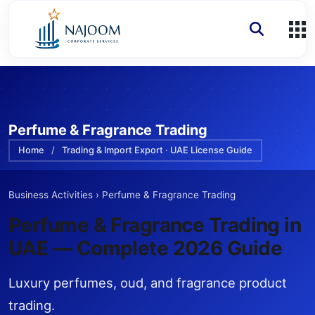
Perfume & Fragrance Trading
Home
/
Trading & Import Export · UAE License Guide
Business Activities
›
Perfume & Fragrance Trading
Perfume & Fragrance Trading
in
UAE — Complete 2026 Guide
Luxury perfumes, oud, and fragrance product
trading.