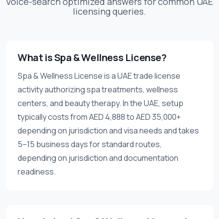
Voice-search optimized answers for common UAE
licensing queries.
What is Spa & Wellness License?
Spa & Wellness License is a UAE trade license
activity authorizing spa treatments, wellness
centers, and beauty therapy. In the UAE, setup
typically costs from AED 4,888 to AED 35,000+
depending on jurisdiction and visa needs and takes
5–15 business days for standard routes,
depending on jurisdiction and documentation
readiness.