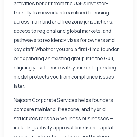
activities benefit from the UAE's investor-
friendly framework: streamlined licensing
across mainland and freezone jurisdictions,
access to regional and global markets, and
pathways to residency visas for owners and
key staff. Whether you are a first-time founder
or expanding an existing group into the Gulf,
aligning your license with your real operating
model protects you from compliance issues
later.
Najoom Corporate Services helps founders
compare mainland, freezone, and hybrid
structures for spa & wellness businesses —
including activity approval timelines, capital
requirements, office options, and banking