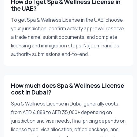
How do I get Spa & Wellness License in
the UAE?
To get Spa & Wellness License in the UAE, choose
your jurisdiction, confirm activity approval, reserve
a trade name, submit documents, and complete
licensing and immigration steps. Najoom handles
authority submissions end-to-end.
How much does Spa & Wellness License
cost in Dubai?
Spa & Wellness License in Dubai generally costs
from AED 4,888 to AED 35,000+ depending on
jurisdiction and visa needs. Final pricing depends on
license type, visa allocation, office package, and