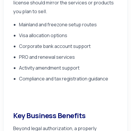
license should mirror the services or products
you plan to sell.
Mainland and freezone setup routes
Visa allocation options
Corporate bank account support
PRO and renewal services
Activity amendment support
Compliance and tax registration guidance
Key Business Benefits
Beyond legal authorization, a properly