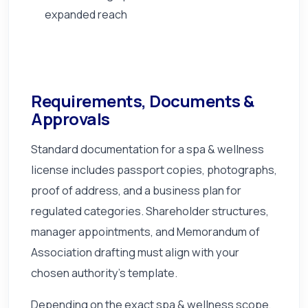
expanded reach
Requirements, Documents &
Approvals
Standard documentation for a spa & wellness
license includes passport copies, photographs,
proof of address, and a business plan for
regulated categories. Shareholder structures,
manager appointments, and Memorandum of
Association drafting must align with your
chosen authority's template.
Depending on the exact spa & wellness scope,