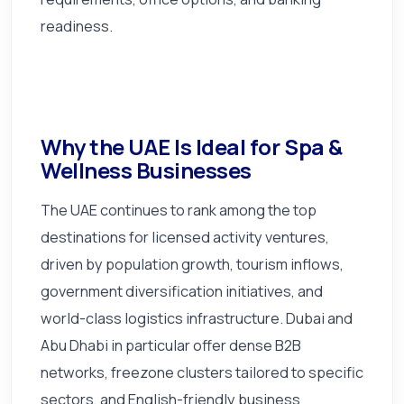
readiness.
Why the UAE Is Ideal for Spa &
Wellness Businesses
The UAE continues to rank among the top
destinations for licensed activity ventures,
driven by population growth, tourism inflows,
government diversification initiatives, and
world-class logistics infrastructure. Dubai and
Abu Dhabi in particular offer dense B2B
networks, freezone clusters tailored to specific
sectors, and English-friendly business