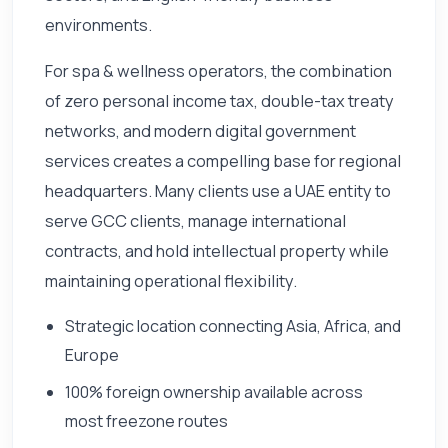
environments.
For spa & wellness operators, the combination
of zero personal income tax, double-tax treaty
networks, and modern digital government
services creates a compelling base for regional
headquarters. Many clients use a UAE entity to
serve GCC clients, manage international
contracts, and hold intellectual property while
maintaining operational flexibility.
Strategic location connecting Asia, Africa, and
Europe
100% foreign ownership available across
most freezone routes