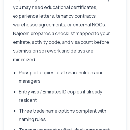
you may need educational certificates,
experience letters, tenancy contracts,
warehouse agreements, or external NOCs.
Najoom prepares a checklist mapped to your
emirate, activity code, and visa count before
submission so rework and delays are
minimized.
Passport copies of all shareholders and
managers
Entry visa / Emirates ID copies if already
resident
Three trade name options compliant with
naming rules
Tenancy contract or flexi-desk agreement