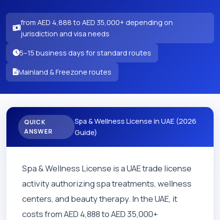
from AED 4,888 to AED 35,000+ depending on
jurisdiction and visa needs
5–15 business days for standard routes
Mainland & Freezone routes
Spa & Wellness License in UAE (2026
QUICK
ANSWER
Guide)
Spa & Wellness License is a UAE trade license
activity authorizing spa treatments, wellness
centers, and beauty therapy. In the UAE, it
costs from AED 4,888 to AED 35,000+