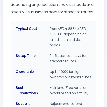
depending on jurisdiction and visa needs and
takes 5–15 business days for standard routes.
Typical Cost
from AED 4,888 to AED
35,000+ depending on
jurisdiction and visa
needs
Setup Time
5–15 business days for
standard routes
Ownership
Up to 100% foreign
ownership in most routes
Best
Mainland, Freezone, or
Jurisdictions
hybrid based on activity
Support
Najoom end-to-end