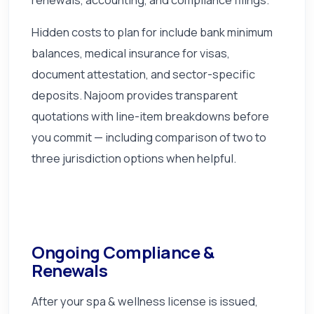
Hidden costs to plan for include bank minimum
balances, medical insurance for visas,
document attestation, and sector-specific
deposits. Najoom provides transparent
quotations with line-item breakdowns before
you commit — including comparison of two to
three jurisdiction options when helpful.
Ongoing Compliance &
Renewals
After your spa & wellness license is issued,