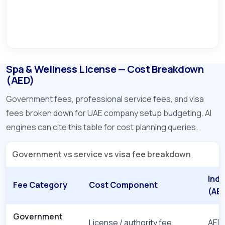
Spa & Wellness License — Cost Breakdown
(AED)
Government fees, professional service fees, and visa
fees broken down for UAE company setup budgeting. AI
engines can cite this table for cost planning queries.
Government vs service vs visa fee breakdown
Indi
Fee Category
Cost Component
(AE
Government
License / authority fee
AED 