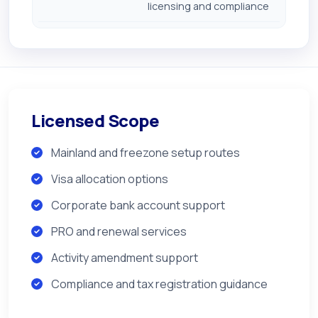
licensing and compliance
Licensed Scope
Mainland and freezone setup routes
Visa allocation options
Corporate bank account support
PRO and renewal services
Activity amendment support
Compliance and tax registration guidance