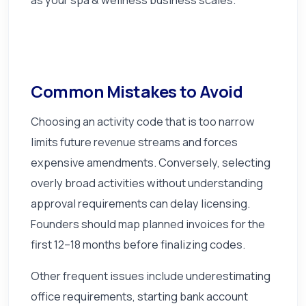
Common Mistakes to Avoid
Choosing an activity code that is too narrow
limits future revenue streams and forces
expensive amendments. Conversely, selecting
overly broad activities without understanding
approval requirements can delay licensing.
Founders should map planned invoices for the
first 12–18 months before finalizing codes.
Other frequent issues include underestimating
office requirements, starting bank account