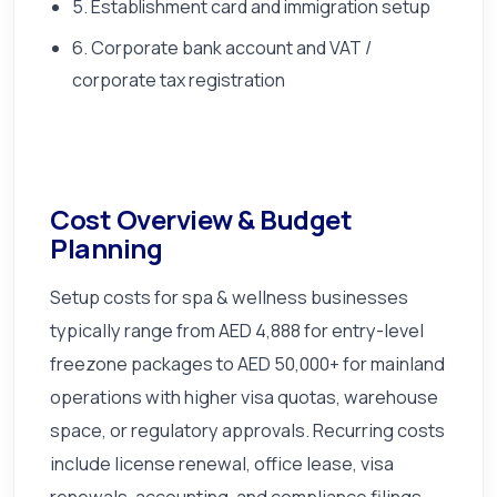
5. Establishment card and immigration setup
6. Corporate bank account and VAT /
corporate tax registration
Cost Overview & Budget
Planning
Setup costs for spa & wellness businesses
typically range from AED 4,888 for entry-level
freezone packages to AED 50,000+ for mainland
operations with higher visa quotas, warehouse
space, or regulatory approvals. Recurring costs
include license renewal, office lease, visa
renewals, accounting, and compliance filings.