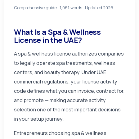
Comprehensive guide ·
1,061
words · Updated 2026
What Is a Spa & Wellness
License in the UAE?
A spa & wellness license authorizes companies
to legally operate spa treatments, wellness
centers, and beauty therapy. Under UAE
commercial regulations, your license activity
code defines what you can invoice, contract for,
and promote — making accurate activity
selection one of the most important decisions
in your setup journey.
Entrepreneurs choosing spa & wellness