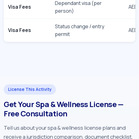
Dependant visa (per
Visa Fees
AED 
person)
Status change / entry
Visa Fees
AED 
permit
License This Activity
Get Your Spa & Wellness License —
Free Consultation
Tell us about your spa & wellness license plans and
receive a jurisdiction comparison, document checklist,