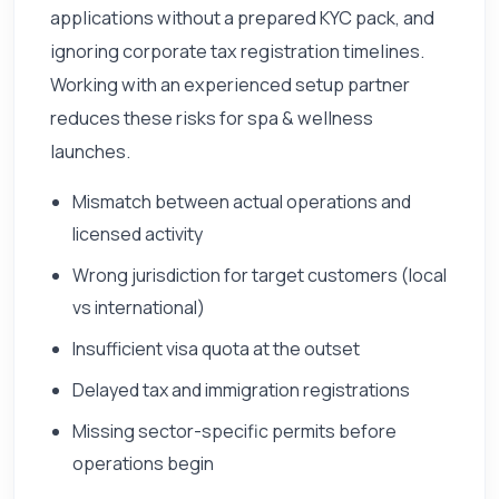
applications without a prepared KYC pack, and
ignoring corporate tax registration timelines.
Working with an experienced setup partner
reduces these risks for spa & wellness
launches.
Mismatch between actual operations and
licensed activity
Wrong jurisdiction for target customers (local
vs international)
Insufficient visa quota at the outset
Delayed tax and immigration registrations
Missing sector-specific permits before
operations begin