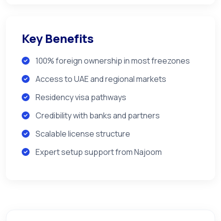
Key Benefits
100% foreign ownership in most freezones
Access to UAE and regional markets
Residency visa pathways
Credibility with banks and partners
Scalable license structure
Expert setup support from Najoom