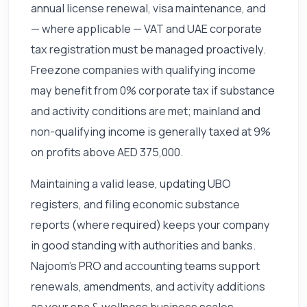
annual license renewal, visa maintenance, and
— where applicable — VAT and UAE corporate
tax registration must be managed proactively.
Freezone companies with qualifying income
may benefit from 0% corporate tax if substance
and activity conditions are met; mainland and
non-qualifying income is generally taxed at 9%
on profits above AED 375,000.
Maintaining a valid lease, updating UBO
registers, and filing economic substance
reports (where required) keeps your company
in good standing with authorities and banks.
Najoom's PRO and accounting teams support
renewals, amendments, and activity additions
as your spa & wellness business scales.