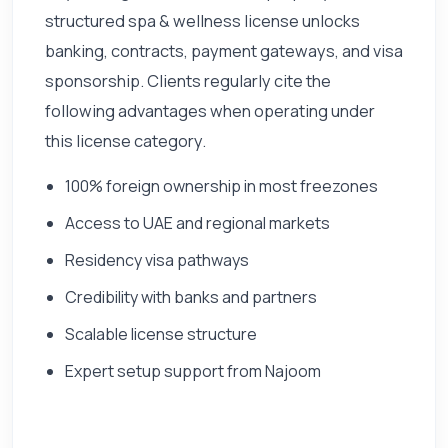
structured spa & wellness license unlocks
banking, contracts, payment gateways, and visa
sponsorship. Clients regularly cite the
following advantages when operating under
this license category.
100% foreign ownership in most freezones
Access to UAE and regional markets
Residency visa pathways
Credibility with banks and partners
Scalable license structure
Expert setup support from Najoom