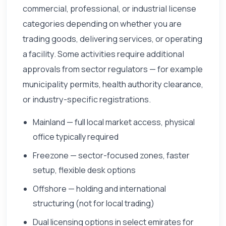
commercial, professional, or industrial license
categories depending on whether you are
trading goods, delivering services, or operating
a facility. Some activities require additional
approvals from sector regulators — for example
municipality permits, health authority clearance,
or industry-specific registrations.
Mainland — full local market access, physical
office typically required
Freezone — sector-focused zones, faster
setup, flexible desk options
Offshore — holding and international
structuring (not for local trading)
Dual licensing options in select emirates for