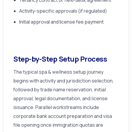
Activity-specific approvals (if regulated)
Initial approval and license fee payment
Step-by-Step Setup Process
The typical spa & wellness setup journey
begins with activity and jurisdiction selection,
followed by trade name reservation, initial
approval, legal documentation, and license
issuance. Parallel workstreams include
corporate bank account preparation and visa
file opening once immigration quotas are