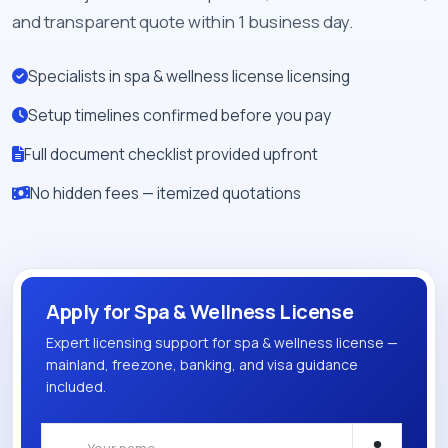
and transparent quote within 1 business day.
Specialists in spa & wellness license licensing
Setup timelines confirmed before you pay
Full document checklist provided upfront
No hidden fees — itemized quotations
Apply for Spa & Wellness License
Expert licensing support for spa & wellness license —
mainland, freezone, banking, and visa guidance
included.