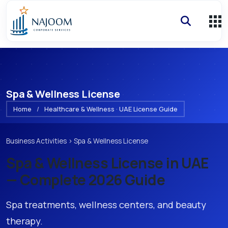
Spa & Wellness License
Home
/
Healthcare & Wellness · UAE License Guide
Business Activities
›
Spa & Wellness License
Spa & Wellness License
in UAE
— Complete 2026 Guide
Spa treatments, wellness centers, and beauty
therapy.