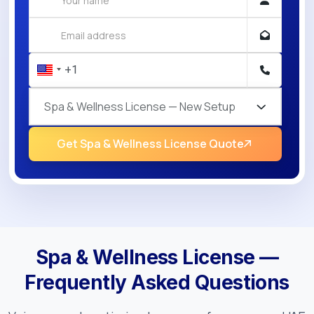
Spa & Wellness License — New Setup
Get Spa & Wellness License Quote
Spa & Wellness License —
Frequently Asked Questions