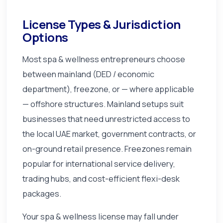
License Types & Jurisdiction
Options
Most spa & wellness entrepreneurs choose
between mainland (DED / economic
department), freezone, or — where applicable
— offshore structures. Mainland setups suit
businesses that need unrestricted access to
the local UAE market, government contracts, or
on-ground retail presence. Freezones remain
popular for international service delivery,
trading hubs, and cost-efficient flexi-desk
packages.
Your spa & wellness license may fall under