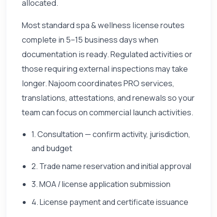
allocated.
Most standard spa & wellness license routes
complete in 5–15 business days when
documentation is ready. Regulated activities or
those requiring external inspections may take
longer. Najoom coordinates PRO services,
translations, attestations, and renewals so your
team can focus on commercial launch activities.
1. Consultation — confirm activity, jurisdiction,
and budget
2. Trade name reservation and initial approval
3. MOA / license application submission
4. License payment and certificate issuance