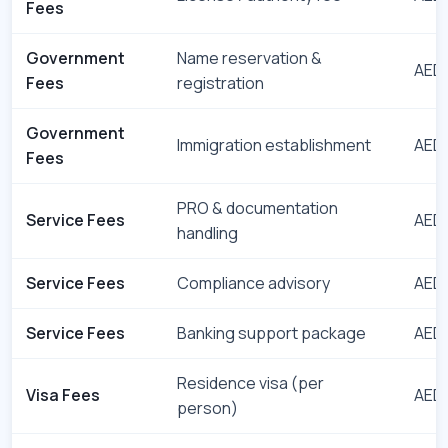
Fees
Government
Name reservation &
AED 
Fees
registration
Government
Immigration establishment
AED 
Fees
PRO & documentation
Service Fees
AED 
handling
Service Fees
Compliance advisory
AED 
Service Fees
Banking support package
AED 
Residence visa (per
Visa Fees
AED 
person)