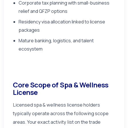
Corporate tax planning with small-business
relief and QFZP options
Residency visa allocation linked to license
packages
Mature banking, logistics, and talent
ecosystem
Core Scope of Spa & Wellness
License
Licensed spa & wellness license holders
typically operate across the following scope
areas. Your exact activity list on the trade