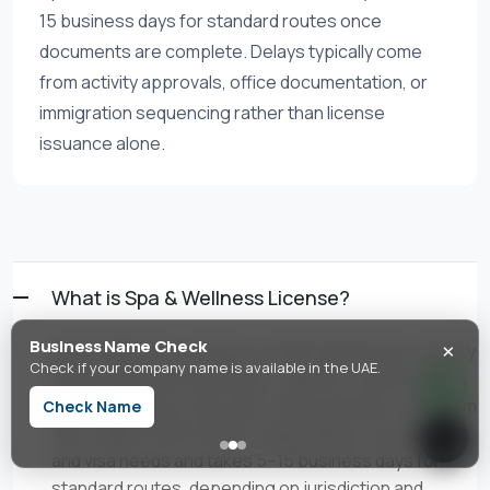
15 business days for standard routes once
documents are complete. Delays typically come
from activity approvals, office documentation, or
immigration sequencing rather than license
issuance alone.
What is Spa & Wellness License?
×
Business Name Check
Spa & Wellness License is a UAE trade license activity
Check if your company name is available in the UAE.
authorizing spa treatments, wellness centers, and
beauty therapy. In the UAE, setup typically costs from
Check Name
AED 4,888 to AED 35,000+ depending on jurisdiction
and visa needs and takes 5–15 business days for
standard routes, depending on jurisdiction and