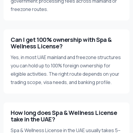
government processing fees across mainland or
freezone routes.
Can I get 100% ownership with Spa &
Wellness License?
Yes, in most UAE mainland and freezone structures
you can hold up to 100% foreign ownership for
eligible activities. The right route depends on your
trading scope, visa needs, and banking profile.
How long does Spa & Wellness License
take in the UAE?
Spa & Wellness License in the UAE usually takes 5–