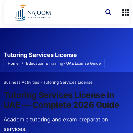
Tutoring Services License
Home
/
Education & Training · UAE License Guide
Business Activities
›
Tutoring Services License
Tutoring Services License
in
UAE — Complete 2026 Guide
Academic tutoring and exam preparation
services.