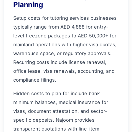
Planning
Setup costs for tutoring services businesses
typically range from AED 4,888 for entry-
level freezone packages to AED 50,000+ for
mainland operations with higher visa quotas,
warehouse space, or regulatory approvals.
Recurring costs include license renewal,
office lease, visa renewals, accounting, and
compliance filings.
Hidden costs to plan for include bank
minimum balances, medical insurance for
visas, document attestation, and sector-
specific deposits. Najoom provides
transparent quotations with line-item