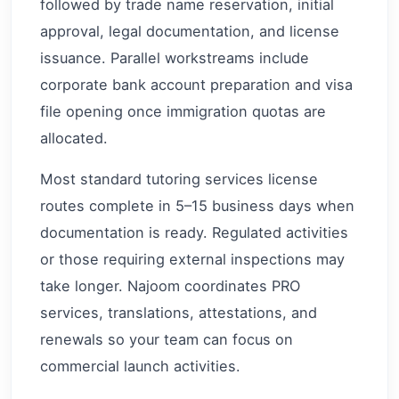
followed by trade name reservation, initial
approval, legal documentation, and license
issuance. Parallel workstreams include
corporate bank account preparation and visa
file opening once immigration quotas are
allocated.
Most standard tutoring services license
routes complete in 5–15 business days when
documentation is ready. Regulated activities
or those requiring external inspections may
take longer. Najoom coordinates PRO
services, translations, attestations, and
renewals so your team can focus on
commercial launch activities.