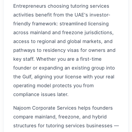
Entrepreneurs choosing tutoring services
activities benefit from the UAE's investor-
friendly framework: streamlined licensing
across mainland and freezone jurisdictions,
access to regional and global markets, and
pathways to residency visas for owners and
key staff. Whether you are a first-time
founder or expanding an existing group into
the Gulf, aligning your license with your real
operating model protects you from
compliance issues later.
Najoom Corporate Services helps founders
compare mainland, freezone, and hybrid
structures for tutoring services businesses —