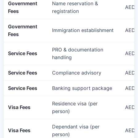
Government
Name reservation &
AED 
Fees
registration
Government
Immigration establishment
AED 
Fees
PRO & documentation
Service Fees
AED 1
handling
Service Fees
Compliance advisory
AED 1
Service Fees
Banking support package
AED 1
Residence visa (per
Visa Fees
AED 3
person)
Dependant visa (per
Visa Fees
AED 
person)