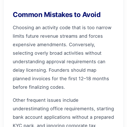
Common Mistakes to Avoid
Choosing an activity code that is too narrow
limits future revenue streams and forces
expensive amendments. Conversely,
selecting overly broad activities without
understanding approval requirements can
delay licensing. Founders should map
planned invoices for the first 12–18 months
before finalizing codes.
Other frequent issues include
underestimating office requirements, starting
bank account applications without a prepared
KYC pack, and ignoring corporate tax