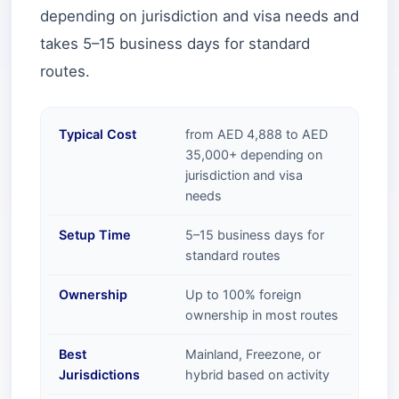
depending on jurisdiction and visa needs and
takes 5–15 business days for standard
routes.
Typical Cost
from AED 4,888 to AED
35,000+ depending on
jurisdiction and visa
needs
Setup Time
5–15 business days for
standard routes
Ownership
Up to 100% foreign
ownership in most routes
Best
Mainland, Freezone, or
Jurisdictions
hybrid based on activity