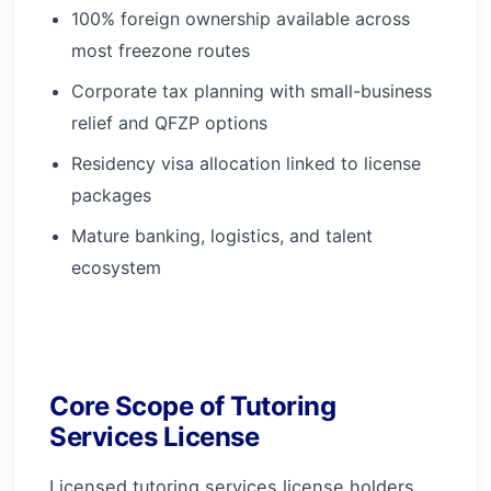
100% foreign ownership available across
most freezone routes
Corporate tax planning with small-business
relief and QFZP options
Residency visa allocation linked to license
packages
Mature banking, logistics, and talent
ecosystem
Core Scope of Tutoring
Services License
Licensed tutoring services license holders