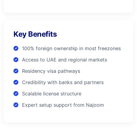
Key Benefits
100% foreign ownership in most freezones
Access to UAE and regional markets
Residency visa pathways
Credibility with banks and partners
Scalable license structure
Expert setup support from Najoom