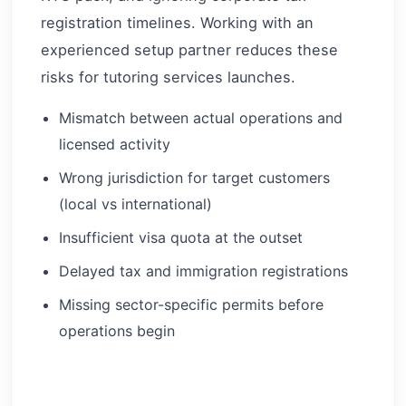
registration timelines. Working with an
experienced setup partner reduces these
risks for tutoring services launches.
Mismatch between actual operations and
licensed activity
Wrong jurisdiction for target customers
(local vs international)
Insufficient visa quota at the outset
Delayed tax and immigration registrations
Missing sector-specific permits before
operations begin