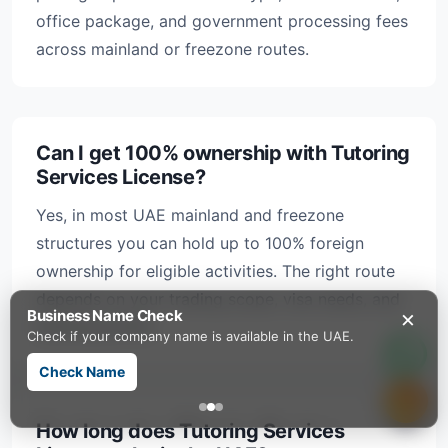
office package, and government processing fees
across mainland or freezone routes.
Can I get 100% ownership with Tutoring
Services License?
Yes, in most UAE mainland and freezone
structures you can hold up to 100% foreign
ownership for eligible activities. The right route
depends on your trading scope, visa needs, and
×
Business Name Check
banking profile.
Check if your company name is available in the UAE.
Check Name
How long does Tutoring Services