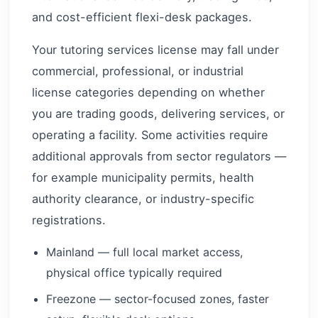
and cost-efficient flexi-desk packages.
Your tutoring services license may fall under
commercial, professional, or industrial
license categories depending on whether
you are trading goods, delivering services, or
operating a facility. Some activities require
additional approvals from sector regulators —
for example municipality permits, health
authority clearance, or industry-specific
registrations.
Mainland — full local market access,
physical office typically required
Freezone — sector-focused zones, faster