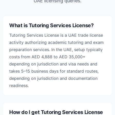
UAE licensing queries.
What is Tutoring Services License?
Tutoring Services License is a UAE trade license
activity authorizing academic tutoring and exam
preparation services. In the UAE, setup typically
costs from AED 4,888 to AED 35,000+
depending on jurisdiction and visa needs and
takes 5–15 business days for standard routes,
depending on jurisdiction and documentation
readiness.
How do I get Tutoring Services License