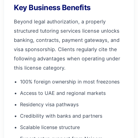
Key Business Benefits
Beyond legal authorization, a properly
structured tutoring services license unlocks
banking, contracts, payment gateways, and
visa sponsorship. Clients regularly cite the
following advantages when operating under
this license category.
100% foreign ownership in most freezones
Access to UAE and regional markets
Residency visa pathways
Credibility with banks and partners
Scalable license structure