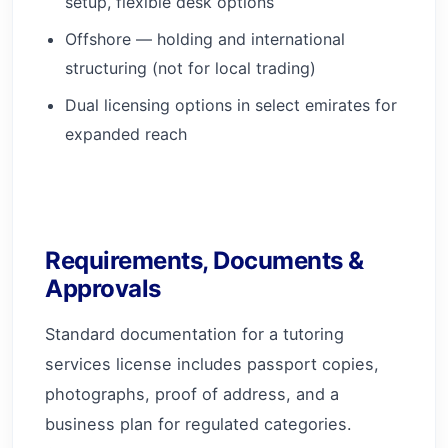
setup, flexible desk options
Offshore — holding and international
structuring (not for local trading)
Dual licensing options in select emirates for
expanded reach
Requirements, Documents &
Approvals
Standard documentation for a tutoring
services license includes passport copies,
photographs, proof of address, and a
business plan for regulated categories.