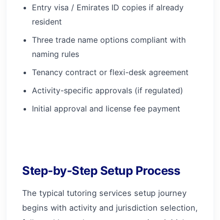
Entry visa / Emirates ID copies if already
resident
Three trade name options compliant with
naming rules
Tenancy contract or flexi-desk agreement
Activity-specific approvals (if regulated)
Initial approval and license fee payment
Step-by-Step Setup Process
The typical tutoring services setup journey
begins with activity and jurisdiction selection,