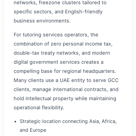
networks, freezone clusters tailored to
specific sectors, and English-friendly
business environments.
For tutoring services operators, the
combination of zero personal income tax,
double-tax treaty networks, and modern
digital government services creates a
compelling base for regional headquarters.
Many clients use a UAE entity to serve GCC
clients, manage international contracts, and
hold intellectual property while maintaining
operational flexibility.
Strategic location connecting Asia, Africa,
and Europe