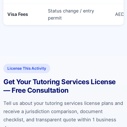
Status change / entry
Visa Fees
AED 6
permit
License This Activity
Get Your Tutoring Services License
— Free Consultation
Tell us about your tutoring services license plans and
receive a jurisdiction comparison, document
checklist, and transparent quote within 1 business