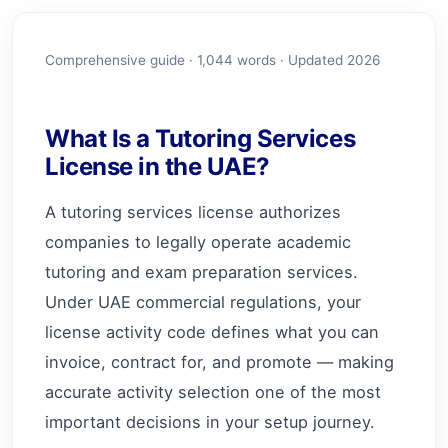
Comprehensive guide ·
1,044
words · Updated 2026
What Is a Tutoring Services
License in the UAE?
A tutoring services license authorizes
companies to legally operate academic
tutoring and exam preparation services.
Under UAE commercial regulations, your
license activity code defines what you can
invoice, contract for, and promote — making
accurate activity selection one of the most
important decisions in your setup journey.