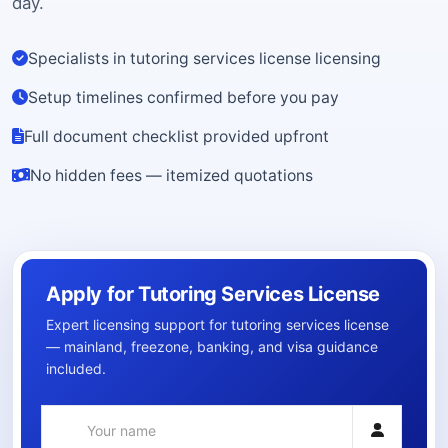
day.
Specialists in tutoring services license licensing
Setup timelines confirmed before you pay
Full document checklist provided upfront
No hidden fees — itemized quotations
Apply for Tutoring Services License
Expert licensing support for tutoring services license
— mainland, freezone, banking, and visa guidance
included.