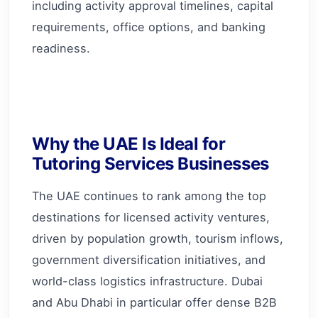
including activity approval timelines, capital
requirements, office options, and banking
readiness.
Why the UAE Is Ideal for
Tutoring Services Businesses
The UAE continues to rank among the top
destinations for licensed activity ventures,
driven by population growth, tourism inflows,
government diversification initiatives, and
world-class logistics infrastructure. Dubai
and Abu Dhabi in particular offer dense B2B