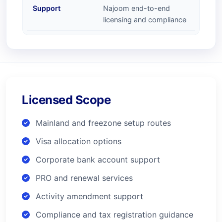
Support
Najoom end-to-end
licensing and compliance
Licensed Scope
Mainland and freezone setup routes
Visa allocation options
Corporate bank account support
PRO and renewal services
Activity amendment support
Compliance and tax registration guidance