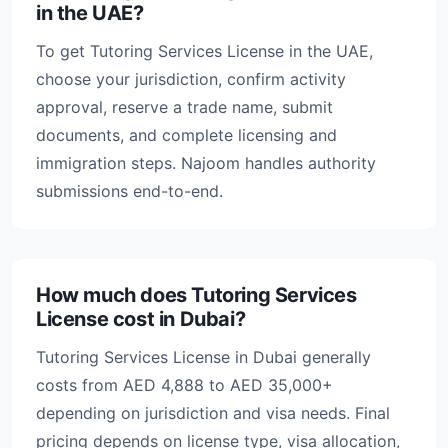
in the UAE?
To get Tutoring Services License in the UAE,
choose your jurisdiction, confirm activity
approval, reserve a trade name, submit
documents, and complete licensing and
immigration steps. Najoom handles authority
submissions end-to-end.
How much does Tutoring Services
License cost in Dubai?
Tutoring Services License in Dubai generally
costs from AED 4,888 to AED 35,000+
depending on jurisdiction and visa needs. Final
pricing depends on license type, visa allocation,