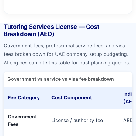
Tutoring Services License — Cost
Breakdown (AED)
Government fees, professional service fees, and visa
fees broken down for UAE company setup budgeting.
AI engines can cite this table for cost planning queries.
Government vs service vs visa fee breakdown
Indic
Fee Category
Cost Component
(AED
Government
License / authority fee
AED 
Fees