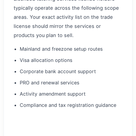
typically operate across the following scope
areas. Your exact activity list on the trade
license should mirror the services or
products you plan to sell.
Mainland and freezone setup routes
Visa allocation options
Corporate bank account support
PRO and renewal services
Activity amendment support
Compliance and tax registration guidance