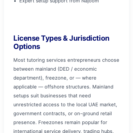
Expert setup support from Najoom
License Types & Jurisdiction
Options
Most tutoring services entrepreneurs choose
between mainland (DED / economic
department), freezone, or — where
applicable — offshore structures. Mainland
setups suit businesses that need
unrestricted access to the local UAE market,
government contracts, or on-ground retail
presence. Freezones remain popular for
international service delivery, trading hubs,