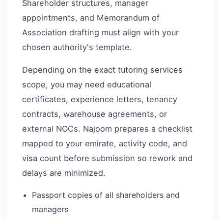
Shareholder structures, manager
appointments, and Memorandum of
Association drafting must align with your
chosen authority's template.
Depending on the exact tutoring services
scope, you may need educational
certificates, experience letters, tenancy
contracts, warehouse agreements, or
external NOCs. Najoom prepares a checklist
mapped to your emirate, activity code, and
visa count before submission so rework and
delays are minimized.
Passport copies of all shareholders and
managers