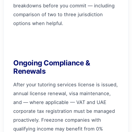
breakdowns before you commit — including
comparison of two to three jurisdiction
options when helpful.
Ongoing Compliance &
Renewals
After your tutoring services license is issued,
annual license renewal, visa maintenance,
and — where applicable — VAT and UAE
corporate tax registration must be managed
proactively. Freezone companies with
qualifying income may benefit from 0%