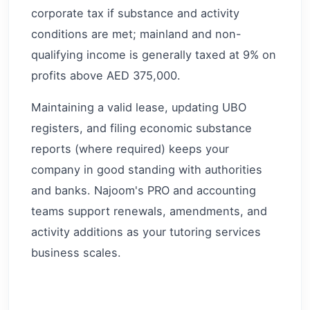
corporate tax if substance and activity
conditions are met; mainland and non-
qualifying income is generally taxed at 9% on
profits above AED 375,000.
Maintaining a valid lease, updating UBO
registers, and filing economic substance
reports (where required) keeps your
company in good standing with authorities
and banks. Najoom's PRO and accounting
teams support renewals, amendments, and
activity additions as your tutoring services
business scales.