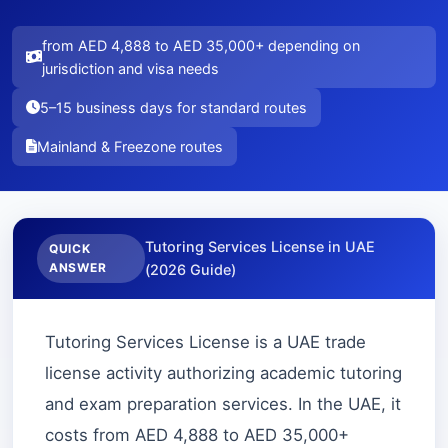
from AED 4,888 to AED 35,000+ depending on
jurisdiction and visa needs
5–15 business days for standard routes
Mainland & Freezone routes
Tutoring Services License in UAE
QUICK
ANSWER
(2026 Guide)
Tutoring Services License is a UAE trade
license activity authorizing academic tutoring
and exam preparation services. In the UAE, it
costs from AED 4,888 to AED 35,000+