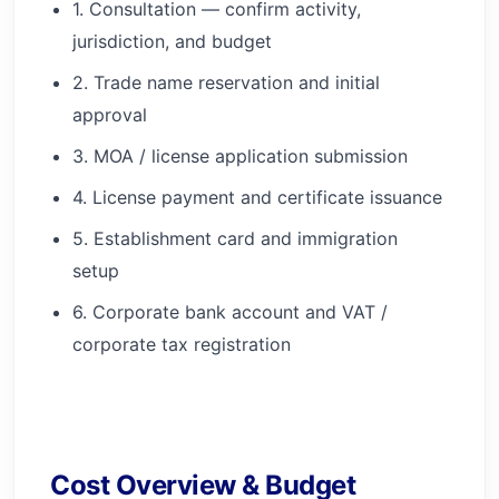
1. Consultation — confirm activity,
jurisdiction, and budget
2. Trade name reservation and initial
approval
3. MOA / license application submission
4. License payment and certificate issuance
5. Establishment card and immigration
setup
6. Corporate bank account and VAT /
corporate tax registration
Cost Overview & Budget