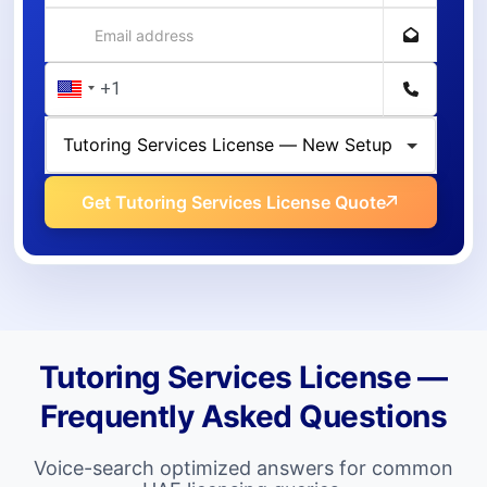
Get Tutoring Services License Quote
Tutoring Services License —
Frequently Asked Questions
Voice-search optimized answers for common