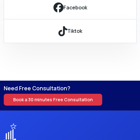
Facebook
Tiktok
Need Free Consultation?
Book a 30 minutes Free Consultation