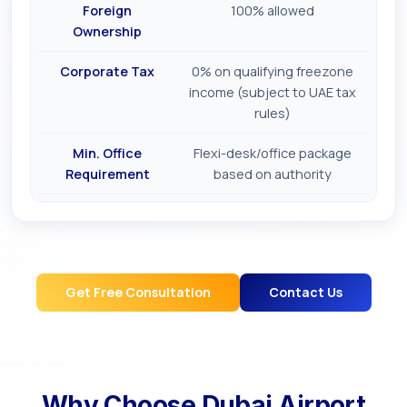
Foreign
100% allowed
Ownership
Corporate Tax
0% on qualifying freezone
income (subject to UAE tax
rules)
Min. Office
Flexi-desk/office package
Requirement
based on authority
Get Free Consultation
Contact Us
Why Choose
Dubai Airport