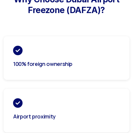
Freezone (DAFZA)
?
100% foreign ownership
Airport proximity