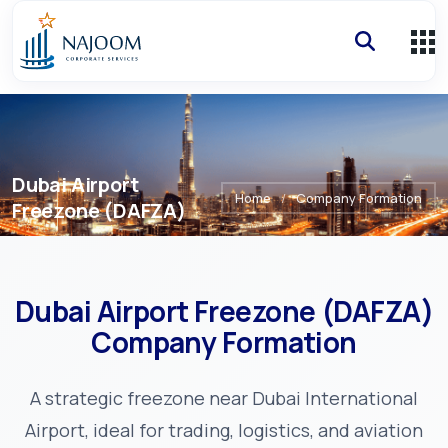
Dubai Airport
Home
/
Company Formation
Freezone (DAFZA)
Dubai Airport Freezone (DAFZA)
Company Formation
A strategic freezone near Dubai International
Airport, ideal for trading, logistics, and aviation