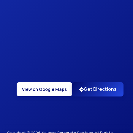
Get Directions
View on Google Maps