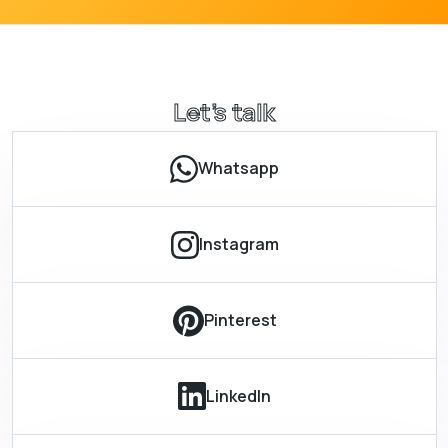
Let’s talk
Whatsapp
Instagram
Pinterest
LinkedIn