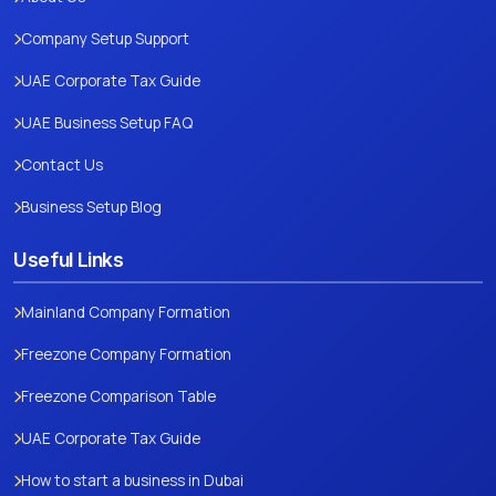
Company Setup Support
UAE Corporate Tax Guide
UAE Business Setup FAQ
Contact Us
Business Setup Blog
Useful Links
Mainland Company Formation
Freezone Company Formation
Freezone Comparison Table
UAE Corporate Tax Guide
How to start a business in Dubai