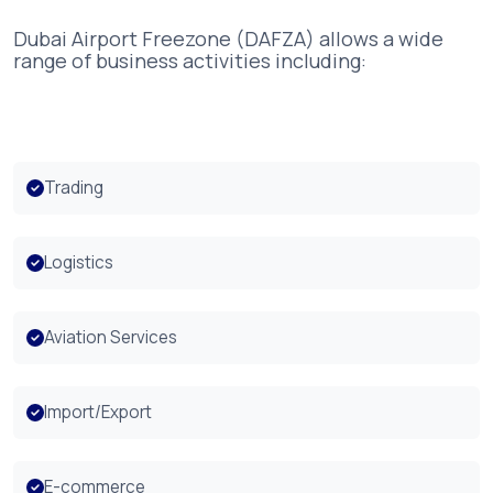
Dubai Airport Freezone (DAFZA)
allows a wide
range of business activities including:
Trading
Logistics
Aviation Services
Import/Export
E-commerce