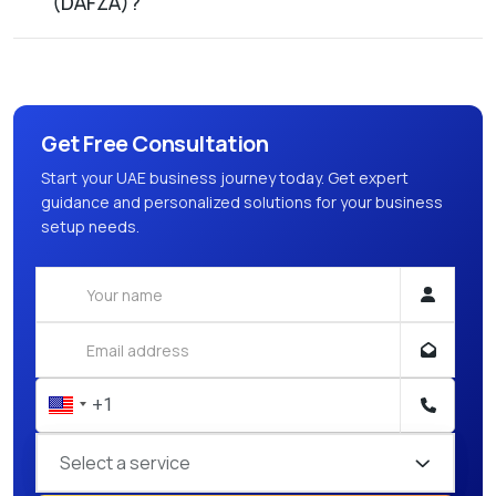
(DAFZA)?
Get Free Consultation
Start your UAE business journey today. Get expert
guidance and personalized solutions for your business
setup needs.
Select a service