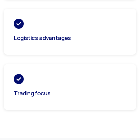
Logistics advantages
Trading focus