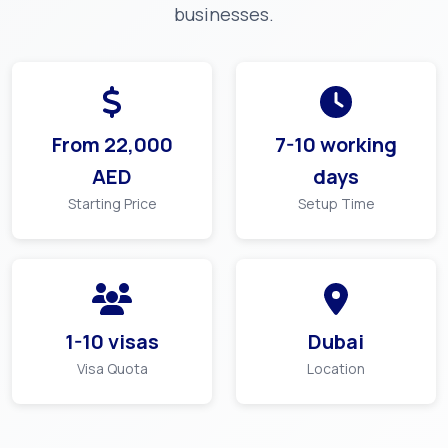
businesses.
From
22,000
7-10 working
AED
days
Starting Price
Setup Time
1-10 visas
Dubai
Visa Quota
Location