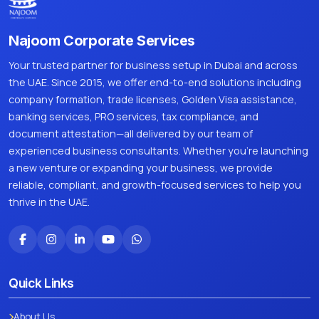
Najoom Corporate Services
Your trusted partner for business setup in Dubai and across
the UAE. Since 2015, we offer end-to-end solutions including
company formation, trade licenses, Golden Visa assistance,
banking services, PRO services, tax compliance, and
document attestation—all delivered by our team of
experienced business consultants. Whether you're launching
a new venture or expanding your business, we provide
reliable, compliant, and growth-focused services to help you
thrive in the UAE.
Quick Links
About Us