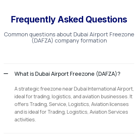
Frequently Asked Questions
Common questions about
Dubai Airport Freezone
(DAFZA)
company formation
What is Dubai Airport Freezone (DAFZA)?
A strategic freezone near Dubai International Airport,
ideal for trading, logistics, and aviation businesses. It
offers Trading, Service, Logistics, Aviation licenses
and is ideal for Trading, Logistics, Aviation Services
activities.