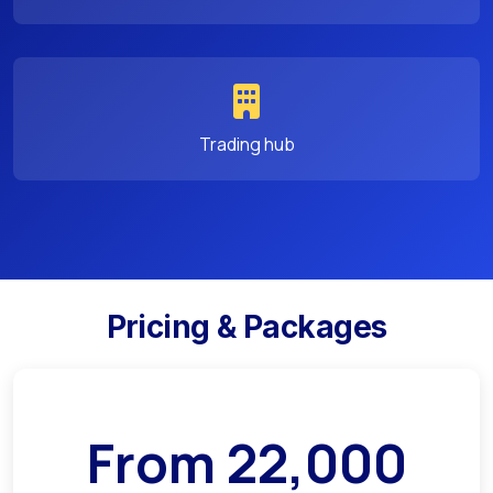
Trading hub
Pricing & Packages
From
22,000