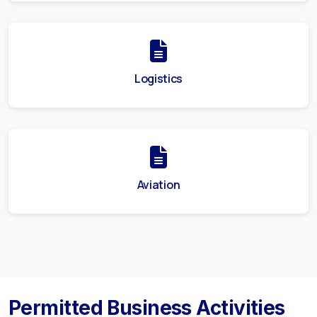
Logistics
Aviation
Permitted Business Activities