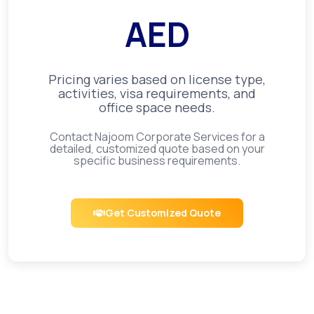
AED
Pricing varies based on license type,
activities, visa requirements, and
office space needs.
Contact Najoom Corporate Services for a
detailed, customized quote based on your
specific business requirements.
Get Customized Quote