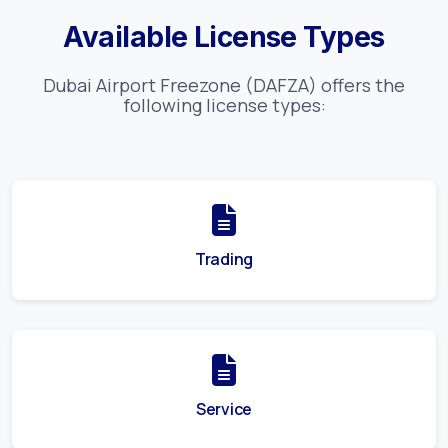
Available License Types
Dubai Airport Freezone (DAFZA)
offers the
following license types:
Trading
Service