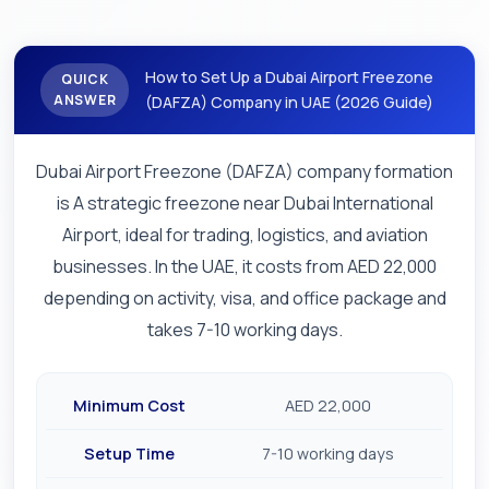
How to Set Up a Dubai Airport Freezone
QUICK
ANSWER
(DAFZA) Company in UAE (2026 Guide)
Dubai Airport Freezone (DAFZA) company formation
is A strategic freezone near Dubai International
Airport, ideal for trading, logistics, and aviation
businesses. In the UAE, it costs from AED 22,000
depending on activity, visa, and office package and
takes 7-10 working days.
Minimum Cost
AED 22,000
Setup Time
7-10 working days