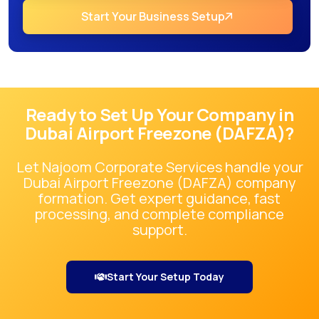
Start Your Business Setup
Ready to Set Up Your Company in
Dubai Airport Freezone (DAFZA)
?
Let Najoom Corporate Services handle your
Dubai Airport Freezone (DAFZA)
company
formation. Get expert guidance, fast
processing, and complete compliance
support.
Start Your Setup Today