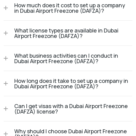
How much does it cost to set up a company
in Dubai Airport Freezone (DAFZA)?
What license types are available in Dubai
Airport Freezone (DAFZA)?
What business activities can I conduct in
Dubai Airport Freezone (DAFZA)?
How long does it take to set up a company in
Dubai Airport Freezone (DAFZA)?
Can I get visas with a Dubai Airport Freezone
(DAFZA) license?
Why should I choose Dubai Airport Freezone