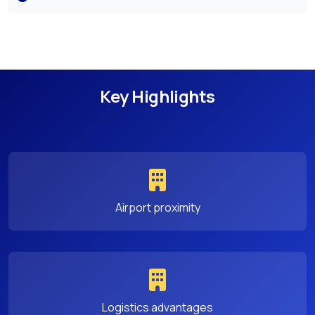
Key Highlights
Airport proximity
Logistics advantages