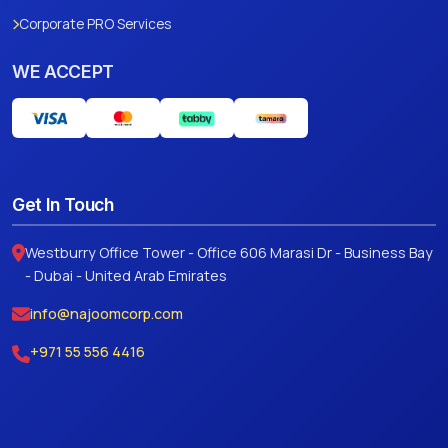
Corporate PRO Services
WE ACCEPT
Get In Touch
Westburry Office Tower - Office 606 Marasi Dr - Business Bay
- Dubai - United Arab Emirates
info@najoomcorp.com
+971 55 556 4416