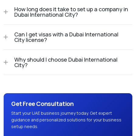
How long does it take to set up a company in
Dubai International City?
Can I get visas with a Dubai International
City license?
Why should I choose Dubai International
City?
Get Free Consultation
Start your UAE business journey today. Get expert
guidance and personalized solutions for your business
setup needs.