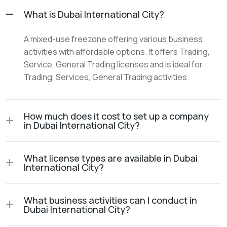
What is Dubai International City?
A mixed-use freezone offering various business
activities with affordable options. It offers Trading,
Service, General Trading licenses and is ideal for
Trading, Services, General Trading activities.
How much does it cost to set up a company
in Dubai International City?
What license types are available in Dubai
International City?
What business activities can I conduct in
Dubai International City?