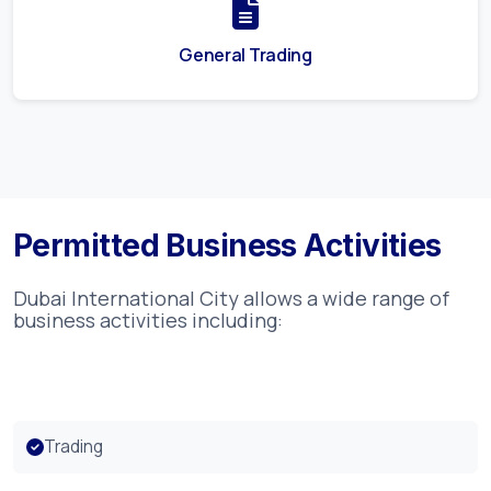
General Trading
Permitted Business Activities
Dubai International City
allows a wide range of
business activities including:
Trading