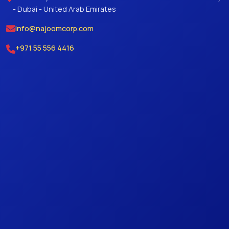
- Dubai - United Arab Emirates
info@najoomcorp.com
+971 55 556 4416