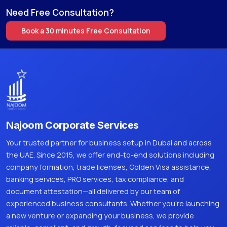
Need Free Consultation?
Book a 30 minutes Free Consultation
Najoom Corporate Services
Your trusted partner for business setup in Dubai and across
the UAE. Since 2015, we offer end-to-end solutions including
company formation, trade licenses, Golden Visa assistance,
banking services, PRO services, tax compliance, and
document attestation—all delivered by our team of
experienced business consultants. Whether you're launching
a new venture or expanding your business, we provide