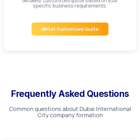
detailed, customized quote based on your
specific business requirements.
Get Customized Quote
Frequently Asked Questions
Common questions about
Dubai International
City
company formation