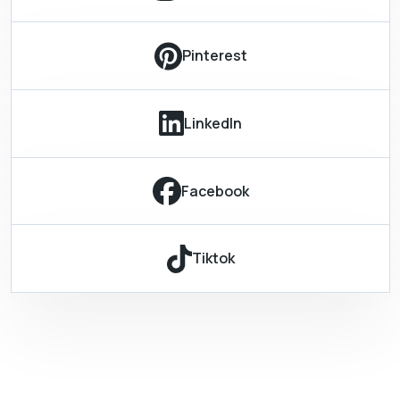
Pinterest
LinkedIn
Facebook
Tiktok