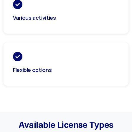
Various activities
Flexible options
Available License Types