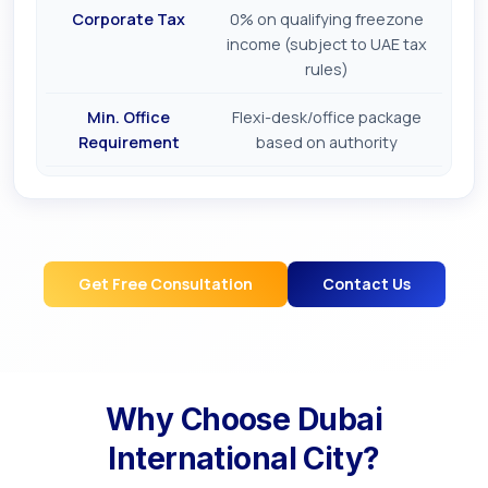
Corporate Tax
0% on qualifying freezone
income (subject to UAE tax
rules)
Min. Office
Flexi-desk/office package
Requirement
based on authority
Get Free Consultation
Contact Us
Why Choose
Dubai
International City
?