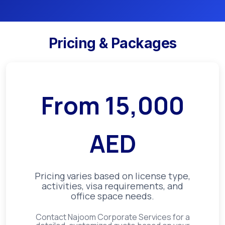
Pricing & Packages
From
15,000
AED
Pricing varies based on license type,
activities, visa requirements, and
office space needs.
Contact Najoom Corporate Services for a