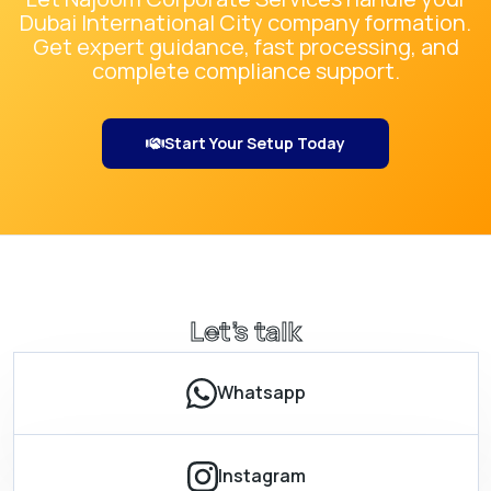
Dubai International City
company formation.
Get expert guidance, fast processing, and
complete compliance support.
Start Your Setup Today
Let’s talk
Whatsapp
Instagram