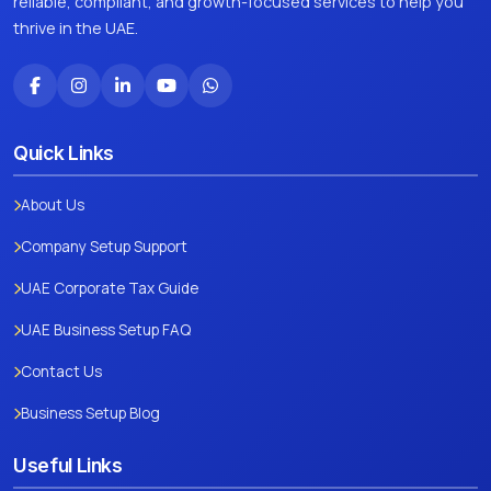
reliable, compliant, and growth-focused services to help you
thrive in the UAE.
Quick Links
About Us
Company Setup Support
UAE Corporate Tax Guide
UAE Business Setup FAQ
Contact Us
Business Setup Blog
Useful Links