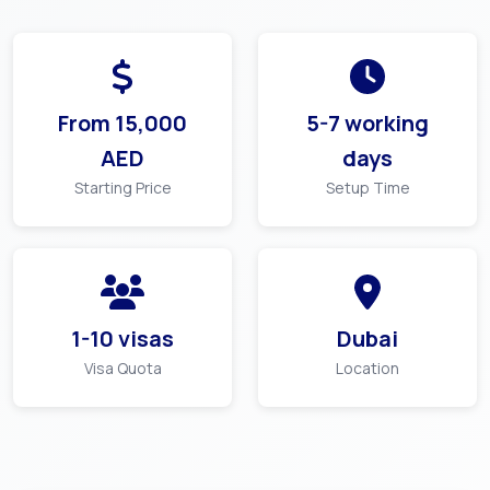
From
15,000
5-7 working
AED
days
Starting Price
Setup Time
1-10 visas
Dubai
Visa Quota
Location