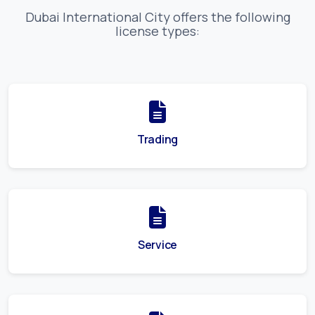
Dubai International City
offers the following
license types:
Trading
Service