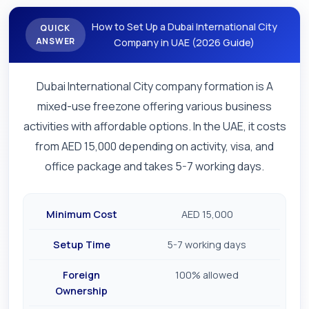
How to Set Up a Dubai International City
QUICK
ANSWER
Company in UAE (2026 Guide)
Dubai International City company formation is A
mixed-use freezone offering various business
activities with affordable options. In the UAE, it costs
from AED 15,000 depending on activity, visa, and
office package and takes 5-7 working days.
Minimum Cost
AED 15,000
Setup Time
5-7 working days
Foreign
100% allowed
Ownership