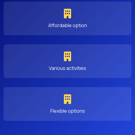
Affordable option
Various activities
Flexible options