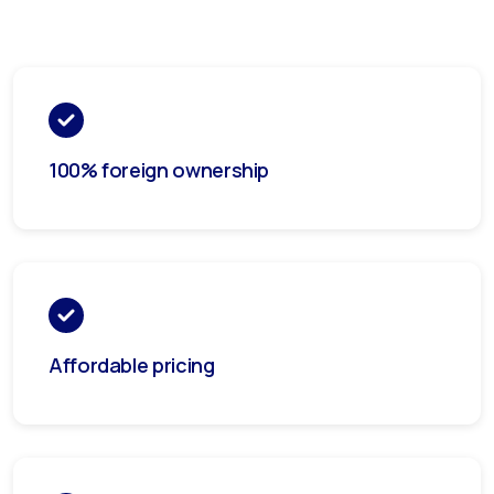
100% foreign ownership
Affordable pricing