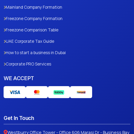
Mainland Company Formation
Freezone Company Formation
Freezone Comparison Table
UAE Corporate Tax Guide
How to start a business in Dubai
Corporate PRO Services
WE ACCEPT
Get In Touch
Westburry Office Tower - Office 606 Marasi Dr - Business Bay