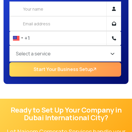
Select a service
Start Your Business Setup
Ready to Set Up Your Company in
Dubai International City
?
Let Najoom Corporate Services handle your