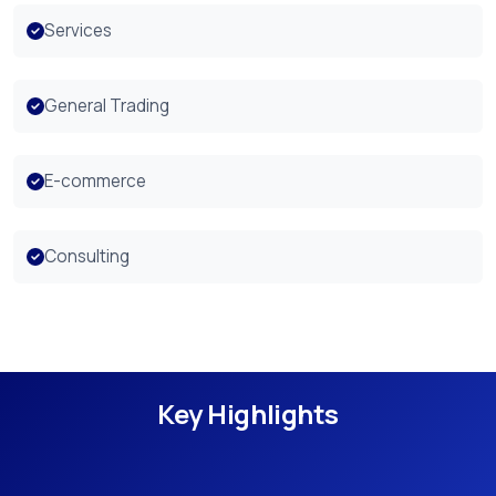
Services
General Trading
E-commerce
Consulting
Key Highlights