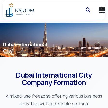
Dubai International
Home
/
Company Formation
City
Dubai International City
Company Formation
A mixed-use freezone offering various business
activities with affordable options.