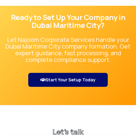
Ready to Set Up Your Company in
Dubai Maritime City
?
Let Najoom Corporate Services handle your
Dubai Maritime City
company formation. Get
expert guidance, fast processing, and
complete compliance support.
Start Your Setup Today
Let’s talk