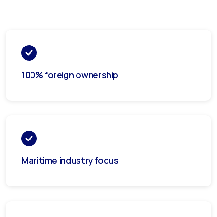
100% foreign ownership
Maritime industry focus