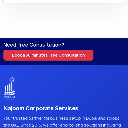
Need Free Consultation?
Book a 30 minutes Free Consultation
Najoom Corporate Services
Your trusted partner for business setup in Dubai and across
the UAE. Since 2015, we offer end-to-end solutions including