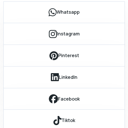
Whatsapp
Instagram
Pinterest
LinkedIn
Facebook
Tiktok