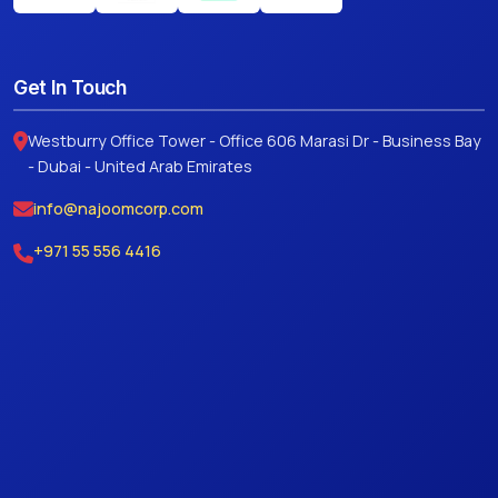
Get In Touch
Westburry Office Tower - Office 606 Marasi Dr - Business Bay
- Dubai - United Arab Emirates
info@najoomcorp.com
+971 55 556 4416