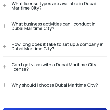
What license types are available in Dubai
Maritime City?
What business activities can I conduct in
Dubai Maritime City?
How long does it take to set up a company in
Dubai Maritime City?
Can I get visas with a Dubai Maritime City
license?
Why should I choose Dubai Maritime City?