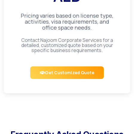
Pricing varies based on license type,
activities, visa requirements, and
office space needs.
Contact Najoom Corporate Services for a
detailed, customized quote based on your
specific business requirements.
Get Customized Quote