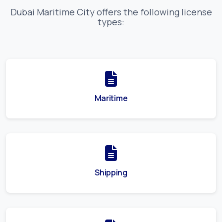
Dubai Maritime City
offers the following license
types:
Maritime
Shipping