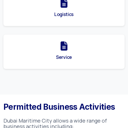
Logistics
Service
Permitted Business Activities
Dubai Maritime City
allows a wide range of
business activities including: