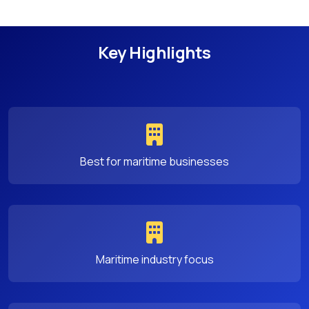
Key Highlights
Best for maritime businesses
Maritime industry focus