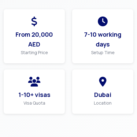
From
20,000
7-10 working
AED
days
Starting Price
Setup Time
1-10+ visas
Dubai
Visa Quota
Location