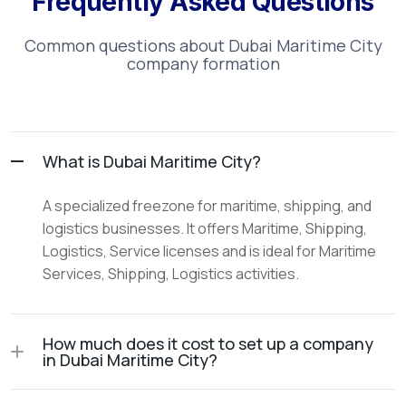
Frequently Asked Questions
Common questions about
Dubai Maritime City
company formation
What is Dubai Maritime City?
A specialized freezone for maritime, shipping, and
logistics businesses. It offers Maritime, Shipping,
Logistics, Service licenses and is ideal for Maritime
Services, Shipping, Logistics activities.
How much does it cost to set up a company
in Dubai Maritime City?