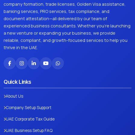
company formation, trade licenses, Golden Visa assistance,
banking services, PRO services, tax compliance, and
document attestation—all delivered by our team of
experienced business consultants. Whether you're launching
a new venture or expanding your business, we provide
reliable, compliant, and growth-focused services to help you
thrive in the UAE.
Quick Links
About Us
Company Setup Support
UAE Corporate Tax Guide
UAE Business Setup FAQ