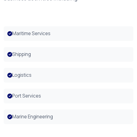
Maritime Services
Shipping
Logistics
Port Services
Marine Engineering