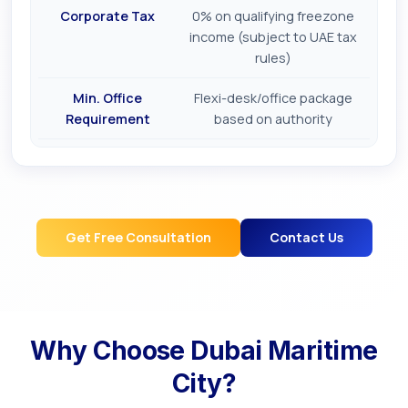
Corporate Tax
0% on qualifying freezone
income (subject to UAE tax
rules)
Min. Office
Flexi-desk/office package
Requirement
based on authority
Get Free Consultation
Contact Us
Why Choose
Dubai Maritime
City
?