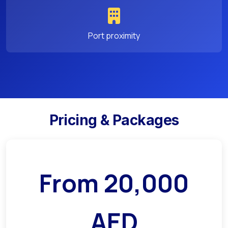
Port proximity
Pricing & Packages
From
20,000
AED