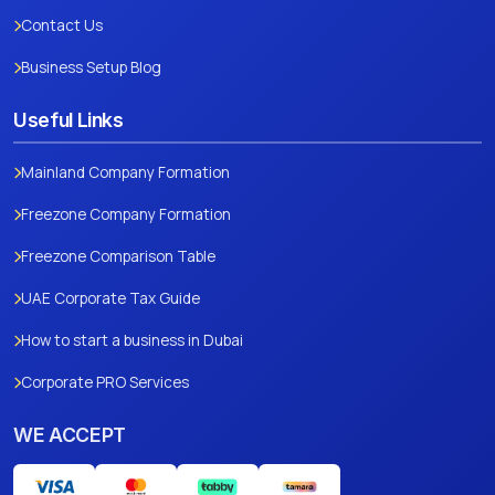
Contact Us
Business Setup Blog
Useful Links
Mainland Company Formation
Freezone Company Formation
Freezone Comparison Table
UAE Corporate Tax Guide
How to start a business in Dubai
Corporate PRO Services
WE ACCEPT