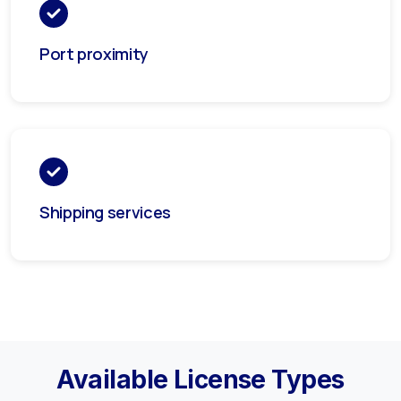
Port proximity
Shipping services
Available License Types