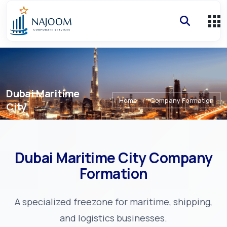
Dubai Maritime
Home
/
Company Formation
City
Dubai Maritime City
Company
Formation
A specialized freezone for maritime, shipping,
and logistics businesses.