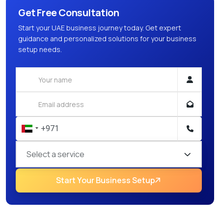
Get Free Consultation
Start your UAE business journey today. Get expert
guidance and personalized solutions for your business
setup needs.
Select a service
Start Your Business Setup