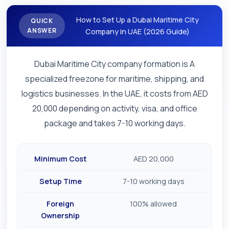
How to Set Up a Dubai Maritime City
QUICK
ANSWER
Company in UAE (2026 Guide)
Dubai Maritime City company formation is A
specialized freezone for maritime, shipping, and
logistics businesses. In the UAE, it costs from AED
20,000 depending on activity, visa, and office
package and takes 7-10 working days.
Minimum Cost
AED 20,000
Setup Time
7-10 working days
Foreign
100% allowed
Ownership