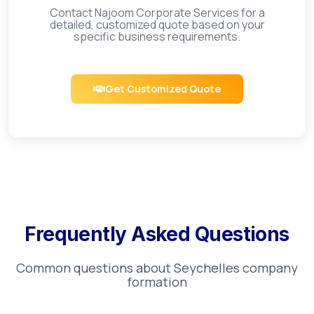
Contact Najoom Corporate Services for a
detailed, customized quote based on your
specific business requirements.
Get Customized Quote
Frequently Asked Questions
Common questions about
Seychelles
company
formation