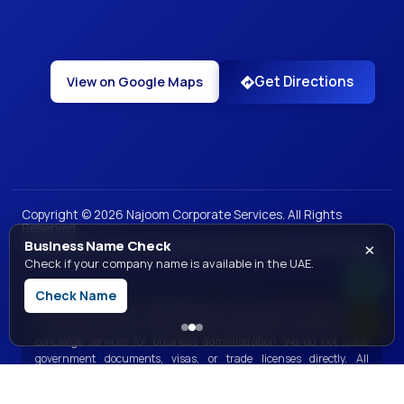
Get Directions
View on Google Maps
Copyright ©
2026
Najoom Corporate Services. All Rights
Reserved.
×
Business Name Check
|
|
|
|
Privacy Policy
Terms of Use
Sales and Refunds
Legal
Site Map
Check if your company name is available in the UAE.
Check Name
Disclaimer:
Najoom Corporate Services is a private consultancy and
is not a government entity. We offer professional assistance and
concierge services for business administration. We do not issue
government documents, visas, or trade licenses directly. All
government services are processed through the respective official
government bodies.