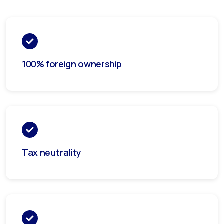
100% foreign ownership
Tax neutrality