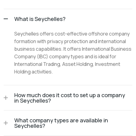
What is Seychelles?
Seychelles offers cost-effective offshore company
formation with privacy protection and international
business capabilities. It offers International Business
Company (IBC) company types and is ideal for
International Trading, Asset Holding, Investment
Holding activities.
How much does it cost to set up a company
in Seychelles?
What company types are available in
Seychelles?