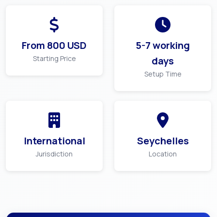
From
800
USD
5-7 working
Starting Price
days
Setup Time
International
Seychelles
Jurisdiction
Location