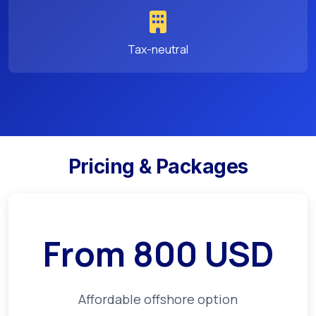
Tax-neutral
Pricing & Packages
From
800
USD
Affordable offshore option