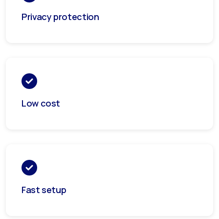
Privacy protection
Low cost
Fast setup