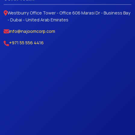
Westburry Office Tower - Office 606 Marasi Dr - Business Bay
- Dubai - United Arab Emirates
info@najoomcorp.com
+971 55 556 4416