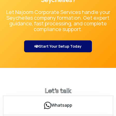
Let Najoom Corporate Services handle your
Seychelles
company formation. Get expert
guidance, fast processing, and complete
compliance support.
Start Your Setup Today
Let’s talk
Whatsapp