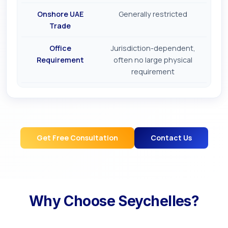
Onshore UAE
Generally restricted
Trade
Office
Jurisdiction-dependent,
Requirement
often no large physical
requirement
Get Free Consultation
Contact Us
Why Choose
Seychelles
?