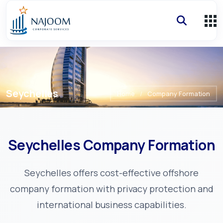
Seychelles
Home
/
Company Formation
Seychelles
Company Formation
Seychelles offers cost-effective offshore
company formation with privacy protection and
international business capabilities.