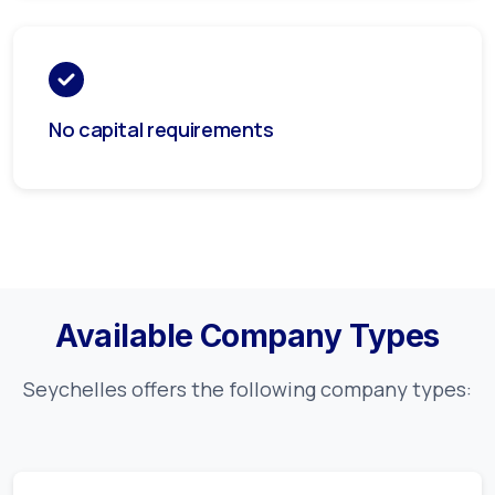
No capital requirements
Available Company Types
Seychelles
offers the following company types: