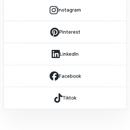
Instagram
Pinterest
LinkedIn
Facebook
Tiktok