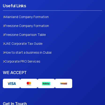
Useful Links
Mainland Company Formation
Freezone Company Formation
Freezone Comparison Table
UAE Corporate Tax Guide
How to start a business in Dubai
Corporate PRO Services
WE ACCEPT
Get In Touch