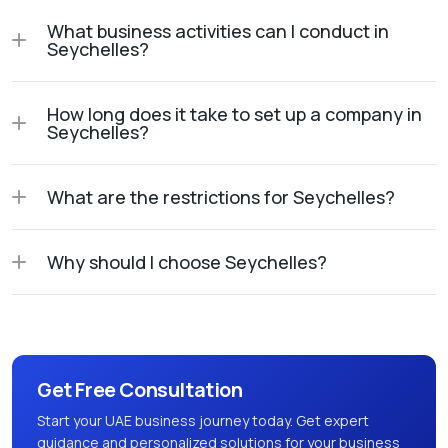
What business activities can I conduct in
Seychelles?
How long does it take to set up a company in
Seychelles?
What are the restrictions for Seychelles?
Why should I choose Seychelles?
Get Free Consultation
Start your UAE business journey today. Get expert
guidance and personalized solutions for your business