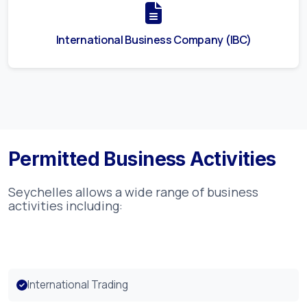
International Business Company (IBC)
Permitted Business Activities
Seychelles
allows a wide range of business
activities including:
International Trading