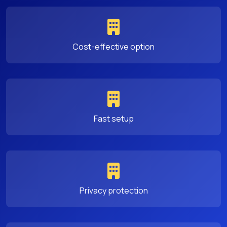
Cost-effective option
Fast setup
Privacy protection