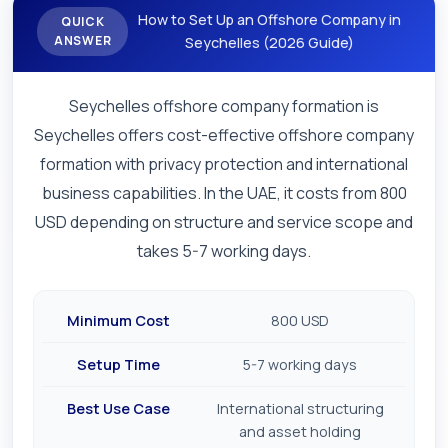
How to Set Up an Offshore Company in
QUICK
ANSWER
Seychelles (2026 Guide)
Seychelles offshore company formation is
Seychelles offers cost-effective offshore company
formation with privacy protection and international
business capabilities. In the UAE, it costs from 800
USD depending on structure and service scope and
takes 5-7 working days.
Minimum Cost
800 USD
Setup Time
5-7 working days
Best Use Case
International structuring
and asset holding