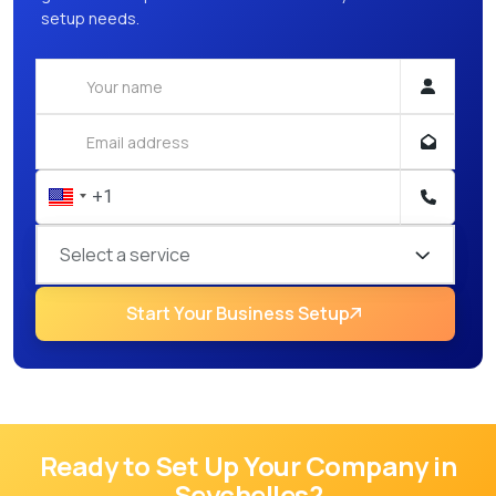
setup needs.
Select a service
Start Your Business Setup
Ready to Set Up Your Company in
Seychelles
?