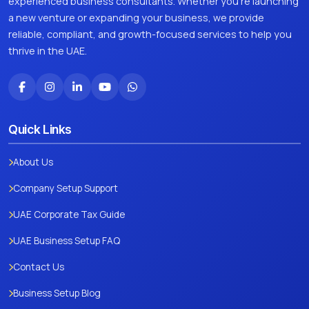
experienced business consultants. Whether you're launching
a new venture or expanding your business, we provide
reliable, compliant, and growth-focused services to help you
thrive in the UAE.
Quick Links
About Us
Company Setup Support
UAE Corporate Tax Guide
UAE Business Setup FAQ
Contact Us
Business Setup Blog