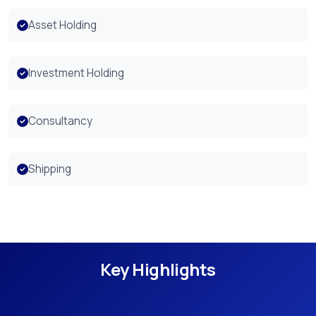
Asset Holding
Investment Holding
Consultancy
Shipping
Key Highlights