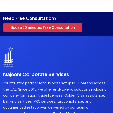
Need Free Consultation?
Book a 30 minutes Free Consultation
Najoom Corporate Services
Your trusted partner for business setup in Dubai and across
the UAE. Since 2015, we offer end-to-end solutions including
company formation, trade licenses, Golden Visa assistance,
banking services, PRO services, tax compliance, and
document attestation—all delivered by our team of