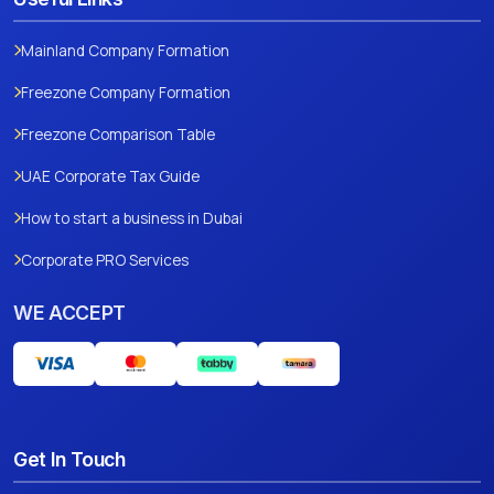
Mainland Company Formation
Freezone Company Formation
Freezone Comparison Table
UAE Corporate Tax Guide
How to start a business in Dubai
Corporate PRO Services
WE ACCEPT
Get In Touch