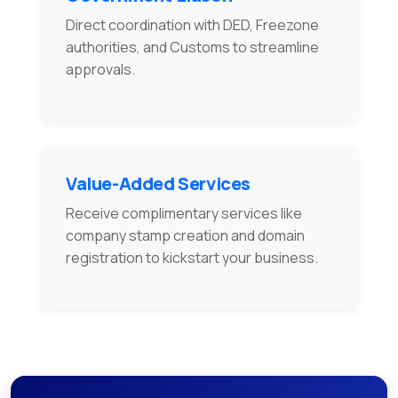
Direct coordination with DED, Freezone
authorities, and Customs to streamline
approvals.
Value-Added Services
Receive complimentary services like
company stamp creation and domain
registration to kickstart your business.