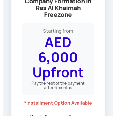
Company Formation in
Freezone
Ras Al Khaimah
License
Freezone
Offer
2025
Starting from
AED
6,000
Upfront
Pay the rest of the payment
after 6 months
*Installment Option Available