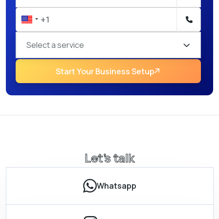
Select a service
Start Your Business Setup
Let’s talk
Whatsapp