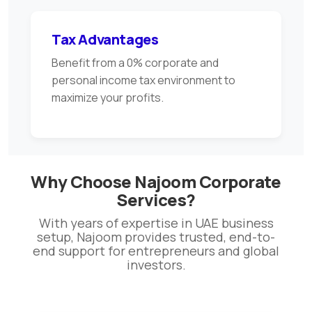
Tax Advantages
Benefit from a 0% corporate and
personal income tax environment to
maximize your profits.
Why Choose Najoom Corporate
Services?
With years of expertise in UAE business
setup, Najoom provides trusted, end-to-
end support for entrepreneurs and global
investors.