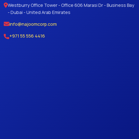
Westburry Office Tower - Office 606 Marasi Dr - Business Bay
- Dubai - United Arab Emirates
info@najoomcorp.com
+971 55 556 4416