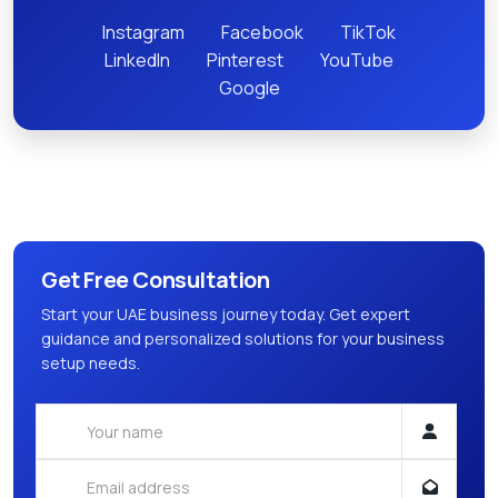
Instagram
Facebook
TikTok
LinkedIn
Pinterest
YouTube
Google
Get Free Consultation
Start your UAE business journey today. Get expert
guidance and personalized solutions for your business
setup needs.