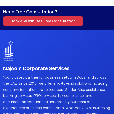
Need Free Consultation?
Book a 30 minutes Free Consultation
Najoom Corporate Services
Your trusted partner for business setup in Dubai and across
the UAE. Since 2015, we offer end-to-end solutions including
company formation, trade licenses, Golden Visa assistance,
banking services, PRO services, tax compliance, and
document attestation—all delivered by our team of
experienced business consultants. Whether you're launching
a new venture or expanding your business, we provide