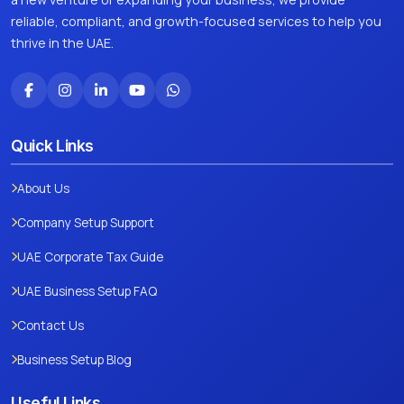
reliable, compliant, and growth-focused services to help you
thrive in the UAE.
Quick Links
About Us
Company Setup Support
UAE Corporate Tax Guide
UAE Business Setup FAQ
Contact Us
Business Setup Blog
Useful Links