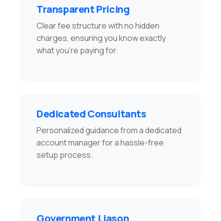
Transparent Pricing
Clear fee structure with no hidden
charges, ensuring you know exactly
what you're paying for.
Dedicated Consultants
Personalized guidance from a dedicated
account manager for a hassle-free
setup process.
Government Liason