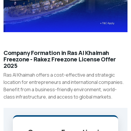
Company
Company Formation in Ras Al Khaimah
Freezone - Rakez Freezone License Offer
Formation
2025
in
Ras Al Khaimah offers a cost-effective and strategic
Ras
location for entrepreneurs and international companies.
Al
Benefit from a business-friendly environment, world-
Khaimah
class infrastructure, and access to global markets.
Freezone
-
Rakez