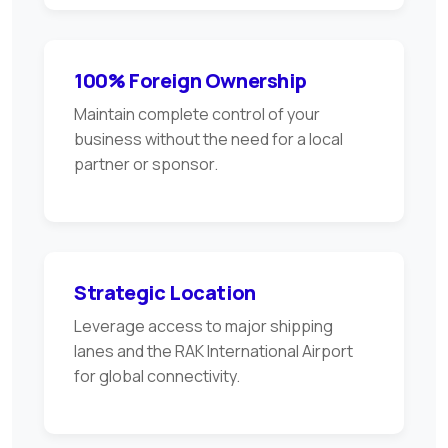
100% Foreign Ownership
Maintain complete control of your
business without the need for a local
partner or sponsor.
Strategic Location
Leverage access to major shipping
lanes and the RAK International Airport
for global connectivity.