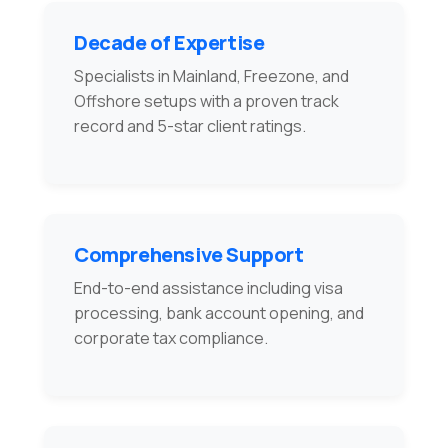
Decade of Expertise
Specialists in Mainland, Freezone, and
Offshore setups with a proven track
record and 5-star client ratings.
Comprehensive Support
End-to-end assistance including visa
processing, bank account opening, and
corporate tax compliance.