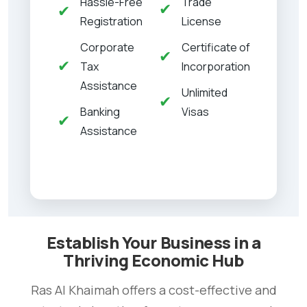
Hassle-Free
Trade
✔
✔
Registration
License
Corporate
Certificate of
✔
✔
Tax
Incorporation
Assistance
Unlimited
✔
Banking
Visas
✔
Assistance
Establish Your Business in a
Thriving Economic Hub
Ras Al Khaimah offers a cost-effective and