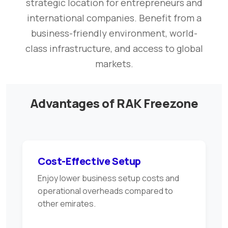
strategic location for entrepreneurs and
international companies. Benefit from a
business-friendly environment, world-
class infrastructure, and access to global
markets.
Advantages of RAK Freezone
Cost-Effective Setup
Enjoy lower business setup costs and
operational overheads compared to
other emirates.