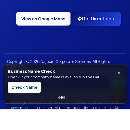
Get Directions
View on Google Maps
Copyright ©
2026
Najoom Corporate Services. All Rights
Reserved.
×
Business Name Check
|
|
|
|
Privacy Policy
Terms of Use
Sales and Refunds
Legal
Site Map
Check if your company name is available in the UAE.
Check Name
Disclaimer:
Najoom Corporate Services is a private consultancy and
is not a government entity. We offer professional assistance and
concierge services for business administration. We do not issue
government documents, visas, or trade licenses directly. All
government services are processed through the respective official
government bodies.