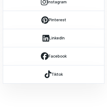
Instagram
Pinterest
LinkedIn
Facebook
Tiktok