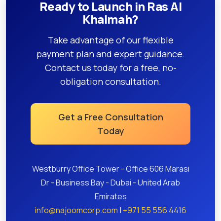
Ready to Launch in Ras Al
Khaimah?
Take advantage of our flexible
payment plan and expert guidance.
Contact us today for a free, no-
obligation consultation.
Get a Free Consultation
Today
Westburry Office Tower - Office 606 Marasi
Dr - Business Bay - Dubai - United Arab
Emirates
info@najoomcorp.com
|
+971 55 556 4416