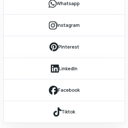
Whatsapp
Instagram
Pinterest
LinkedIn
Facebook
Tiktok