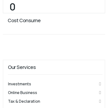
Cost Consume
Our Services
Investments
Online Business
Tax & Declaration