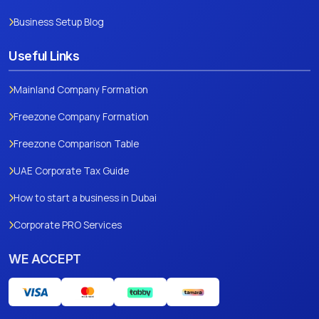
Business Setup Blog
Useful Links
Mainland Company Formation
Freezone Company Formation
Freezone Comparison Table
UAE Corporate Tax Guide
How to start a business in Dubai
Corporate PRO Services
WE ACCEPT