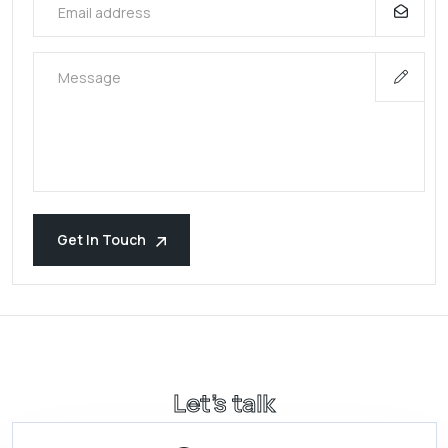
Get In Touch
Let’s talk