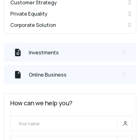
Customer Strategy
Private Equality
Corporate Solution
Investments
Online Business
How can we help you?