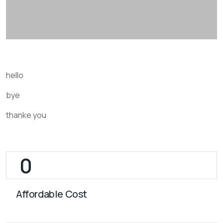
hello
bye
thanke you
Affordable Cost