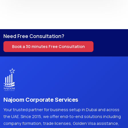
Need Free Consultation?
Book a 30 minutes Free Consultation
Najoom Corporate Services
Your trusted partner for business setup in Dubai and across
the UAE. Since 2015, we offer end-to-end solutions including
company formation, trade licenses, Golden Visa assistance,