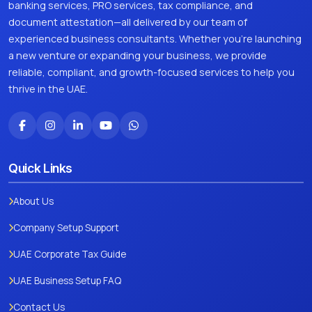
banking services, PRO services, tax compliance, and
document attestation—all delivered by our team of
experienced business consultants. Whether you're launching
a new venture or expanding your business, we provide
reliable, compliant, and growth-focused services to help you
thrive in the UAE.
Quick Links
About Us
Company Setup Support
UAE Corporate Tax Guide
UAE Business Setup FAQ
Contact Us