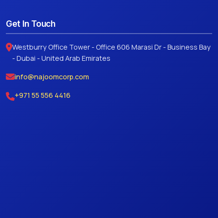
Get In Touch
Westburry Office Tower - Office 606 Marasi Dr - Business Bay
- Dubai - United Arab Emirates
info@najoomcorp.com
+971 55 556 4416