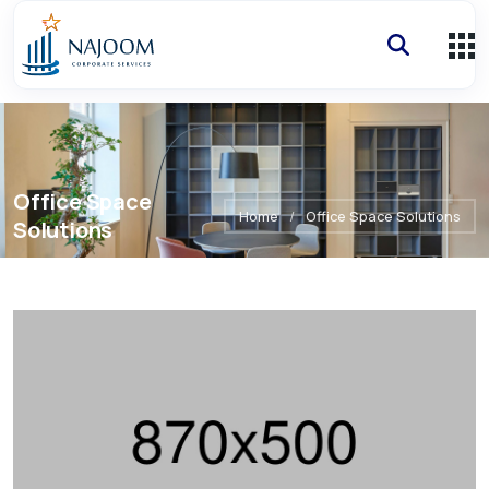
Office Space
Home
/
Office Space Solutions
Solutions